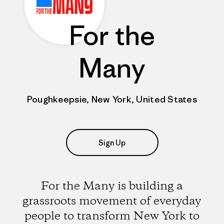
For the
Many
Poughkeepsie, New York, United States
Sign Up
For the Many is building a
grassroots movement of everyday
people to transform New York to