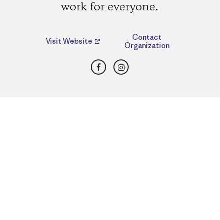
work for everyone.
Contact
Visit Website
Organization
Facebook
Instagram