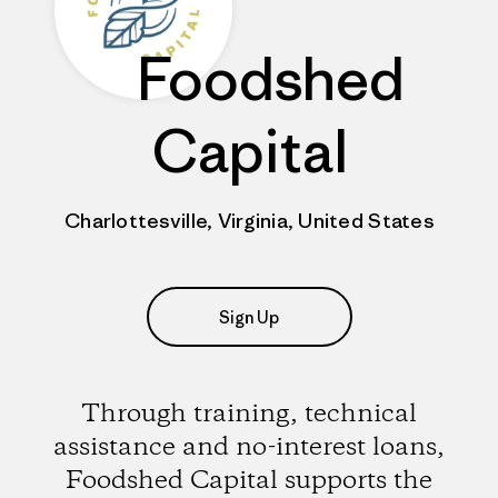
Foodshed
Capital
Charlottesville, Virginia, United States
Sign Up
Through training, technical
assistance and no-interest loans,
Foodshed Capital supports the