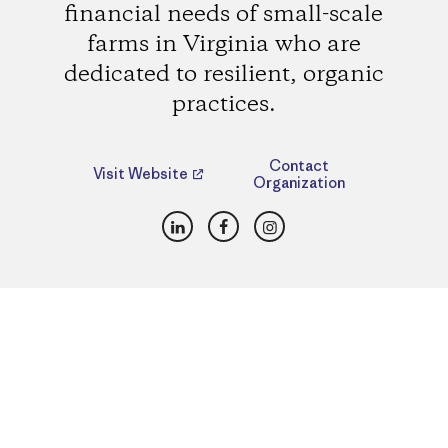
financial needs of small-scale
farms in Virginia who are
dedicated to resilient, organic
practices.
Contact
Visit Website
Organization
LinkedIn
Facebook
Instagram