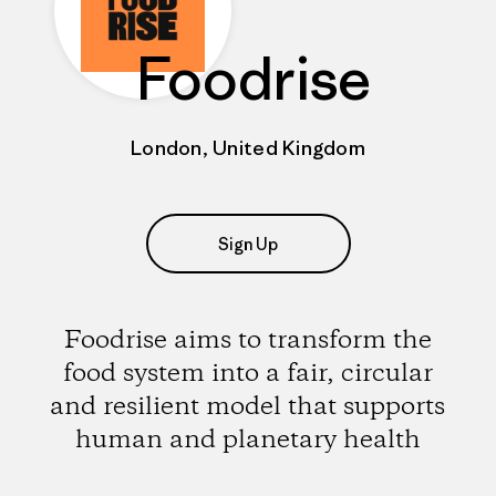
Foodrise
London, United Kingdom
Sign Up
Foodrise aims to transform the
food system into a fair, circular
and resilient model that supports
human and planetary health