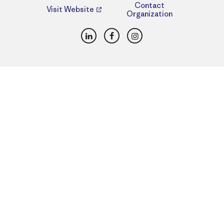
Contact
Visit Website
Organization
LinkedIn
Facebook
Instagram