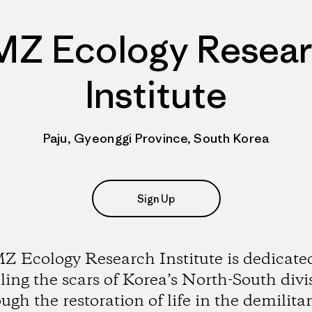
Z Ecology Resea
Institute
Paju, Gyeonggi Province, South Korea
Sign Up
 Ecology Research Institute is dedicate
ling the scars of Korea’s North-South divi
ugh the restoration of life in the demilita