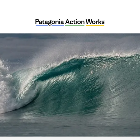
DMZ Ecology Research Institute