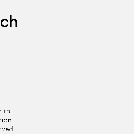
rch
d to
sion
rized