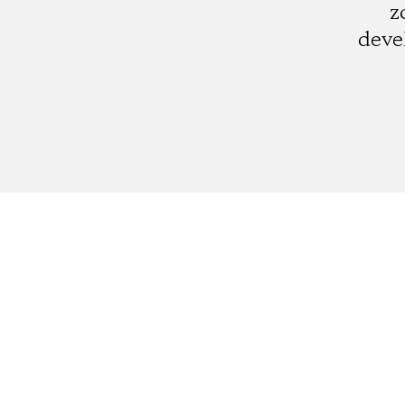
z
deve