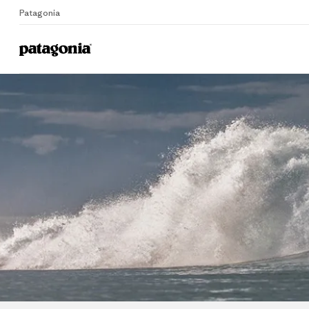
Patagonia
Home