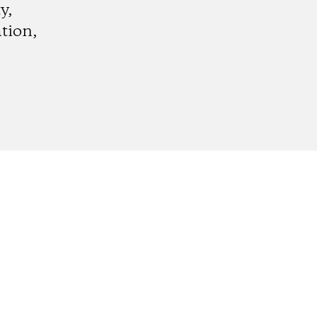
y,
tion,