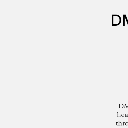
DM
DMZ
hea
thro