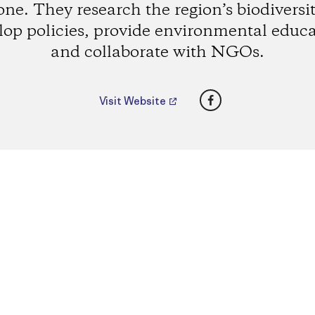
one. They research the region’s biodiversit
lop policies, provide environmental educa
and collaborate with NGOs.
Facebook
Visit Website