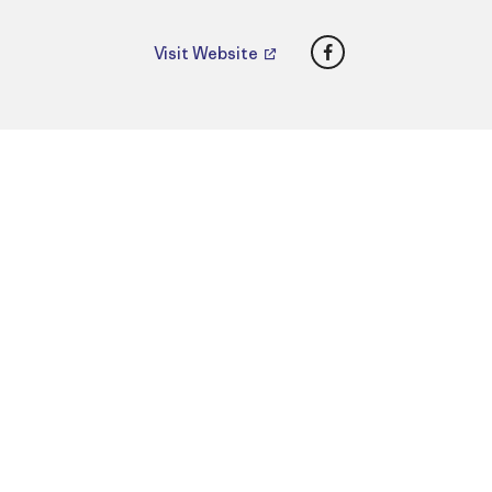
Facebook
Visit Website