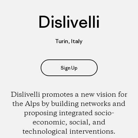
Dislivelli
Turin, Italy
Sign Up
Dislivelli promotes a new vision for
the Alps by building networks and
proposing integrated socio-
economic, social, and
technological interventions.