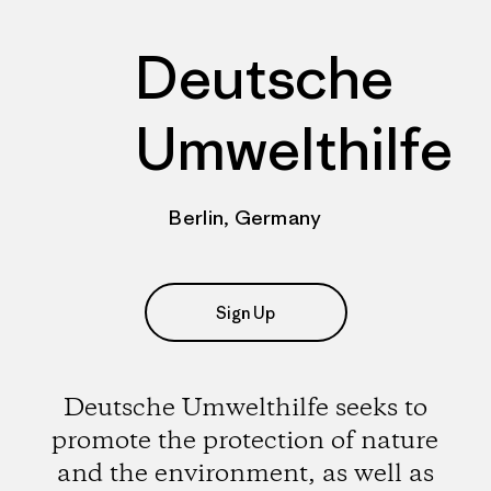
Deutsche
Umwelthilfe
Berlin, Germany
Sign Up
Deutsche Umwelthilfe seeks to
promote the protection of nature
and the environment, as well as