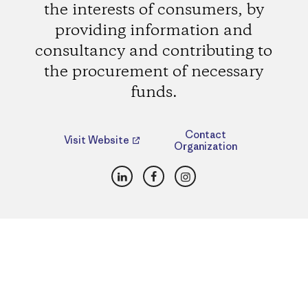
the interests of consumers, by
providing information and
consultancy and contributing to
the procurement of necessary
funds.
Contact
Visit Website
Organization
LinkedIn
Facebook
Instagram