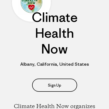
Climate
Health
Now
Albany, California, United States
Sign Up
Climate Health Now organizes