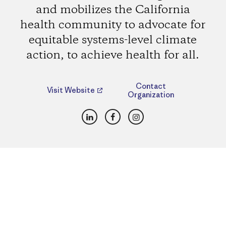
and mobilizes the California
health community to advocate for
equitable systems-level climate
action, to achieve health for all.
Contact
Visit Website
Organization
LinkedIn
Facebook
Instagram