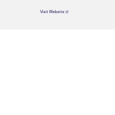
Visit Website