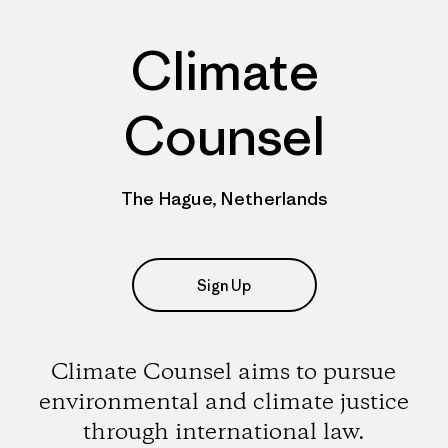
Climate
Counsel
The Hague, Netherlands
Sign Up
Climate Counsel aims to pursue
environmental and climate justice
through international law.