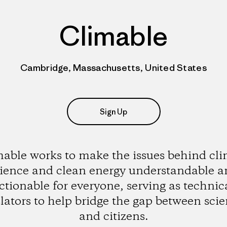
Climable
Cambridge, Massachusetts, United States
Sign Up
able works to make the issues behind cl
ience and clean energy understandable 
ctionable for everyone, serving as technic
lators to help bridge the gap between scie
and citizens.