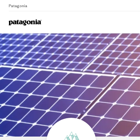
Patagonia
Home