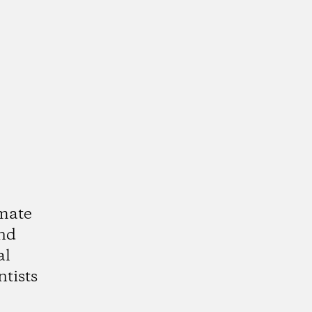
imate
and
al
ntists