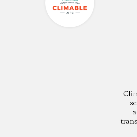
Clim
sc
a
trans