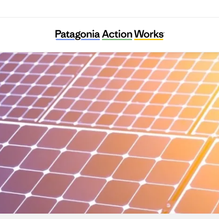
Climable