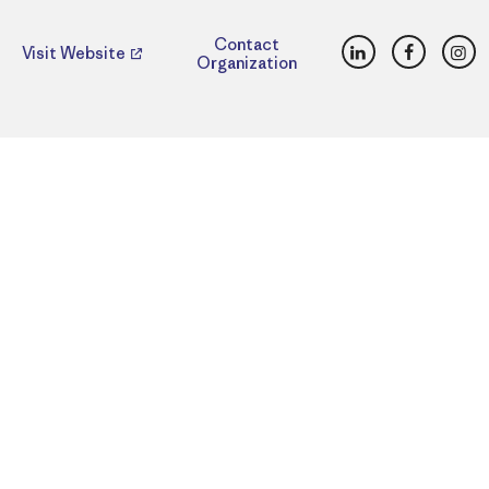
LinkedIn
Faceboo
Ins
Contact
Visit Website
Organization