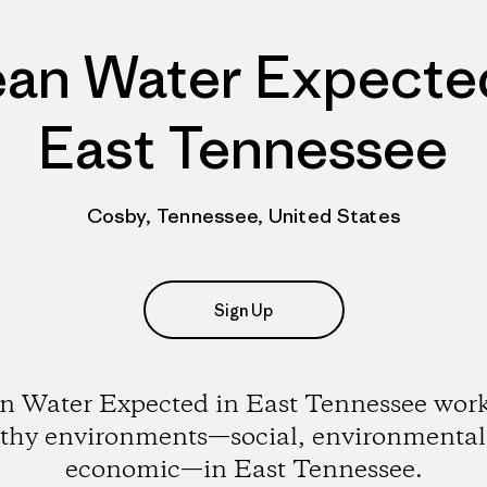
ean Water Expected
East Tennessee
Cosby, Tennessee, United States
Sign Up
n Water Expected in East Tennessee work
lthy environments—social, environmental
economic—in East Tennessee.