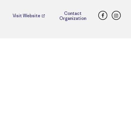
Facebook
Insta
Contact
Visit Website
Organization