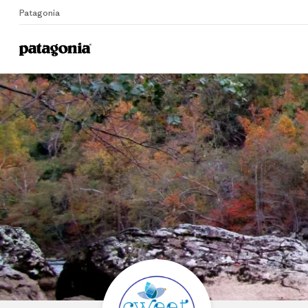
Patagonia
Home