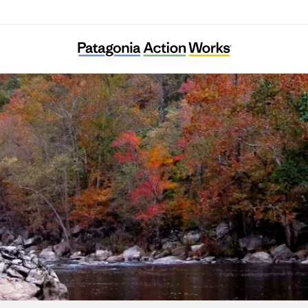
Clean Water Expected in East Tennessee