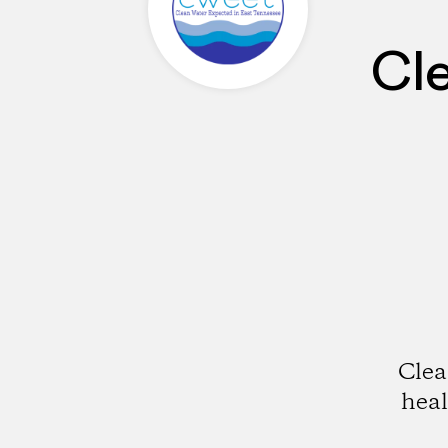
Cl
Clea
hea