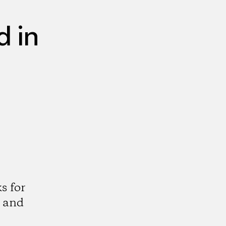
 in
s for
 and