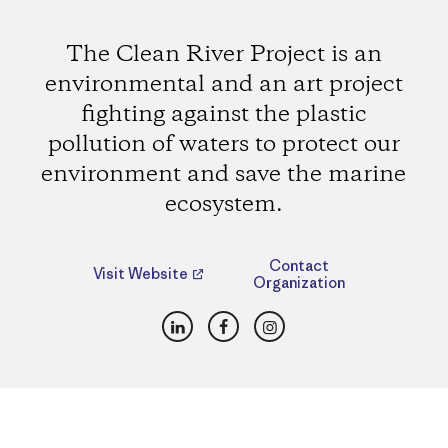
The Clean River Project is an
environmental and an art project
fighting against the plastic
pollution of waters to protect our
environment and save the marine
ecosystem.
Contact
Visit Website
Organization
LinkedIn
Facebook
Instagram