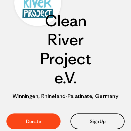
Clean
River
Project
e.V.
Winningen, Rhineland-Palatinate, Germany
Donate
Sign Up