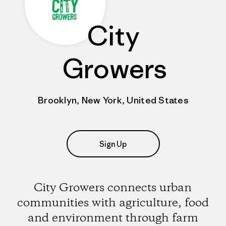
City
Growers
Brooklyn, New York, United States
Sign Up
City Growers connects urban
communities with agriculture, food
and environment through farm