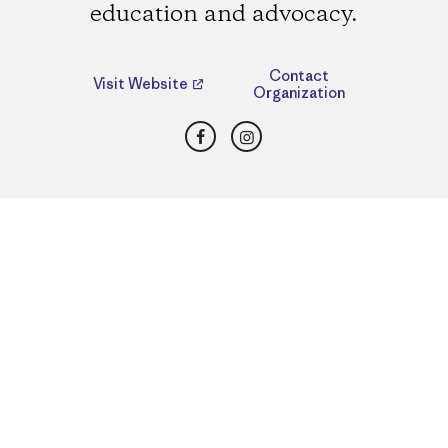
education and advocacy.
Contact
Visit Website
Organization
Facebook
Instagram