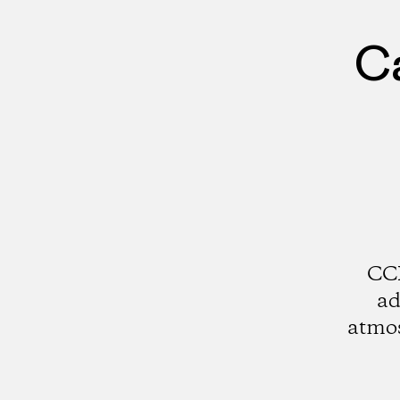
Ca
CCI
ad
atmos