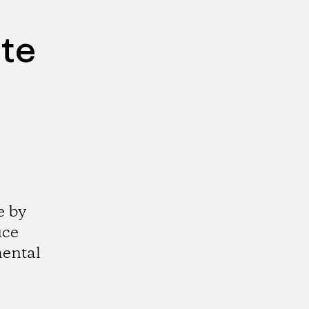
ute
e by
uce
mental