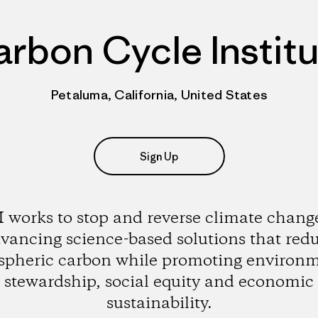
rbon Cycle Instit
Petaluma, California, United States
Sign Up
 works to stop and reverse climate chang
vancing science-based solutions that red
pheric carbon while promoting environ
stewardship, social equity and economic
sustainability.