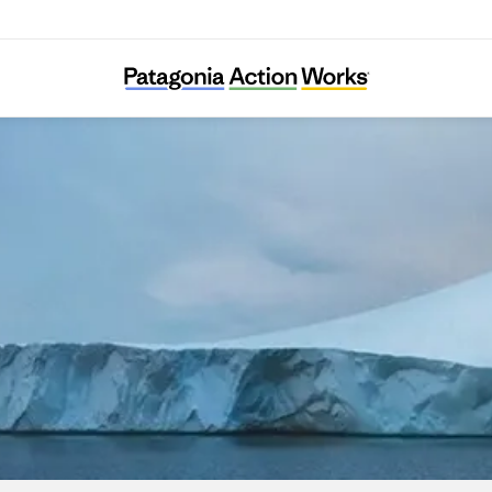
Carbon Cycle Institute