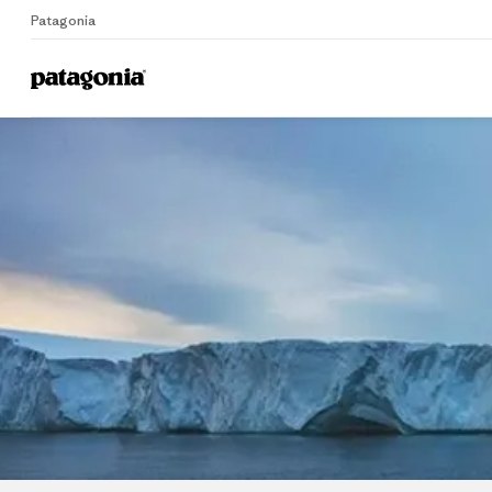
Patagonia
Home