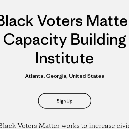
Black Voters Matte
Capacity Building
Institute
Atlanta, Georgia, United States
Sign Up
Black Voters Matter works to increase civi