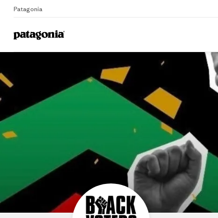
Patagonia
B
Home