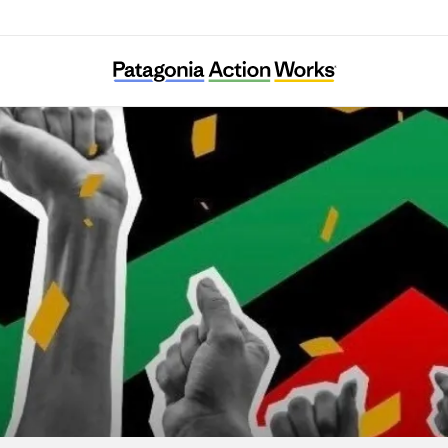
lack Voters Matter Capacity Building Institu