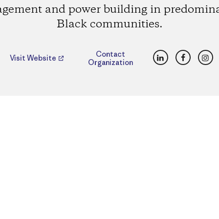
gement and power building in predomin
Black communities.
LinkedIn
Faceboo
Ins
Contact
Visit Website
Organization