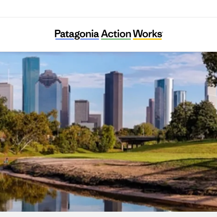
Bayou City Waterkeeper