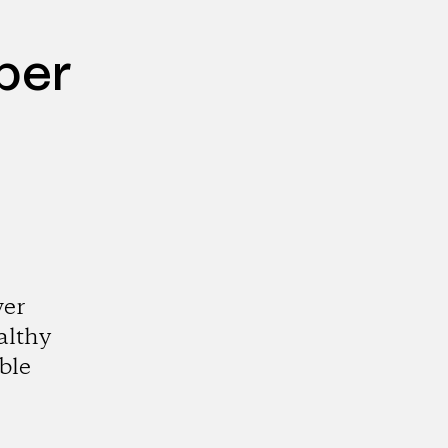
per
wer
althy
ble