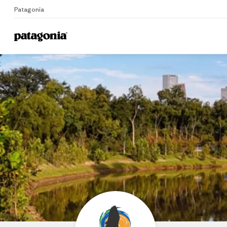
Patagonia
Home