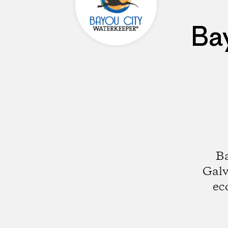
Ba
Ba
Galv
ec