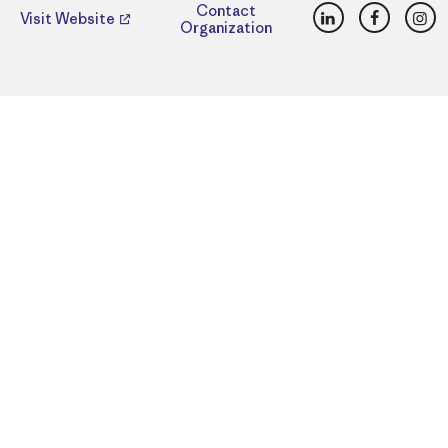
LinkedIn
Faceboo
Ins
Contact
Visit Website
Organization