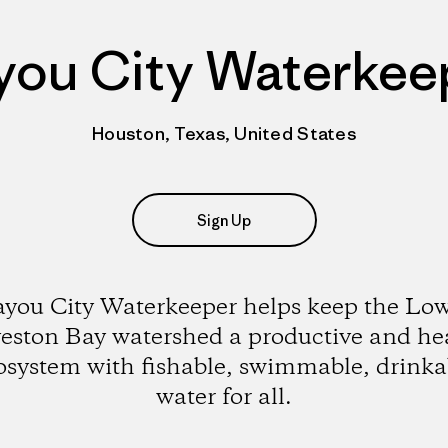
you City Waterkee
Houston, Texas, United States
Sign Up
you City Waterkeeper helps keep the Lo
eston Bay watershed a productive and he
osystem with fishable, swimmable, drinka
water for all.