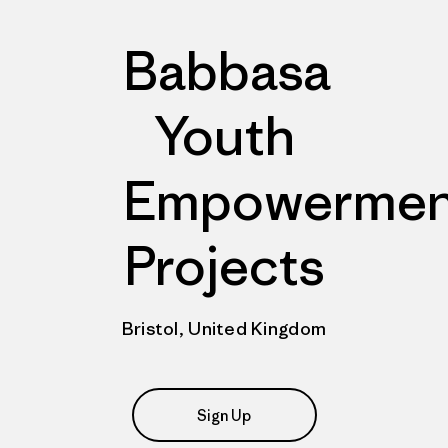
Babbasa
Youth
Empowermen
Projects
Bristol, United Kingdom
Sign Up