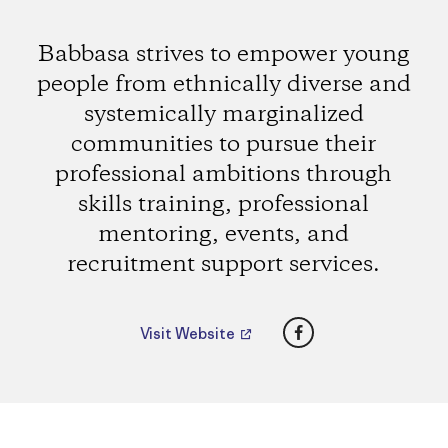
Babbasa strives to empower young
people from ethnically diverse and
systemically marginalized
communities to pursue their
professional ambitions through
skills training, professional
mentoring, events, and
recruitment support services.
Facebook
Visit Website