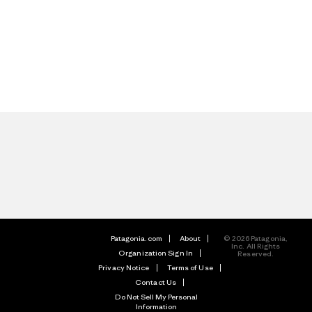
Patagonia.com
About
© 2026 Patagonia,
Inc. All Rights
Organization Sign In
Reserved.
Privacy Notice
Terms of Use
Contact Us
Do Not Sell My Personal
Information