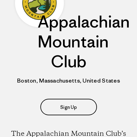
Appalachian
Mountain
Club
Boston, Massachusetts, United States
Sign Up
The Appalachian Mountain Club’s