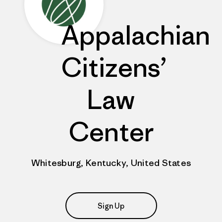
Appalachian
Citizens’
Law
Center
Whitesburg, Kentucky, United States
Sign Up