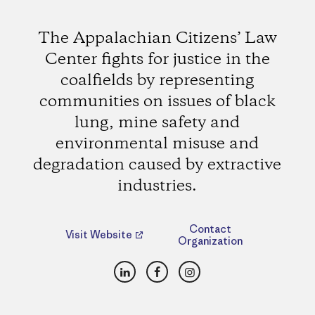
The Appalachian Citizens’ Law
Center fights for justice in the
coalfields by representing
communities on issues of black
lung, mine safety and
environmental misuse and
degradation caused by extractive
industries.
Contact
Visit Website
Organization
LinkedIn
Facebook
Instagram