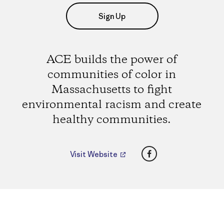
Sign Up
ACE builds the power of
communities of color in
Massachusetts to fight
environmental racism and create
healthy communities.
Facebook
Visit Website