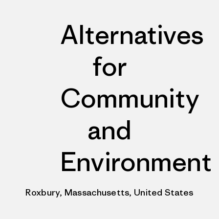
Alternatives
for
Community
and
Environment
Roxbury, Massachusetts, United States