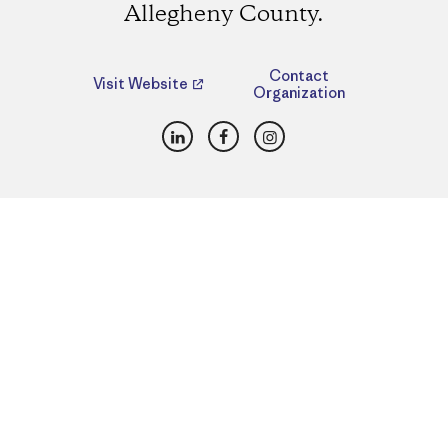
Allegheny County.
Contact
Visit Website
Organization
LinkedIn
Facebook
Instagram