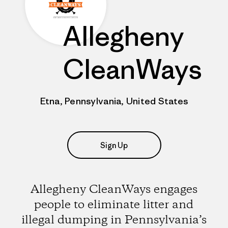
Allegheny
CleanWays
Etna, Pennsylvania, United States
Sign Up
Allegheny CleanWays engages
people to eliminate litter and
illegal dumping in Pennsylvania’s