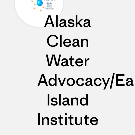
Alaska
Clean
Water
Advocacy/Ea
Island
Institute