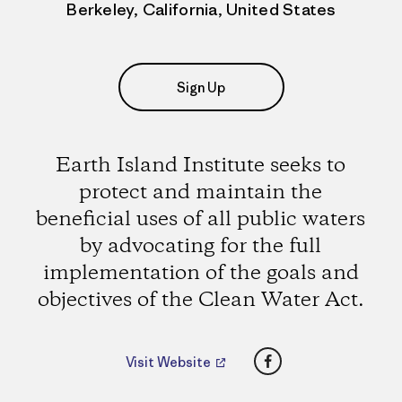
Berkeley, California, United States
Sign Up
Earth Island Institute seeks to
protect and maintain the
beneficial uses of all public waters
by advocating for the full
implementation of the goals and
objectives of the Clean Water Act.
Facebook
Visit Website