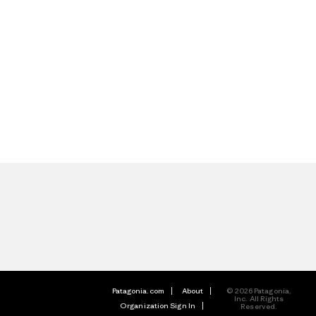
Patagonia.com
About
© 2026 Patagonia,
Inc. All Rights
Organization Sign In
Reserved.