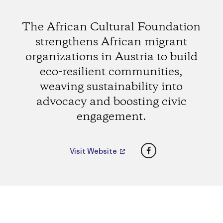
The African Cultural Foundation
strengthens African migrant
organizations in Austria to build
eco-resilient communities,
weaving sustainability into
advocacy and boosting civic
engagement.
Facebook
Visit Website