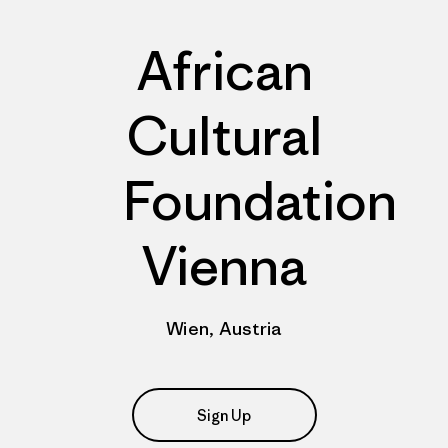
African
Cultural
Foundation
Vienna
Wien, Austria
Sign Up