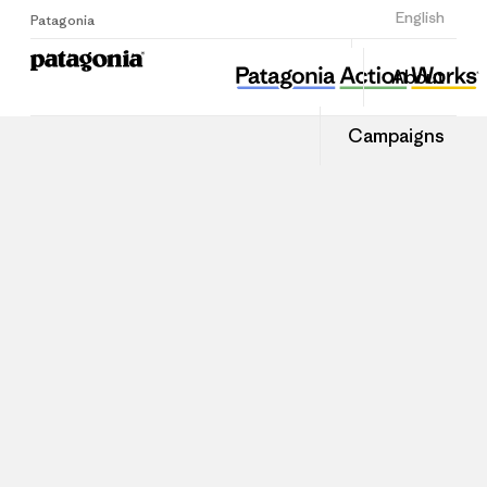
Sign Up
English
Patagonia
About
Campaigns