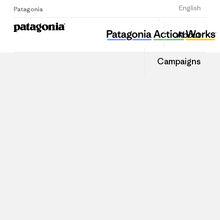
Sign Up
English
Patagonia
About
Campaigns