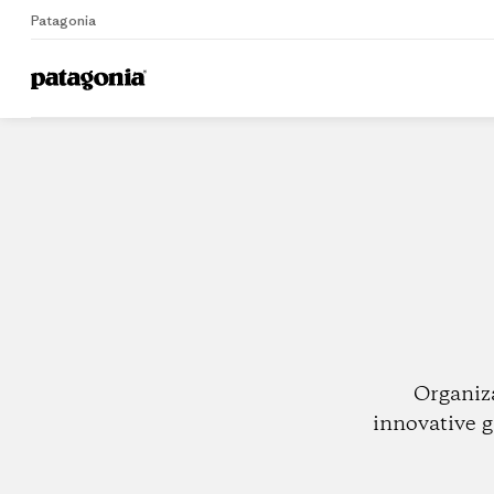
Patagonia
Home
Dealers
Organiz
innovative g