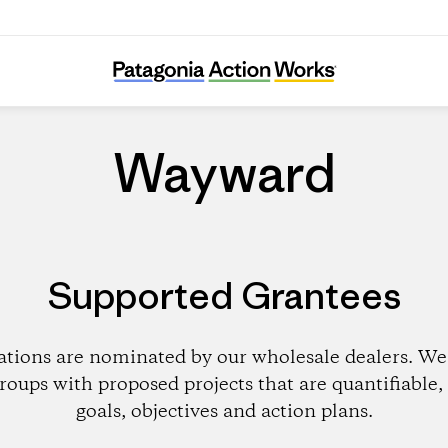
Wayward
Wayward
Supported Grantees
ations are nominated by our wholesale dealers. We 
roups with proposed projects that are quantifiable, 
goals, objectives and action plans.