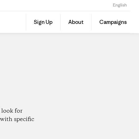
English
Share
Sign Up
About
Campaigns
this
Share
Patago
on
Dealer
Linked
look for
with specific