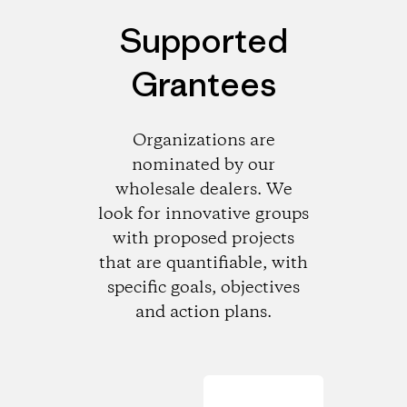
Supported
Grantees
Organizations are
nominated by our
wholesale dealers. We
look for innovative groups
with proposed projects
that are quantifiable, with
specific goals, objectives
and action plans.