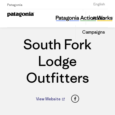
Sign Up
English
Patagonia
South Fork Lodge Outfitters
Share
About
this
Home
Dealers
Share
Patago
on
Dealer
Campaigns
Linked
South Fork
Lodge
Outfitters
Facebook
View Website