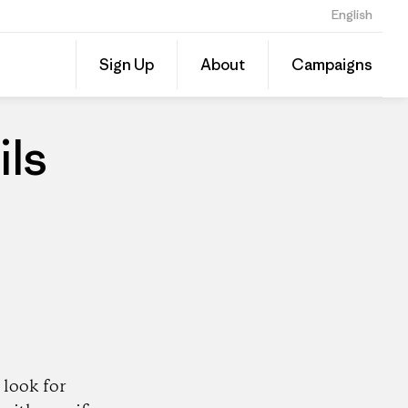
English
Share
Sign Up
About
Campaigns
this
Share
Patago
on
Dealer
Linked
ils
look for