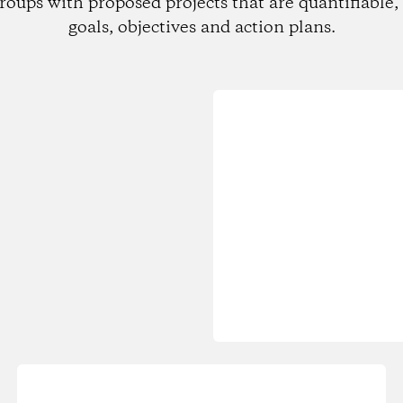
roups with proposed projects that are quantifiable, 
goals, objectives and action plans.
Loading...