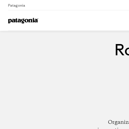
Patagonia
Home
Dealers
Ro
Organiz