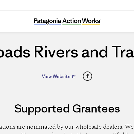
Roads Rivers and Trails
ads Rivers and Tra
Facebook
View Website
Supported Grantees
ations are nominated by our wholesale dealers. We 