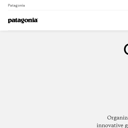
Patagonia
Home
Dealers
Organiz
innovative g