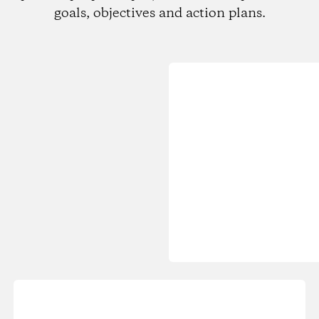
goals, objectives and action plans.
Loading...