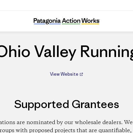
Ohio Valley Running
Ohio Valley Runnin
View Website
Supported Grantees
ations are nominated by our wholesale dealers. We 
roups with proposed projects that are quantifiable, 