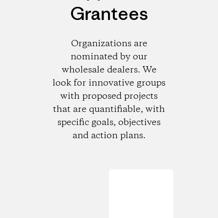
Grantees
Organizations are
nominated by our
wholesale dealers. We
look for innovative groups
with proposed projects
that are quantifiable, with
specific goals, objectives
and action plans.