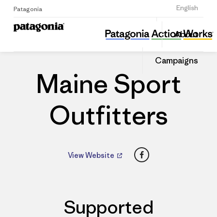
Sign Up
English
Patagonia
Maine Sport Outfitters
Share
About
this
Home
Dealers
Share
Patago
on
Dealer
Campaigns
Linked
Maine Sport
Outfitters
Facebook
View Website
Supported