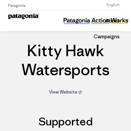
Sign Up
English
Patagonia
Kitty Hawk Watersports
Share
About
this
Home
Dealers
Share
Patago
on
Dealer
Campaigns
Linked
Kitty Hawk
Watersports
View Website
Supported