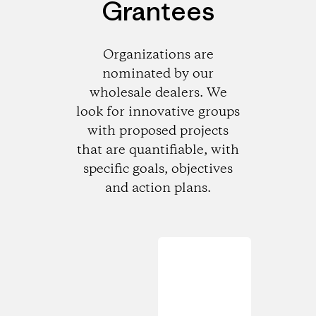
Grantees
Organizations are
nominated by our
wholesale dealers. We
look for innovative groups
with proposed projects
that are quantifiable, with
specific goals, objectives
and action plans.