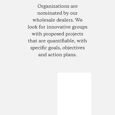
Organizations are
nominated by our
wholesale dealers. We
look for innovative groups
with proposed projects
that are quantifiable, with
specific goals, objectives
and action plans.
Loading...