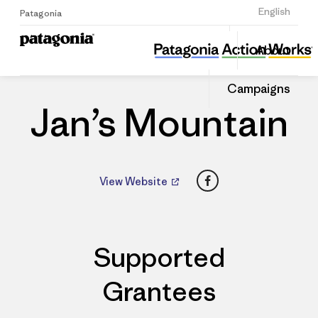
Sign Up
English
Patagonia
Jan’s Mountain
Share
About
this
Home
Dealers
Share
Patago
on
Dealer
Campaigns
Linked
Jan’s Mountain
Facebook
View Website
Supported
Grantees