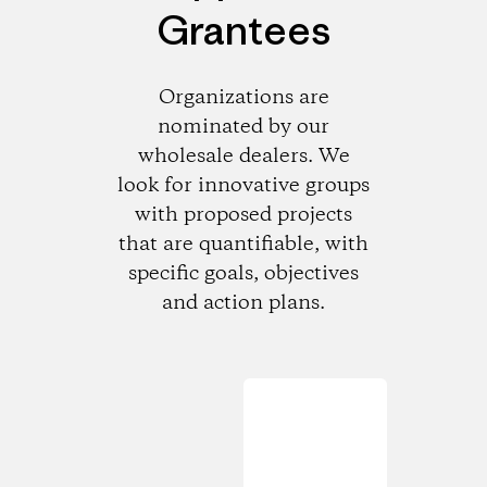
Grantees
Organizations are
nominated by our
wholesale dealers. We
look for innovative groups
with proposed projects
that are quantifiable, with
specific goals, objectives
and action plans.