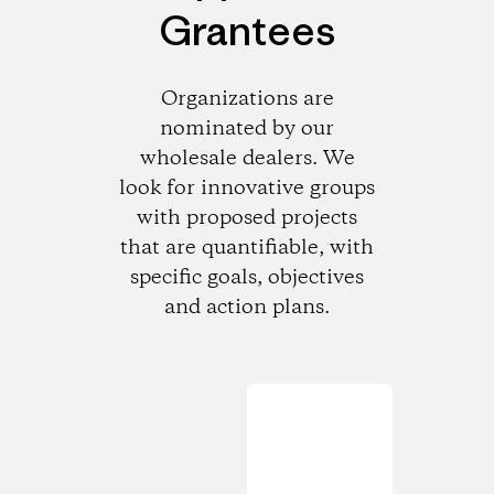
Grantees
Organizations are
nominated by our
wholesale dealers. We
look for innovative groups
with proposed projects
that are quantifiable, with
specific goals, objectives
and action plans.