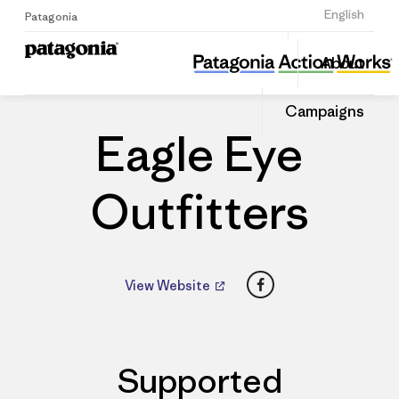
Sign Up
English
Patagonia
Eagle Eye Outfitters
Share
About
this
Home
Dealers
Share
Patago
on
Dealer
Campaigns
Linked
Eagle Eye
Outfitters
Facebook
View Website
Supported