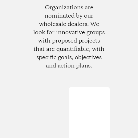
Organizations are
nominated by our
wholesale dealers. We
look for innovative groups
with proposed projects
that are quantifiable, with
specific goals, objectives
and action plans.
Loading...