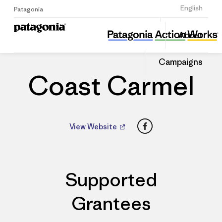
Sign Up
English
Patagonia
Coast Carmel
Share
About
this
Home
Dealers
Share
Patago
on
Dealer
Campaigns
Linked
Coast Carmel
Facebook
View Website
Supported
Grantees