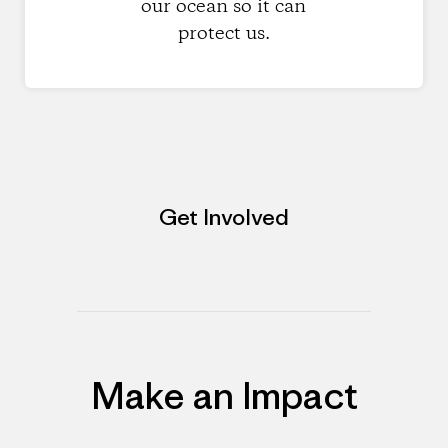
our ocean so it can
protect us.
Get Involved
Make an Impact