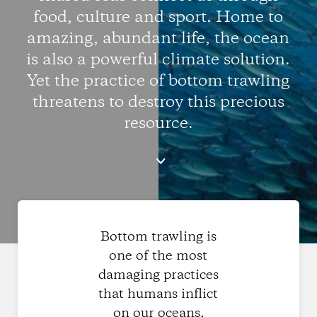
food, culture and sport. Home to
amazing, abundant life, the ocean
is also a powerful climate solution.
Yet the practice of bottom trawling
threatens to destroy this precious
resource.
Bottom trawling is
one of the most
damaging practices
that humans inflict
on our oceans,