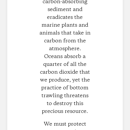
carbon-absorbing
sediment and
eradicates the
marine plants and
animals that take in
carbon from the
atmosphere.
Oceans absorb a
quarter of all the
carbon dioxide that
we produce, yet the
practice of bottom
trawling threatens
to destroy this
precious resource.
We must protect