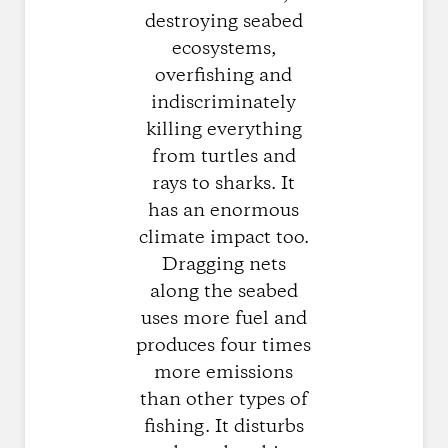
destroying seabed
ecosystems,
overfishing and
indiscriminately
killing everything
from turtles and
rays to sharks. It
has an enormous
climate impact too.
Dragging nets
along the seabed
uses more fuel and
produces four times
more emissions
than other types of
fishing. It disturbs