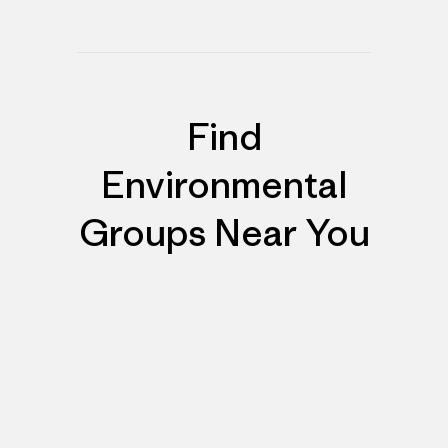
Find
Environmental
Groups Near You