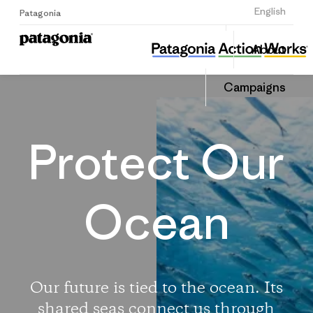
Sign Up
English
Patagonia
Protect Our Oceans
Share
About
this
Home
Share
Campa
on
Campaigns
Linked
Protect Our
Ocean
Our future is tied to the ocean. Its
shared seas connect us through