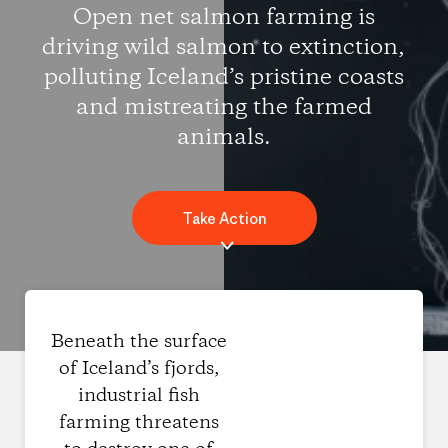
Open net salmon farming is
driving wild salmon to extinction,
polluting Iceland’s pristine coasts
and mistreating the farmed
animals.
Take Action
Beneath the surface
of Iceland’s fjords,
industrial fish
farming threatens