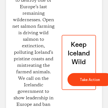
to destroy one of
Europe’s last
remaining
wildernesses. Open
net salmon farming
is driving wild
salmon to
Keep
extinction,
Iceland
polluting Iceland’s
pristine coasts and
Wild
mistreating the
farmed animals.
We call on the
Take Action
Icelandic
government to
show leadership in
Europe and ban