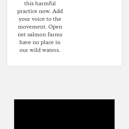
this harmful
practice now. Add
your voice to the
movement. Open
net salmon farms
have no place in
our wild waters.