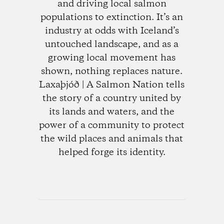
and driving local salmon
populations to extinction. It’s an
industry at odds with Iceland’s
untouched landscape, and as a
growing local movement has
shown, nothing replaces nature.
Laxaþjóð | A Salmon Nation tells
the story of a country united by
its lands and waters, and the
power of a community to protect
the wild places and animals that
helped forge its identity.