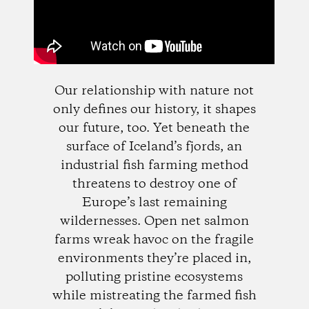
Our relationship with nature not
only defines our history, it shapes
our future, too. Yet beneath the
surface of Iceland’s fjords, an
industrial fish farming method
threatens to destroy one of
Europe’s last remaining
wildernesses. Open net salmon
farms wreak havoc on the fragile
environments they’re placed in,
polluting pristine ecosystems
while mistreating the farmed fish