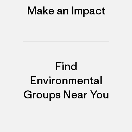
Make an Impact
Find
Environmental
Groups Near You