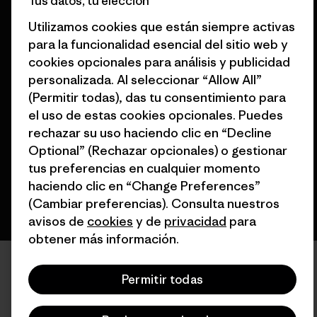
Tus datos, tu elección
Utilizamos cookies que están siempre activas
para la funcionalidad esencial del sitio web y
cookies opcionales para análisis y publicidad
personalizada. Al seleccionar “Allow All”
© 2026 Patagonia, Inc. Todos los derechos reservados.
(Permitir todas), das tu consentimiento para
el uso de estas cookies opcionales. Puedes
rechazar su uso haciendo clic en “Decline
español
Optional” (Rechazar opcionales) o gestionar
tus preferencias en cualquier momento
haciendo clic en “Change Preferences”
(Cambiar preferencias). Consulta nuestros
avisos de
cookies
y de
privacidad
para
obtener más información.
Permitir todas