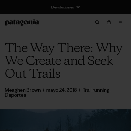
The Way There: Why
We Create and Seek
Out Trails
Meaghen Brown
/
mayo 24, 2018
/
Trail running
,
Deportes