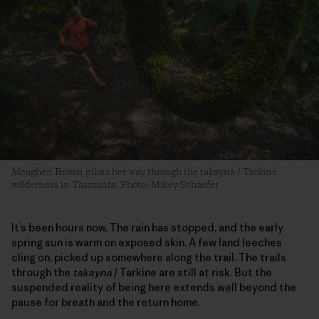
Meaghen Brown pilots her way through the takayna / Tarkine
wilderness in Tasmania. Photo: Mikey Schaefer
It’s been hours now. The rain has stopped, and the early
spring sun is warm on exposed skin. A few land leeches
cling on, picked up somewhere along the trail. The trails
through the
takayna
/ Tarkine are still at risk. But the
suspended reality of being here extends well beyond the
pause for breath and the return home.