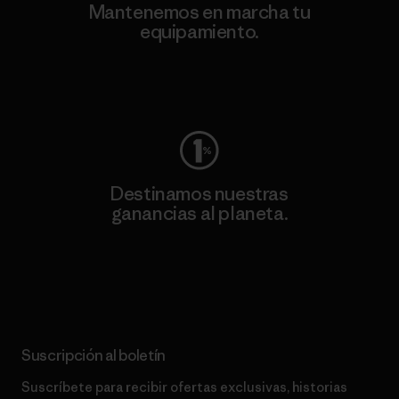
Mantenemos en marcha tu
equipamiento.
Visita Worn Wear
Destinamos nuestras
ganancias al planeta.
Lee nuestro compromiso
Suscripción al boletín
Suscríbete para recibir ofertas exclusivas, historias