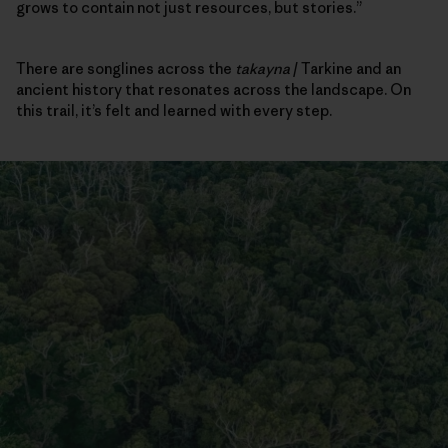
grows to contain not just resources, but stories.”
There are songlines across the
takayna
/ Tarkine and an
ancient history that resonates across the landscape. On
this trail, it’s felt and learned with every step.