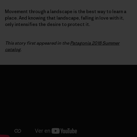
Movement through a landscape is the best way to learn a
place. And knowing that landscape, falling in love with it,
only intensifies the desire to protect it.
This story first appeared in the
Patagonia 2018 Summer
catalog
.