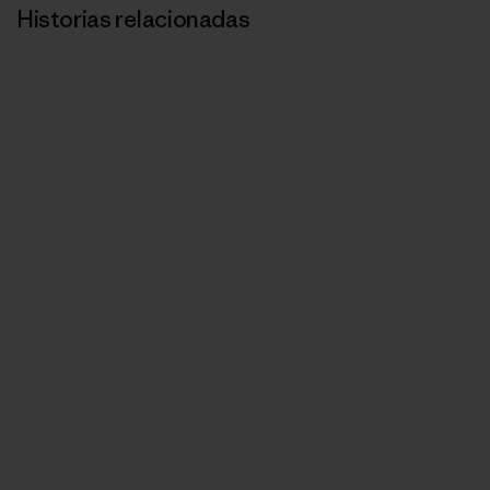
Historias relacionadas