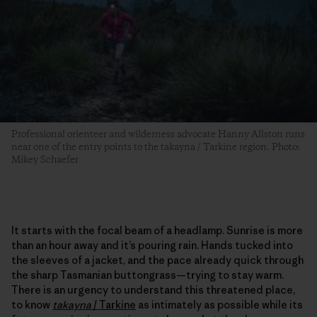
Professional orienteer and wilderness advocate Hanny Allston runs
near one of the entry points to the takayna / Tarkine region. Photo:
Mikey Schaefer
It starts with the focal beam of a headlamp. Sunrise is more
than an hour away and it’s pouring rain. Hands tucked into
the sleeves of a jacket, and the pace already quick through
the sharp Tasmanian buttongrass—trying to stay warm.
There is an urgency to understand this threatened place,
to know
takayna
/
Tarkine
as intimately as possible while its