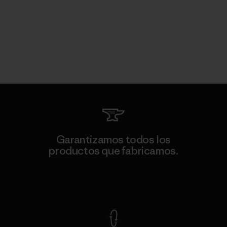
Garantizamos todos los
productos que fabricamos.
Ver Garantía Blindada