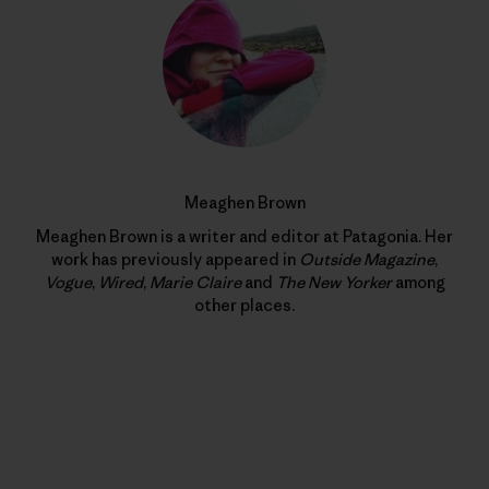
Meaghen Brown
Meaghen Brown is a writer and editor at Patagonia. Her
work has previously appeared in
Outside Magazine
,
Vogue
,
Wired
,
Marie Claire
and
The New Yorker
among
other places.