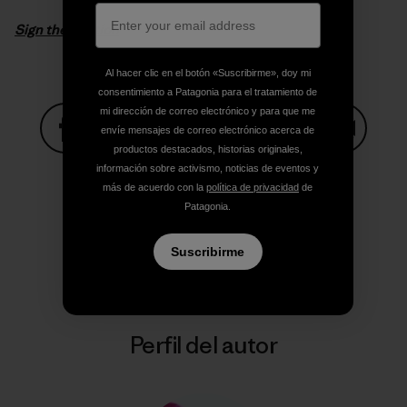
Sign the petition
Al hacer clic en el botón «Suscribirme», doy mi
consentimiento a Patagonia para el tratamiento de
mi dirección de correo electrónico y para que me
envíe mensajes de correo electrónico acerca de
productos destacados, historias originales,
Compartir en Facebook
Compartir en Pinterest
Compartir en Twitter
Compartir en Link
Comparti
información sobre activismo, noticias de eventos y
más de acuerdo con la
política de privacidad
de
Patagonia.
Compartir en Copy Link
Imprimir
Suscribirme
Perfil del autor