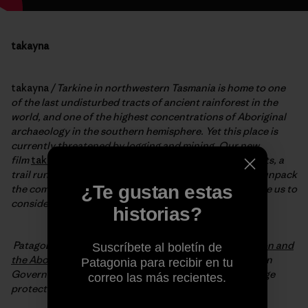
takayna
takayna
/ Tarkine in northwestern Tasmania is home to one
of the last undisturbed tracts of ancient rainforest in the
world, and one of the highest concentrations of Aboriginal
archaeology in the southern hemisphere. Yet this place is
currently threatened by logging and mining. Our new
film
takayna
, weaves together the narratives of activists, a
trail running doctor and the Aboriginal community to unpack
¿Te gustan estas
the complexities of modern conservation and challenge us to
consider the importance of our last truly wild places.
historias?
Patagonia is partnering with the
Bob Brown Foundation and
Suscríbete al boletín de
the Aboriginal community
and calling for the Tasmanian
Patagonia para recibir en tu
Government to nominate the Tarkine for World Heritage
correo las más recientes.
protection.