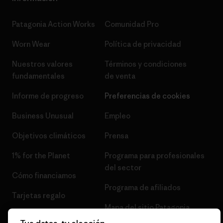
Patagonia Action Works
Comunidad Pro
Worn Wear
Política de privacidad
Nuestros valores
Términos y condiciones
fundamentales
de venta
Informe de progreso
Preferencias de cookies
Business Unusual
Empleo
Objetivos climáticos
Prensa
1% for the Planet
Programa para profesionales
del sector
Cómo financiamos
Programa de afiliados
Tarjetas regalo
Mapa del sitio Patagonia
Encuentra una tienda
España