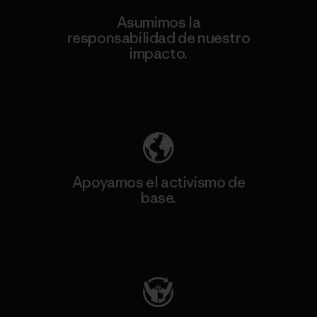
Asumimos la
responsabilidad de nuestro
impacto.
Descubre nuestra contribución
Apoyamos el activismo de
base.
Visita Patagonia Action Works