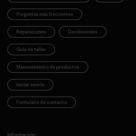
Preguntas más frecuentes
Reparaciones
Devoluciones
Guía de tallas
Mantenimiento de productos
Iniciar sesión
Formulario de contacto
Información