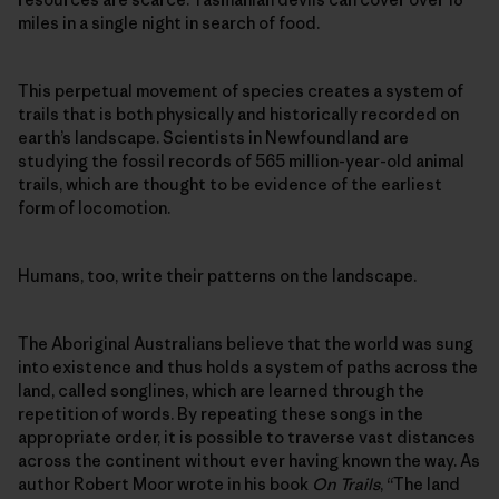
miles in a single night in search of food.
This perpetual movement of species creates a system of
trails that is both physically and historically recorded on
earth’s landscape. Scientists in Newfoundland are
studying the fossil records of 565 million-year-old animal
trails, which are thought to be evidence of the earliest
form of locomotion.
Humans, too, write their patterns on the landscape.
The Aboriginal Australians believe that the world was sung
into existence and thus holds a system of paths across the
land, called songlines, which are learned through the
repetition of words. By repeating these songs in the
appropriate order, it is possible to traverse vast distances
across the continent without ever having known the way. As
author Robert Moor wrote in his book
On Trails
, “The land