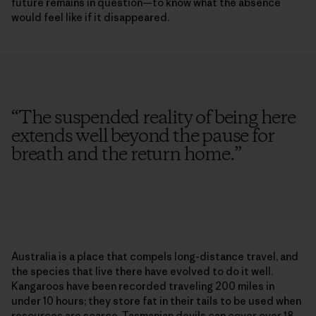
future remains in question—to know what the absence
would feel like if it disappeared.
“
The suspended reality of being here
extends well beyond the pause for
breath and the return home.
”
Australia is a place that compels long-distance travel, and
the species that live there have evolved to do it well.
Kangaroos have been recorded traveling 200 miles in
under 10 hours; they store fat in their tails to be used when
resources are scarce. Tasmanian devils can cover over 18