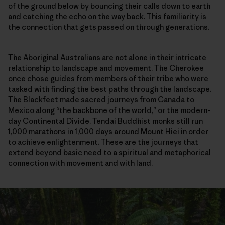
of the ground below by bouncing their calls down to earth
and catching the echo on the way back. This familiarity is
the connection that gets passed on through generations.
The Aboriginal Australians are not alone in their intricate
relationship to landscape and movement. The Cherokee
once chose guides from members of their tribe who were
tasked with finding the best paths through the landscape.
The Blackfeet made sacred journeys from Canada to
Mexico along “the backbone of the world,” or the modern-
day Continental Divide. Tendai Buddhist monks still run
1,000 marathons in 1,000 days around Mount Hiei in order
to achieve enlightenment. These are the journeys that
extend beyond basic need to a spiritual and metaphorical
connection with movement and with land.