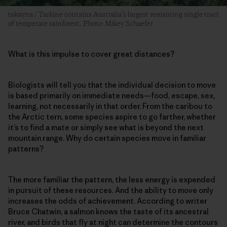
takayna / Tarkine contains Australia’s largest remaining single tract
of temperate rainforest. Photo: Mikey Schaefer
What is this impulse to cover great distances?
Biologists will tell you that the individual decision to move
is based primarily on immediate needs—food, escape, sex,
learning, not necessarily in that order. From the caribou to
the Arctic tern, some species aspire to go farther, whether
it’s to find a mate or simply see what is beyond the next
mountain range. Why do certain species move in familiar
patterns?
The more familiar the pattern, the less energy is expended
in pursuit of these resources. And the ability to move only
increases the odds of achievement. According to writer
Bruce Chatwin, a salmon knows the taste of its ancestral
river, and birds that fly at night can determine the contours