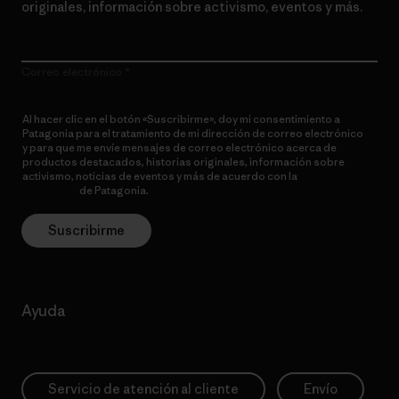
originales, información sobre activismo, eventos y más.
Correo electrónico
Al hacer clic en el botón «Suscribirme», doy mi consentimiento a
Patagonia para el tratamiento de mi dirección de correo electrónico
y para que me envíe mensajes de correo electrónico acerca de
productos destacados, historias originales, información sobre
activismo, noticias de eventos y más de acuerdo con la
política de
privacidad
de Patagonia.
Suscribirme
Ayuda
Servicio de atención al cliente
Envío