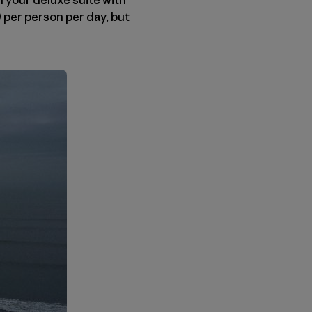
 per person per day, but