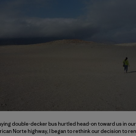
ing double-decker bus hurtled head-on toward us in our l
ican Norte highway, I began to rethink our decision to ren