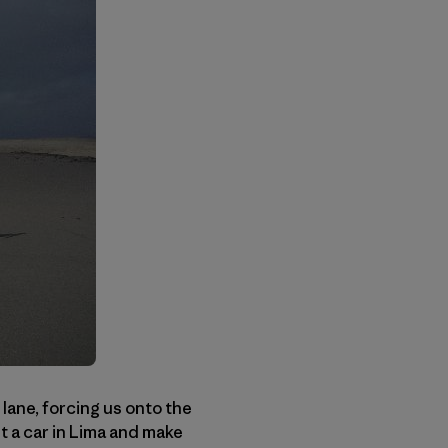
ane, forcing us onto the
t a car in Lima and make