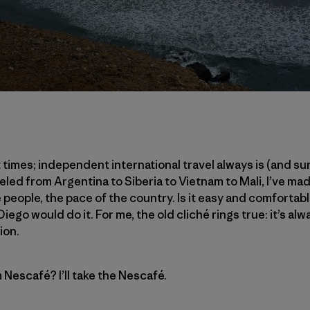
t times; independent international travel always is (and sur
led from Argentina to Siberia to Vietnam to Mali, I’ve mad
 people, the pace of the country. Is it easy and comfortable?
iego would do it. For me, the old cliché rings true: it’s al
ion.
m Nescafé? I’ll take the Nescafé.