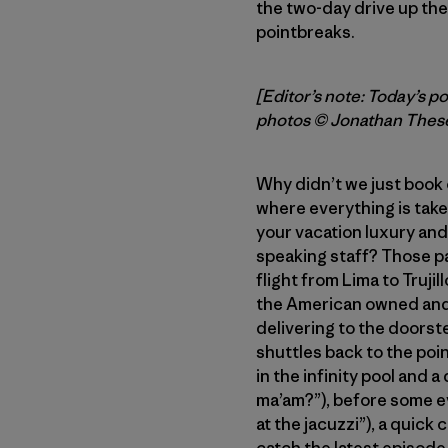
the two-day drive up th
pointbreaks.
[Editor’s note: Today’s p
photos © Jonathan Thes
Why didn’t we just book 
where everything is taken
your vacation luxury and 
speaking staff? Those p
flight from Lima to Trujil
the American owned and 
delivering to the doorst
shuttles back to the poi
in the infinity pool and 
ma’am?”), before some ev
at the jacuzzi”), a quick
catch the latest episode