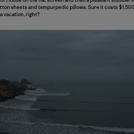
ton sheets and tempurpedic pillows. Sure it costs $1,500
a vacation, right?