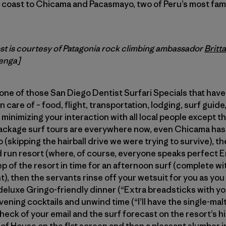
e coast to Chicama and Pacasmayo, two of Peru’s most fa
ost is courtesy of Patagonia rock climbing ambassador
Britt
enga]
one of those San Diego Dentist Surfari Specials that hav
 care of – food, flight, transportation, lodging, surf gui
minimizing your interaction with all local people except t
ackage surf tours are everywhere now, even Chicama has 
lo (skipping the hairball drive we were trying to survive), t
run resort (where, of course, everyone speaks perfect En
ep of the resort in time for an afternoon surf (complete wi
nt), then the servants rinse off your wetsuit for you as yo
a deluxe Gringo-friendly dinner (“Extra breadsticks with y
ening cocktails and unwind time (“I’ll have the single-malt
 check of your email and the surf forecast on the resort’s
 of House on the flat screen and then a pleasant slumber i