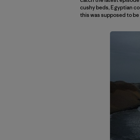
cushy beds, Egyptian cot
this was supposed to be 