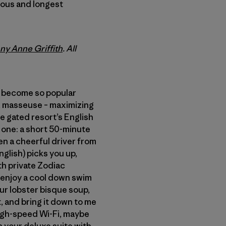
mous and longest
any Anne Griffith
. All
e become so popular
de, masseuse – maximizing
he gated resort’s English
one: a short 50-minute
hen a cheerful driver from
glish) picks you up,
th private Zodiac
u enjoy a cool down swim
our lobster bisque soup,
, and bring it down to me
 high-speed Wi-Fi, maybe
n your deluxe suite with