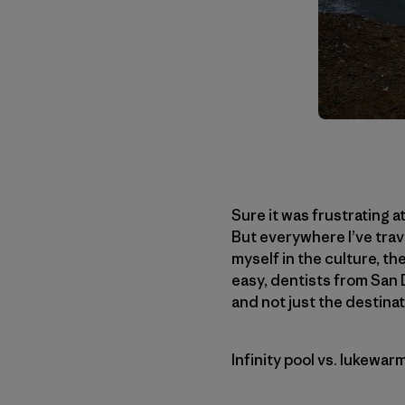
Sure it was frustrating a
But everywhere I’ve trave
myself in the culture, the
easy, dentists from San D
and not just the destinat
Infinity pool vs. lukewar