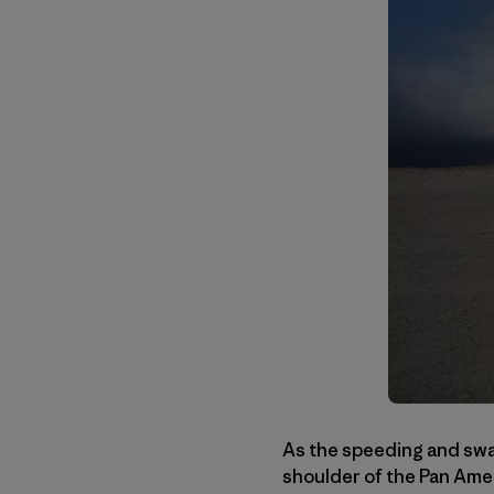
As the speeding and sway
shoulder of the Pan Amer