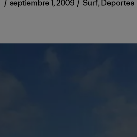
/
septiembre 1, 2009
/
Surf
,
Deportes