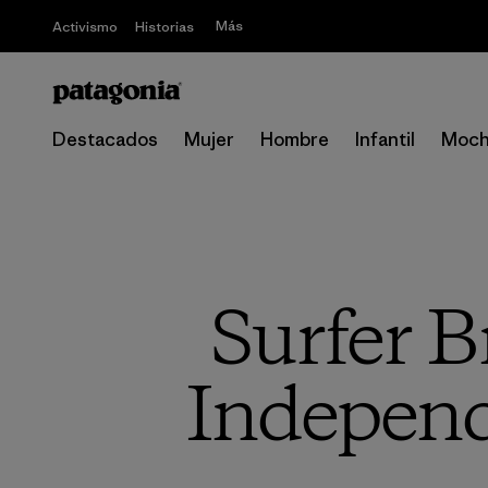
Más
Activismo
Historias
Destacados
Mujer
Hombre
Infantil
Moch
Surfer B
Independ