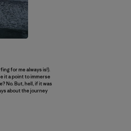
fing for me always is!).
e it a point to immerse
 No. But, hell, if it was
ways about the journey