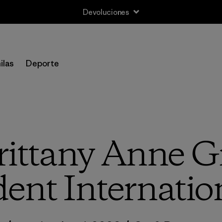
Devoluciones
ilas
Deporte
rittany Anne Gr
ent Internation