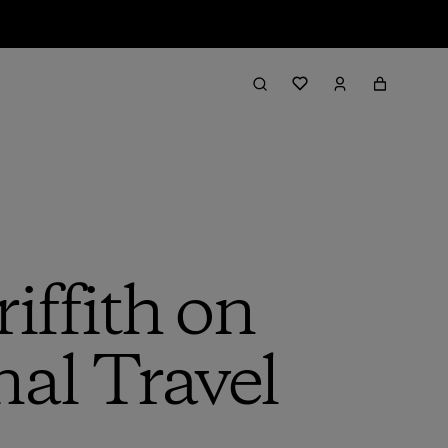
iffith on
al Travel