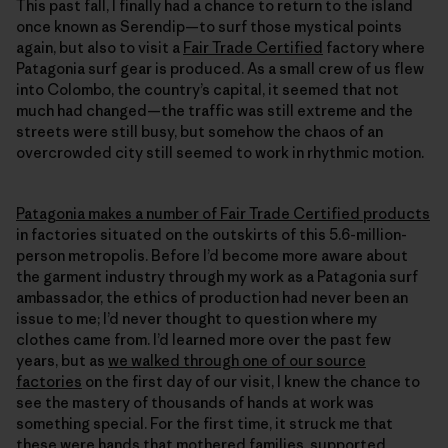
This past fall, I finally had a chance to return to the island
once known as Serendip—to surf those mystical points
again, but also to visit a
Fair Trade Certified
factory where
Patagonia surf gear is produced. As a small crew of us flew
into Colombo, the country’s capital, it seemed that not
much had changed—the traffic was still extreme and the
streets were still busy, but somehow the chaos of an
overcrowded city still seemed to work in rhythmic motion.
Patagonia makes a number of Fair Trade Certified products
in factories situated on the outskirts of this 5.6-million-
person metropolis. Before I’d become more aware about
the garment industry through my work as a Patagonia surf
ambassador, the ethics of production had never been an
issue to me; I’d never thought to question where my
clothes came from. I’d learned more over the past few
years, but as
we walked through one of our source
factories
on the first day of our visit, I knew the chance to
see the mastery of thousands of hands at work was
something special. For the first time, it struck me that
these were hands that mothered families, supported