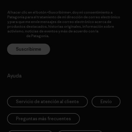
Al hacer clic en el botón «Suscribirme», doy mi consentimiento a
Patagonia para el tratamiento de mi dirección de correo electrónico
y para que me envíe mensajes de correo electrónico acerca de
productos destacados, historias originales, información sobre
activismo, noticias de eventos y más de acuerdo con la
política de
privacidad
de Patagonia.
Suscribirme
Ayuda
Servicio de atención al cliente
Envío
Preguntas más frecuentes