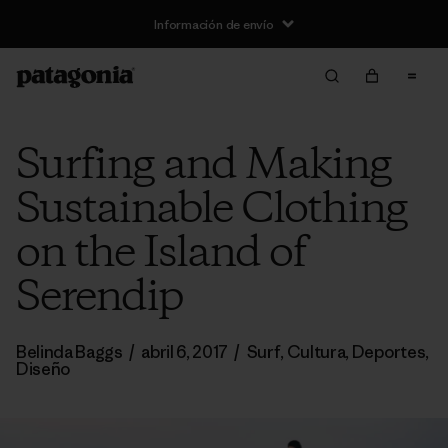
Información de envío
Surfing and Making
Sustainable Clothing
on the Island of
Serendip
Belinda Baggs
/
abril 6, 2017
/
Surf
,
Cultura
,
Deportes
,
Diseño