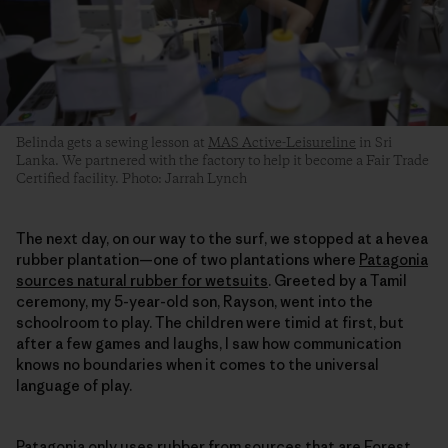
Belinda gets a sewing lesson at
MAS Active-Leisureline
in Sri
Lanka. We partnered with the factory to help it become a Fair Trade
Certified facility. Photo: Jarrah Lynch
The next day, on our way to the surf, we stopped at a hevea
rubber plantation—one of two plantations where
Patagonia
sources natural rubber for wetsuits
. Greeted by a Tamil
ceremony, my 5-year-old son, Rayson, went into the
schoolroom to play. The children were timid at first, but
after a few games and laughs, I saw how communication
knows no boundaries when it comes to the universal
language of play.
Patagonia only uses rubber from sources that are
Forest