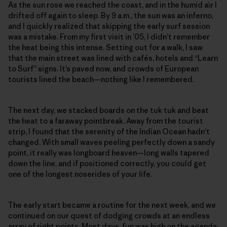
As the sun rose we reached the coast, and in the humid air I
drifted off again to sleep. By 9 a.m., the sun was an inferno,
and I quickly realized that skipping the early surf session
was a mistake. From my first visit in ’05, I didn’t remember
the heat being this intense. Setting out for a walk, I saw
that the main street was lined with cafés, hotels and “Learn
to Surf” signs. It’s paved now, and crowds of European
tourists lined the beach—nothing like I remembered.
The next day, we stacked boards on the tuk tuk and beat
the heat to a faraway pointbreak. Away from the tourist
strip, I found that the serenity of the Indian Ocean hadn’t
changed. With small waves peeling perfectly down a sandy
point, it really was longboard heaven—long walls tapered
down the line, and if positioned correctly, you could get
one of the longest noserides of your life.
The early start became a routine for the next week, and we
continued on our quest of dodging crowds at an endless
array of right points. Most days, fun was high on the agenda: