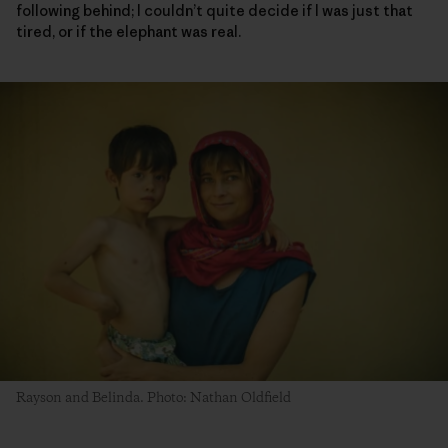
following behind; I couldn’t quite decide if I was just that
tired, or if the elephant was real.
Rayson and Belinda. Photo: Nathan Oldfield