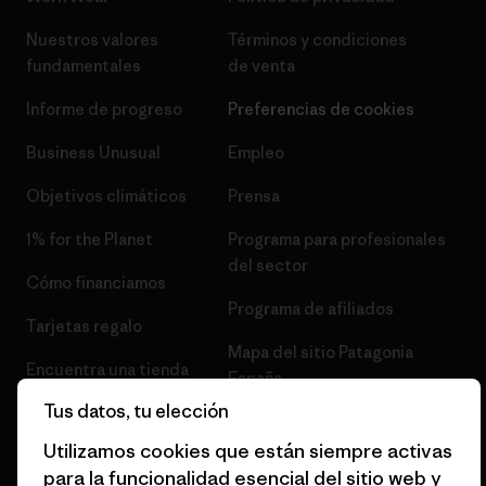
Nuestros valores
Términos y condiciones
fundamentales
de venta
Informe de progreso
Preferencias de cookies
Business Unusual
Empleo
Objetivos climáticos
Prensa
1% for the Planet
Programa para profesionales
del sector
Cómo financiamos
Programa de afiliados
Tarjetas regalo
Mapa del sitio Patagonia
Encuentra una tienda
España
Tus datos, tu elección
Utilizamos cookies que están siempre activas
para la funcionalidad esencial del sitio web y