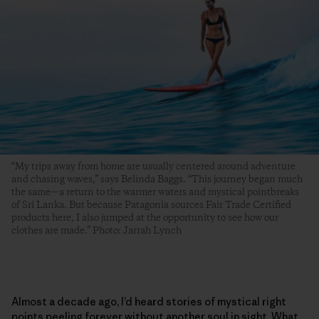
“My trips away from home are usually centered around adventure
and chasing waves,” says Belinda Baggs. “This journey began much
the same—a return to the warmer waters and mystical pointbreaks
of Sri Lanka. But because Patagonia sources Fair Trade Certified
products here, I also jumped at the opportunity to see how our
clothes are made.” Photo: Jarrah Lynch
Almost a decade ago, I’d heard stories of mystical right
points peeling forever without another soul in sight. What