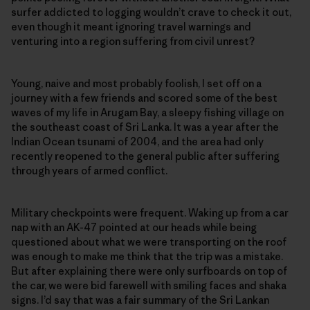
surfer addicted to logging wouldn’t crave to check it out,
even though it meant ignoring travel warnings and
venturing into a region suffering from civil unrest?
Young, naive and most probably foolish, I set off on a
journey with a few friends and scored some of the best
waves of my life in Arugam Bay, a sleepy fishing village on
the southeast coast of Sri Lanka. It was a year after the
Indian Ocean tsunami of 2004, and the area had only
recently reopened to the general public after suffering
through years of armed conflict.
Military checkpoints were frequent. Waking up from a car
nap with an AK-47 pointed at our heads while being
questioned about what we were transporting on the roof
was enough to make me think that the trip was a mistake.
But after explaining there were only surfboards on top of
the car, we were bid farewell with smiling faces and shaka
signs. I’d say that was a fair summary of the Sri Lankan