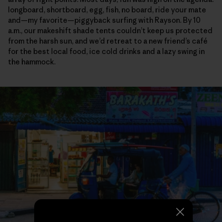
longboard, shortboard, egg, fish, no board, ride your mate
and—my favorite—piggyback surfing with Rayson. By 10
a.m., our makeshift shade tents couldn’t keep us protected
from the harsh sun, and we’d retreat to a new friend’s café
for the best local food, ice cold drinks and a lazy swing in
the hammock.