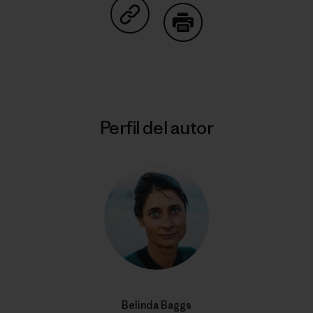
Compartir en Copy Link
Imprimir
Perfil del autor
Belinda Baggs