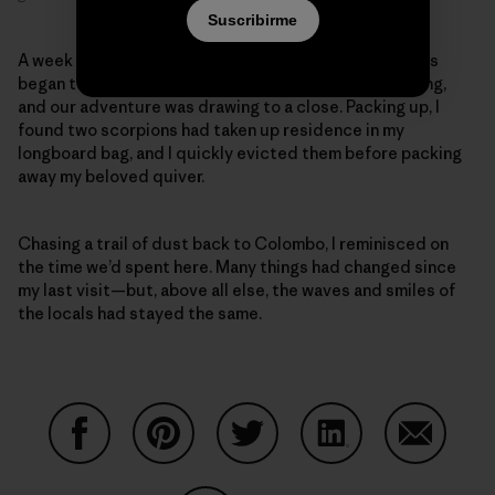
Suscribirme
A week later, the swells started to diminish and clouds
began to fill the sky—the rainy season was approaching,
and our adventure was drawing to a close. Packing up, I
found two scorpions had taken up residence in my
longboard bag, and I quickly evicted them before packing
away my beloved quiver.
Chasing a trail of dust back to Colombo, I reminisced on
the time we’d spent here. Many things had changed since
my last visit—but, above all else, the waves and smiles of
the locals had stayed the same.
Compartir en Facebook
Compartir en Pinterest
Compartir en Twitter
Compartir en Link
Comparti