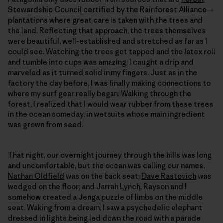
Stewardship Council
certified by the
Rainforest Alliance
—
plantations where great care is taken with the trees and
the land. Reflecting that approach, the trees themselves
were beautiful, well-established and stretched as far as I
could see. Watching the trees get tapped and the latex roll
and tumble into cups was amazing; I caught a drip and
marveled as it turned solid in my fingers. Just as in the
factory the day before, I was finally making connections to
where my surf gear really began. Walking through the
forest, I realized that I would wear rubber from these trees
in the ocean someday, in wetsuits whose main ingredient
was grown from seed.
That night, our overnight journey through the hills was long
and uncomfortable, but the ocean was calling our names.
Nathan Oldfield
was on the back seat;
Dave Rastovich
was
wedged on the floor; and
Jarrah Lynch
, Rayson and I
somehow created a Jenga puzzle of limbs on the middle
seat. Waking from a dream, I saw a psychedelic elephant
dressed in lights being led down the road with a parade