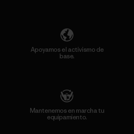
Descubre nuestra contribución
Apoyamos el activismo de
base.
Visita Patagonia Action Works
Mantenemos en marcha tu
equipamiento.