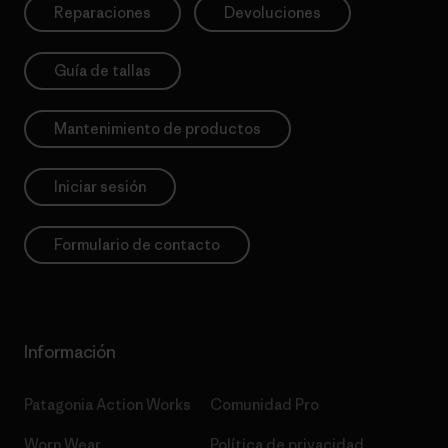
Reparaciones
Devoluciones
Guía de tallas
Mantenimiento de productos
Iniciar sesión
Formulario de contacto
Información
Patagonia Action Works
Comunidad Pro
Worn Wear
Política de privacidad