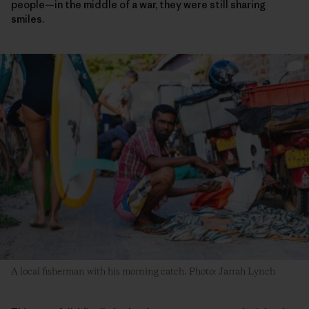
people—in the middle of a war, they were still sharing
smiles.
A local fisherman with his morning catch. Photo: Jarrah Lynch