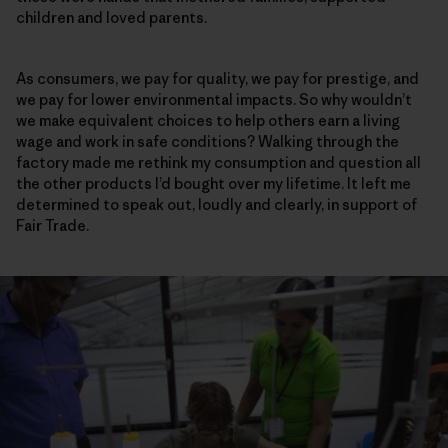
children and loved parents.
As consumers, we pay for quality, we pay for prestige, and
we pay for lower environmental impacts. So why wouldn’t
we make equivalent choices to help others earn a living
wage and work in safe conditions? Walking through the
factory made me rethink my consumption and question all
the other products I’d bought over my lifetime. It left me
determined to speak out, loudly and clearly, in support of
Fair Trade.