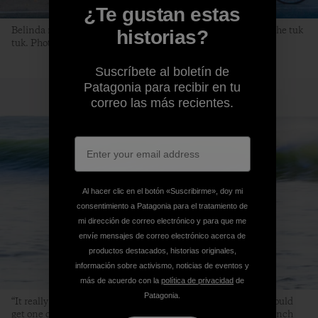
¿Te gustan estas
Belinda makes a morning bakery stop while Rayson waits in the tuk
historias?
tuk. Photo: Jarrah Lynch
Suscríbete al boletín de
Patagonia para recibir en tu
correo las más recientes.
Al hacer clic en el botón «Suscribirme», doy mi
consentimiento a Patagonia para el tratamiento de
mi dirección de correo electrónico y para que me
envíe mensajes de correo electrónico acerca de
productos destacados, historias originales,
información sobre activismo, noticias de eventos y
más de acuerdo con la
política de privacidad
de
Patagonia.
“It really was longboard heaven. If positioned correctly, you could
get one of the longest noserides of your life.” Photo: Jarrah Lynch