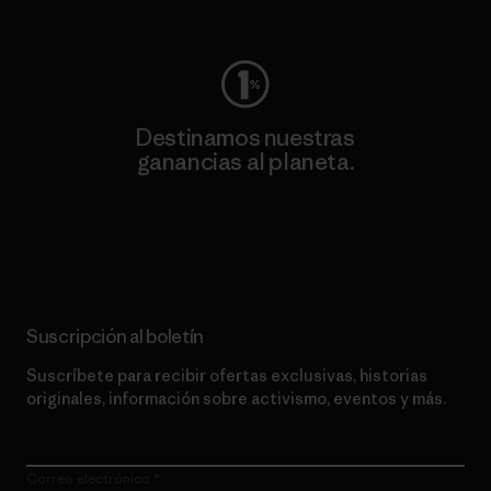
Visita Worn Wear
Destinamos nuestras
ganancias al planeta.
Lee nuestro compromiso
Suscripción al boletín
Suscríbete para recibir ofertas exclusivas, historias
originales, información sobre activismo, eventos y más.
Correo electrónico