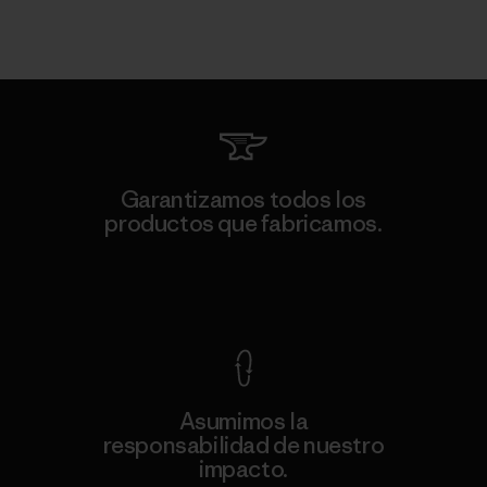
Garantizamos todos los
productos que fabricamos.
Ver Garantía Blindada
Asumimos la
responsabilidad de nuestro
impacto.