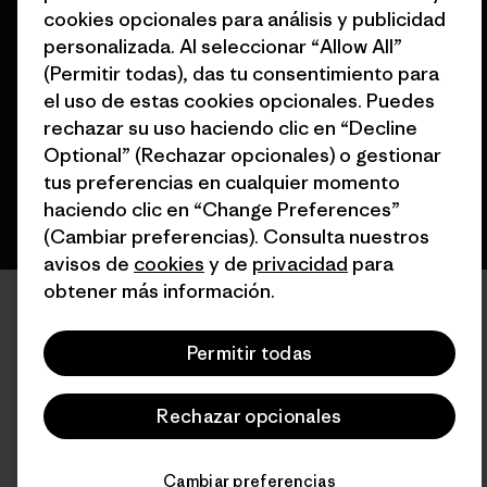
cookies opcionales para análisis y publicidad
© 2026 Patagonia, Inc. Todos los derechos reservados.
personalizada. Al seleccionar “Allow All”
(Permitir todas), das tu consentimiento para
el uso de estas cookies opcionales. Puedes
rechazar su uso haciendo clic en “Decline
español
Optional” (Rechazar opcionales) o gestionar
tus preferencias en cualquier momento
haciendo clic en “Change Preferences”
(Cambiar preferencias). Consulta nuestros
avisos de
cookies
y de
privacidad
para
obtener más información.
Permitir todas
Rechazar opcionales
Cambiar preferencias