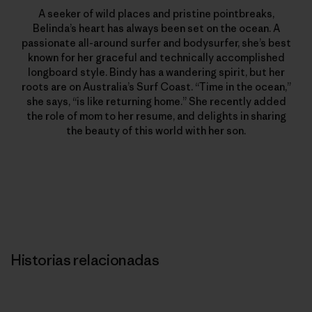
A seeker of wild places and pristine pointbreaks,
Belinda’s heart has always been set on the ocean. A
passionate all-around surfer and bodysurfer, she’s best
known for her graceful and technically accomplished
longboard style. Bindy has a wandering spirit, but her
roots are on Australia’s Surf Coast. “Time in the ocean,”
she says, “is like returning home.” She recently added
the role of mom to her resume, and delights in sharing
the beauty of this world with her son.
Historias relacionadas