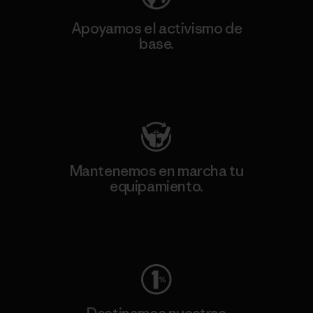
Apoyamos el activismo de
base.
Visita Patagonia Action Works
Mantenemos en marcha tu
equipamiento.
Visita Worn Wear