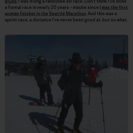
Blues
; I was doing a randonee ski race. Don’t think I’ve done
a formal race in nearly 20 years – maybe since
I was the first
woman finisher in the Seattle Marathon
. And this was a
sprint race, a distance I’ve never been good at, but so what.