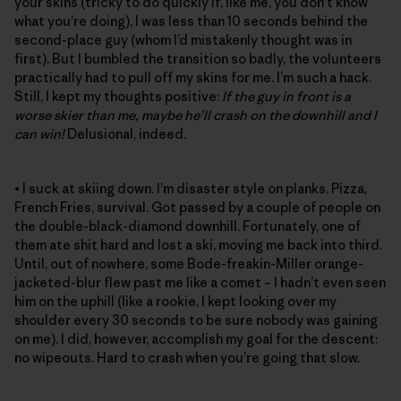
your skins (tricky to do quickly if, like me, you don’t know
what you’re doing), I was less than 10 seconds behind the
second-place guy (whom I’d mistakenly thought was in
first). But I bumbled the transition so badly, the volunteers
practically had to pull off my skins for me. I’m such a hack.
Still, I kept my thoughts positive:
If the guy in front is a
worse skier than me, maybe he’ll crash on the downhill and I
can win!
Delusional, indeed.
• I suck at skiing down. I’m disaster style on planks. Pizza,
French Fries, survival. Got passed by a couple of people on
the double-black-diamond downhill. Fortunately, one of
them ate shit hard and lost a ski, moving me back into third.
Until, out of nowhere, some Bode-freakin-Miller orange-
jacketed-blur flew past me like a comet – I hadn’t even seen
him on the uphill (like a rookie, I kept looking over my
shoulder every 30 seconds to be sure nobody was gaining
on me). I did, however, accomplish my goal for the descent:
no wipeouts. Hard to crash when you’re going that slow.