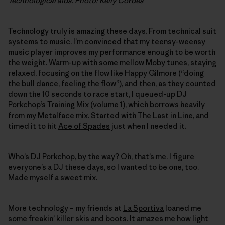
Technological aids. Photo: Kelly Cordes
Technology truly is amazing these days. From technical suit
systems to music. I’m convinced that my teensy-weensy
music player improves my performance enough to be worth
the weight. Warm-up with some mellow Moby tunes, staying
relaxed, focusing on the flow like Happy Gilmore (“doing
the bull dance, feeling the flow”), and then, as they counted
down the 10 seconds to race start, I queued-up DJ
Porkchop’s Training Mix (volume 1), which borrows heavily
from my Metalface mix. Started with
The Last in Line
, and
timed it to hit
Ace of Spades
just when I needed it.
Who’s DJ Porkchop, by the way? Oh, that’s me. I figure
everyone’s a DJ these days, so I wanted to be one, too.
Made myself a sweet mix.
More technology – my friends at
La Sportiva
loaned me
some freakin’ killer skis and boots. It amazes me how light