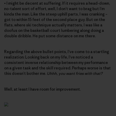
• I might be decent at suffering. If it requires a head-down,
no-talent sort of effort, well, I don’t want to brag but I’m
kinda the man. Like the steep uphill parts, I was cranking –
got to within 15 feet of the second place guy. But on the
flats, where ski technique actually matters, I was like a
doofus on the basketball court lumbering along doing a
double dribble. He put some distance on me there.
Regarding the above bullet points, I’ve come to a startling
realization: Looking back on my life, I’ve noticed a
consistent inverse relationship between my performance
on a given task and the skill required. Perhaps worse is that
this doesn’t bother me.
Uhhh, you want fries with that?
Well, at least I have room for improvement.