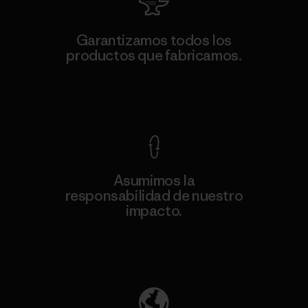
Garantizamos todos los
productos que fabricamos.
Ver Garantía Blindada
Asumimos la
responsabilidad de nuestro
impacto.
Descubre nuestra contribución