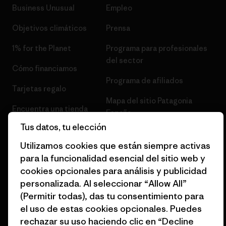
Business Unusual
Empleo
Objetivos climáticos
Prensa
1% for the Planet
Programa para profesionales
del sector
Cómo financiamos
Programa de afiliados
Tarjetas regalo
Mapa del sitio Patagonia
Encuentra una tienda
España
Tus datos, tu elección
Utilizamos cookies que están siempre activas
para la funcionalidad esencial del sitio web y
cookies opcionales para análisis y publicidad
© 2026 Patagonia, Inc. Todos los derechos reservados.
personalizada. Al seleccionar “Allow All”
(Permitir todas), das tu consentimiento para
el uso de estas cookies opcionales. Puedes
rechazar su uso haciendo clic en “Decline
español