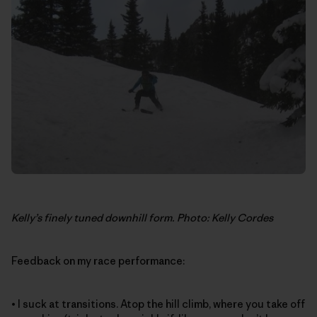
Kelly’s finely tuned downhill form. Photo: Kelly Cordes
Feedback on my race performance:
• I suck at transitions. Atop the hill climb, where you take off