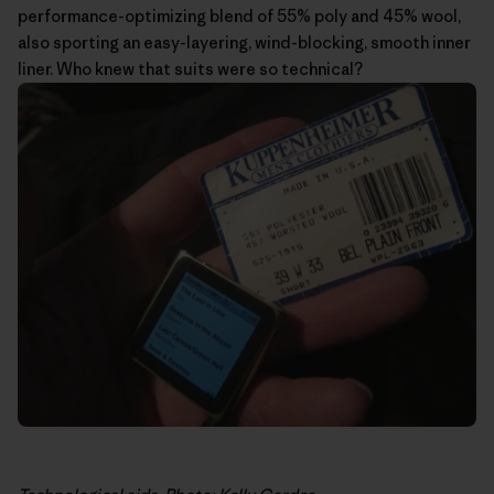
performance-optimizing blend of 55% poly and 45% wool,
also sporting an easy-layering, wind-blocking, smooth inner
liner. Who knew that suits were so technical?