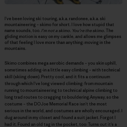
I’ve been loving ski touring, a.k.a. randonee, a.k.a. ski
mountaineering – skimo for short. I love how stupid that
name sounds, too.
I’m not a skimo. You’re the skimo.
The
gliding motion is easy on my cankle, and allows me glimpses
of that feeling I love more than anything: moving in the
mountains.
Skimo combines mega aerobic demands – you skin uphill,
sometimes adding-in a little easy climbing – with technical
skill (skiing down). Pretty cool, and it fits a continuum
through which I’ve long viewed climbing: from mountain
running to mountaineering to technical alpine climbing to
long trad routes to cragging to bouldering.Anyway, so the
costume – the
DOJoe Memorial Race
isn’t the most
serious in the world, and costumes are wholly encouraged. I
dug around in my closet and found a suit jacket. Forgot I
had it. Found an old tag in the pocket, too: Turns out it’s a