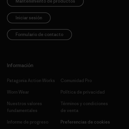
Mantenimiento de productos
Iniciar sesión
Formulario de contacto
Información
Patagonia Action Works
Comunidad Pro
Worn Wear
Política de privacidad
Nuestros valores
Términos y condiciones
fundamentales
de venta
Informe de progreso
Preferencias de cookies