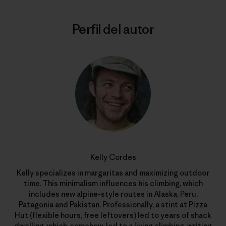
Perfil del autor
Kelly Cordes
Kelly specializes in margaritas and maximizing outdoor
time. This minimalism influences his climbing, which
includes new alpine-style routes in Alaska, Peru,
Patagonia and Pakistan. Professionally, a stint at Pizza
Hut (flexible hours, free leftovers) led to years of shack
dwelling, which, somehow, led to a living climbing, writing