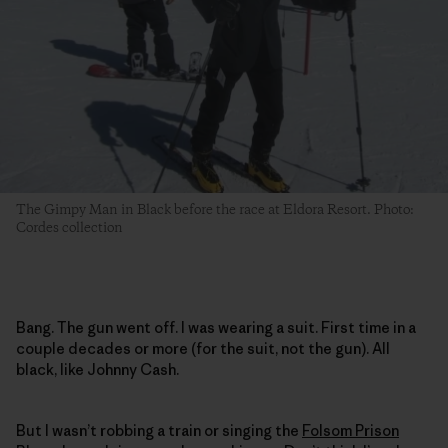
The Gimpy Man in Black before the race at Eldora Resort. Photo:
Cordes collection
Bang. The gun went off. I was wearing a suit. First time in a
couple decades or more (for the suit, not the gun). All
black, like Johnny Cash.
But I wasn’t robbing a train or singing the
Folsom Prison