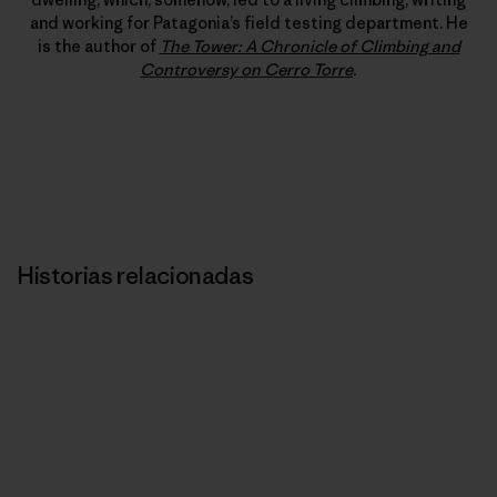
and working for Patagonia’s field testing department. He
is the author of
The Tower: A Chronicle of Climbing and
Controversy on Cerro Torre
.
Historias relacionadas