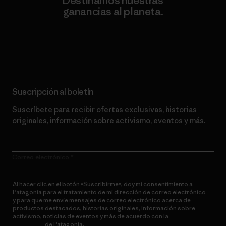
Destinamos nuestras
ganancias al planeta.
Lee nuestro compromiso
Suscripción al boletín
Suscríbete para recibir ofertas exclusivas, historias
originales, información sobre activismo, eventos y más.
Correo electrónico
Al hacer clic en el botón «Suscribirme», doy mi consentimiento a
Patagonia para el tratamiento de mi dirección de correo electrónico
y para que me envíe mensajes de correo electrónico acerca de
productos destacados, historias originales, información sobre
activismo, noticias de eventos y más de acuerdo con la
política de
privacidad
de Patagonia.