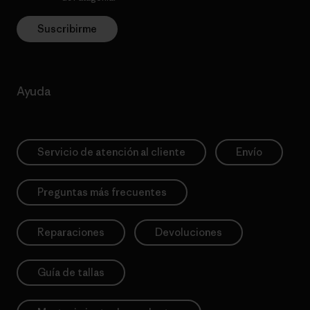
Suscribirme
Ayuda
Servicio de atención al cliente
Envío
Preguntas más frecuentes
Reparaciones
Devoluciones
Guía de tallas