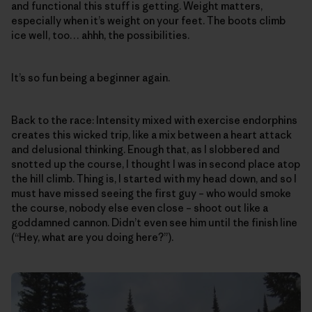
and functional this stuff is getting. Weight matters,
especially when it’s weight on your feet. The boots climb
ice well, too… ahhh, the possibilities.
It’s so fun being a beginner again.
Back to the race: Intensity mixed with exercise endorphins
creates this wicked trip, like a mix between a heart attack
and delusional thinking. Enough that, as I slobbered and
snotted up the course, I thought I was in second place atop
the hill climb. Thing is, I started with my head down, and so I
must have missed seeing the first guy – who would smoke
the course, nobody else even close – shoot out like a
goddamned cannon. Didn’t even see him until the finish line
(“Hey, what are you doing here?”).