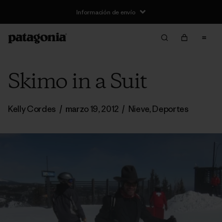
Información de envío
Skimo in a Suit
Kelly Cordes
/
marzo 19, 2012
/
Nieve
,
Deportes