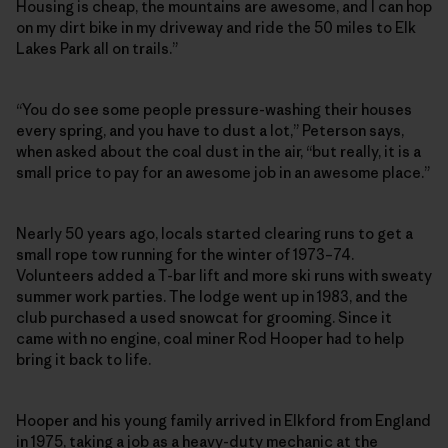
Housing is cheap, the mountains are awesome, and I can hop
on my dirt bike in my driveway and ride the 50 miles to Elk
Lakes Park all on trails.”
“You do see some people pressure-washing their houses
every spring, and you have to dust a lot,” Peterson says,
when asked about the coal dust in the air, “but really, it is a
small price to pay for an awesome job in an awesome place.”
Nearly 50 years ago, locals started clearing runs to get a
small rope tow running for the winter of 1973–74.
Volunteers added a T-bar lift and more ski runs with sweaty
summer work parties. The lodge went up in 1983, and the
club purchased a used snowcat for grooming. Since it
came with no engine, coal miner Rod Hooper had to help
bring it back to life.
Hooper and his young family arrived in Elkford from England
in 1975, taking a job as a heavy-duty mechanic at the