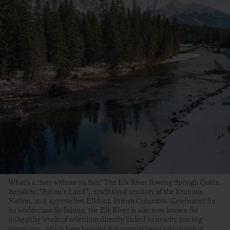
What’s a river without its fish? The Elk River flowing through Qukin
ʔamakʔis (“Raven’s Land”), traditional territory of the Ktunaxa
Nation, as it approaches Elkford, British Columbia. Celebrated for
its world-class fly fishing, the Elk River is also now known for
unhealthy levels of selenium directly linked to nearby mining
operations, which have brought fish populations to the brink of