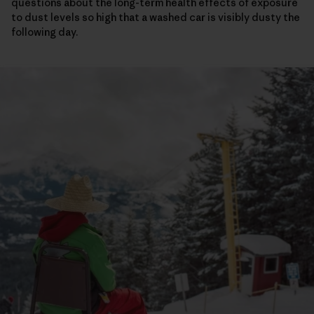
questions about the long-term health effects of exposure
to dust levels so high that a washed car is visibly dusty the
following day.