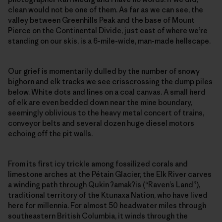
clean would not be one of them. As far as we can see, the
valley between Greenhills Peak and the base of Mount
Pierce on the Continental Divide, just east of where we’re
standing on our skis, is a 6-mile-wide, man-made hellscape.
Our grief is momentarily dulled by the number of snowy
bighorn and elk tracks we see crisscrossing the dump piles
below. White dots and lines on a coal canvas. A small herd
of elk are even bedded down near the mine boundary,
seemingly oblivious to the heavy metal concert of trains,
conveyor belts and several dozen huge diesel motors
echoing off the pit walls.
From its first icy trickle among fossilized corals and
limestone arches at the Pétain Glacier, the Elk River carves
a winding path through Qukin
ʔ
amak
ʔ
is (“Raven’s Land”),
traditional territory of the Ktunaxa Nation, who have lived
here for millennia. For almost 50 headwater miles through
southeastern British Columbia, it winds through the