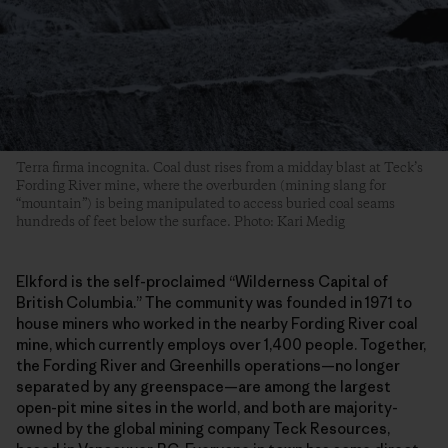
Terra firma incognita. Coal dust rises from a midday blast at Teck’s
Fording River mine, where the overburden (mining slang for
“mountain”) is being manipulated to access buried coal seams
hundreds of feet below the surface. Photo: Kari Medig
Elkford is the self-proclaimed “Wilderness Capital of
British Columbia.” The community was founded in 1971 to
house miners who worked in the nearby Fording River coal
mine, which currently employs over 1,400 people. Together,
the Fording River and Greenhills operations—no longer
separated by any greenspace—are among the largest
open-pit mine sites in the world, and both are majority-
owned by the global mining company Teck Resources,