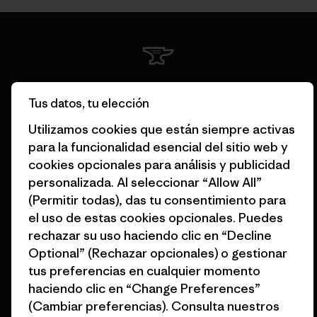
Garantizamos todos los
Tus datos, tu elección
productos que fabricamos.
Utilizamos cookies que están siempre activas
para la funcionalidad esencial del sitio web y
Ver Garantía Blindada
cookies opcionales para análisis y publicidad
personalizada. Al seleccionar “Allow All”
(Permitir todas), das tu consentimiento para
el uso de estas cookies opcionales. Puedes
Asumimos la
rechazar su uso haciendo clic en “Decline
responsabilidad de nuestro
Optional” (Rechazar opcionales) o gestionar
impacto.
tus preferencias en cualquier momento
haciendo clic en “Change Preferences”
(Cambiar preferencias). Consulta nuestros
Descubre nuestra contribución