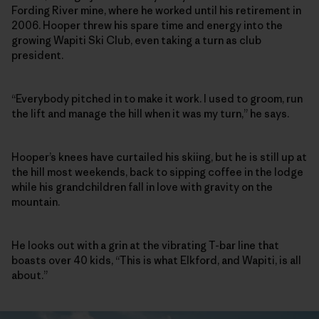
Fording River mine, where he worked until his retirement in
2006. Hooper threw his spare time and energy into the
growing Wapiti Ski Club, even taking a turn as club
president.
“Everybody pitched in to make it work. I used to groom, run
the lift and manage the hill when it was my turn,” he says.
Hooper’s knees have curtailed his skiing, but he is still up at
the hill most weekends, back to sipping coffee in the lodge
while his grandchildren fall in love with gravity on the
mountain.
He looks out with a grin at the vibrating T-bar line that
boasts over 40 kids, “This is what Elkford, and Wapiti, is all
about.”