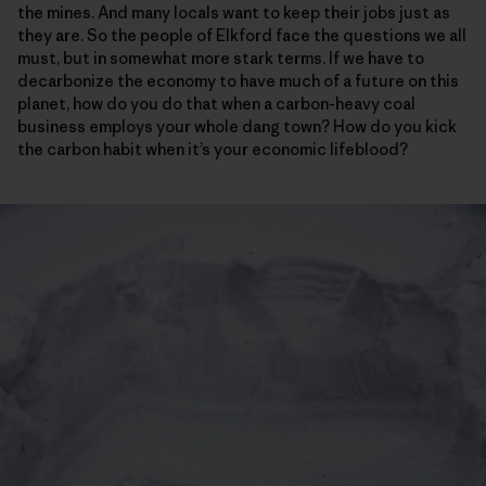
the mines. And many locals want to keep their jobs just as
they are. So the people of Elkford face the questions we all
must, but in somewhat more stark terms. If we have to
decarbonize the economy to have much of a future on this
planet, how do you do that when a carbon-heavy coal
business employs your whole dang town? How do you kick
the carbon habit when it’s your economic lifeblood?