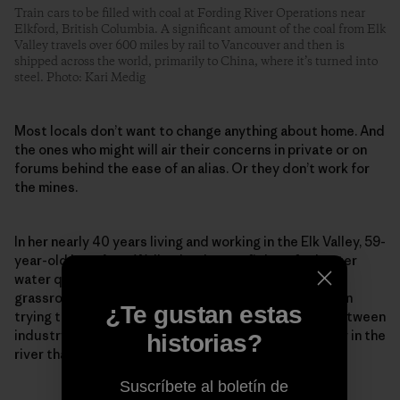
Train cars to be filled with coal at Fording River Operations near
Elkford, British Columbia. A significant amount of the coal from Elk
Valley travels over 600 miles by rail to Vancouver and then is
shipped across the world, primarily to China, where it’s turned into
steel. Photo: Kari Medig
Most locals don’t want to change anything about home. And
the ones who might will air their concerns in private or on
forums behind the ease of an alias. Or they don’t work for
the mines.
In her nearly 40 years living and working in the Elk Valley, 59-
year-old Lee-Anne Walker has been a fighter for better
water quality. Founder and senior adviser to the
grassroots Elk River Watershed Alliance, she has been
¿Te gustan estas
trying to repair what she calls a “toxic relationship between
industry and environmentalists” to protect the water in the
historias?
river that so many rely on and love so dearly.
Suscríbete al boletín de