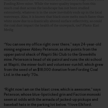
Fording River mine. While the water-quality impacts from this
much coal dust across the landscape has not been studied
extensively, whatever is in the snow inevitably ends up in the local
waterways. Also, it is known that black snow melts much faster than
white snow due to a drastically altered surface reflectivity, so could
the coal dust impact the health of the snowpack, too? Photo: Kari
Medig
“You can see my office right over there,” says 24-year-old
mining engineer Abbey Peterson, as she points from the
upper patrol shack of Wapiti Ski Club to the Greenhills
mine. Peterson is head of ski patrol and runs the ski school
at Wapiti, the ­miner-built and volunteer-run hill, which grew
from the seed of an $18,000 donation from Fording Coal
Ltd. in the early ’70s.
“Right now I am on the blast crew, which is awesome,” says
Peterson, whose blue-lipsticked grin and Faction monoski
seem at odds with the armada of jacked-up pickups and
baseball hats in the parking lot below. “I love Elkford.