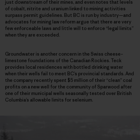
just downstream of their mines, and even notes that levels
of cobalt, nitrite and uranium linked to mining activities
surpass permit guidelines. But BC is run by industry—and
advocates for mining law reform argue that there are very
few enforceable laws and little will to enforce “legal limits”
when they are exceeded.
Groundwater is another concern in the Swiss cheese–
limestone foundations of the Canadian Rockies. Teck
provides local residences with bottled drinking water
when their wells fail to meet BC’s provincial standards. And
the company recently spent $5 million of their “clean” coal
profits on a new well for the community of Sparwood after
one of their municipal wells seasonally tested over British
Columbia’s allowable limits for selenium.