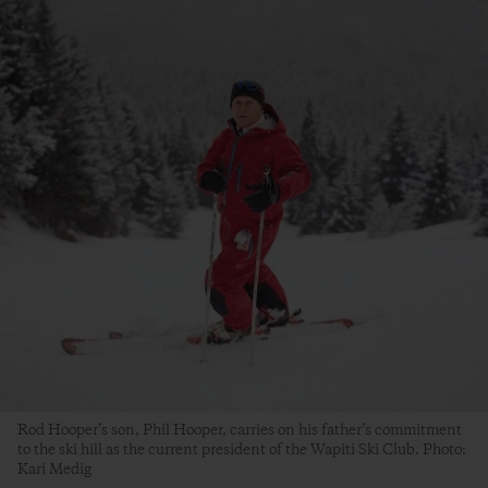
Rod Hooper’s son, Phil Hooper, carries on his father’s commitment
to the ski hill as the current president of the Wapiti Ski Club. Photo:
Kari Medig