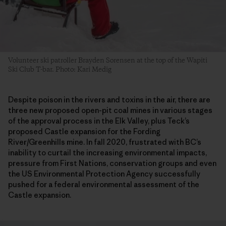
Volunteer ski patroller Brayden Sorensen at the top of the Wapiti
Ski Club T-bar. Photo: Kari Medig
Despite poison in the rivers and toxins in the air, there are
three new proposed open-pit coal mines in various stages
of the approval process in the Elk Valley, plus Teck’s
proposed Castle expansion for the Fording
River/Greenhills mine. In fall 2020, frustrated with BC’s
inability to curtail the increasing environmental impacts,
pressure from First Nations, conservation groups and even
the US Environmental Protection Agency successfully
pushed for a federal environmental assessment of the
Castle expansion.