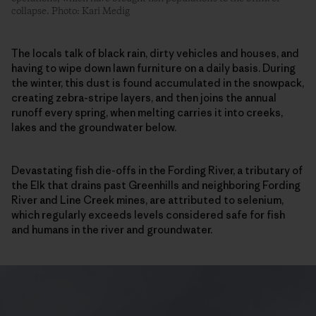
collapse. Photo: Kari Medig
The locals talk of black rain, dirty vehicles and houses, and
having to wipe down lawn furniture on a daily basis. During
the winter, this dust is found accumulated in the snowpack,
creating zebra-stripe layers, and then joins the annual
runoff every spring, when melting carries it into creeks,
lakes and the groundwater below.
Devastating fish die-offs in the Fording River, a tributary of
the Elk that drains past Greenhills and neighboring Fording
River and Line Creek mines, are attributed to selenium,
which regularly exceeds levels considered safe for fish
and humans in the river and groundwater.