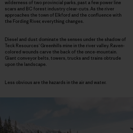
wilderness of two provincial parks, past a few power line
scars and BC forest industry clear-cuts. As the river
approaches the town of Elkford and the confluence with
the Fording River, everything changes.
Diesel and dust dominate the senses under the shadow of
Teck Resources’ Greenhills mine in the river valley. Raven-
colored wounds carve the back of the once-mountain.
Giant conveyor belts, towers, trucks and trains obtrude
upon the landscape.
Less obvious are the hazards in the air and water.