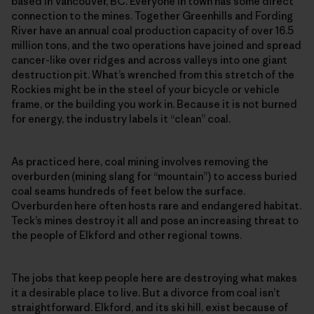
based in Vancouver, BC. Everyone in town has some direct
connection to the mines. Together Greenhills and Fording
River have an annual coal production capacity of over 16.5
million tons, and the two operations have joined and spread
cancer-like over ridges and across valleys into one giant
destruction pit. What’s wrenched from this stretch of the
Rockies might be in the steel of your bicycle or vehicle
frame, or the building you work in. Because it is not burned
for energy, the industry labels it “clean” coal.
As practiced here, coal mining involves removing the
overburden (mining slang for “mountain”) to access buried
coal seams hundreds of feet below the surface.
Overburden here often hosts rare and endangered habitat.
Teck’s mines destroy it all and pose an increasing threat to
the people of Elkford and other regional towns.
The jobs that keep people here are destroying what makes
it a desirable place to live. But a divorce from coal isn’t
straightforward. Elkford, and its ski hill, exist because of