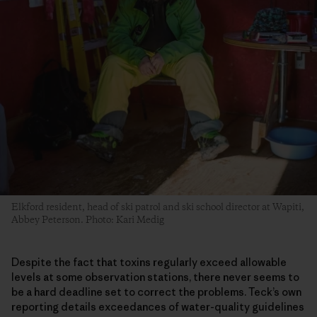
Elkford resident, head of ski patrol and ski school director at Wapiti,
Abbey Peterson. Photo: Kari Medig
Despite the fact that toxins regularly exceed allowable
levels at some observation stations, there never seems to
be a hard deadline set to correct the problems. Teck’s own
reporting details exceedances of water-quality guidelines