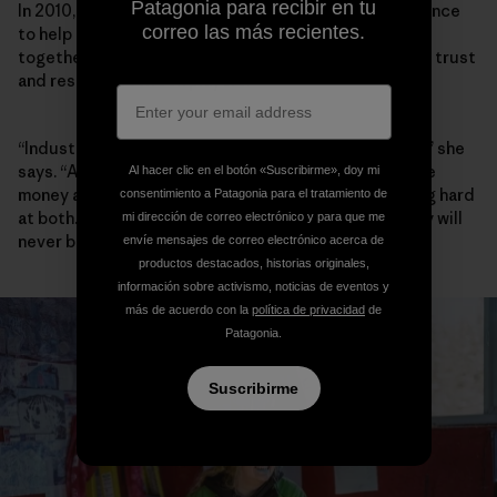
Patagonia para recibir en tu
In 2010, Walker founded the Elk River Watershed Alliance
correo las más recientes.
to help community, industry and government work
together, and she has spent the past decade building trust
and respect between players.
“Industry, for the most part, wants to do a better job,” she
says. “A lot of people I meet in Teck want to both make
Al hacer clic en el botón «Suscribirme», doy mi
money and do better environmentally, and are working hard
consentimiento a Patagonia para el tratamiento de
at both. Are they successful yet? No. And maybe they will
mi dirección de correo electrónico y para que me
never be.”
envíe mensajes de correo electrónico acerca de
productos destacados, historias originales,
información sobre activismo, noticias de eventos y
más de acuerdo con la
política de privacidad
de
Patagonia.
Suscribirme