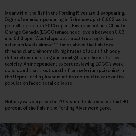
Meanwhile, the fish in the Fording River are disappearing.
Signs of selenium poisoning in fish show up at 0.002 parts
per million, but in a 2014 report, Environment and Climate
Change Canada (ECCC) announced levels between 0.03
and 0.113 ppm. Westslope cutthroat trout eggs had
selenium levels almost 10 times above the fish toxic
threshold, and abnormally high rates of adult fish body
deformities, including abnormal gills, are linked to this
toxicity. An independent expert reviewing ECCC’s work
concluded that trout deaths from selenium poisoning in
the Upper Fording River must be reduced to zero or the
population faced total collapse.
Nobody was surprised in 2019 when Teck revealed that 90
percent of the fish in the Fording River were gone.