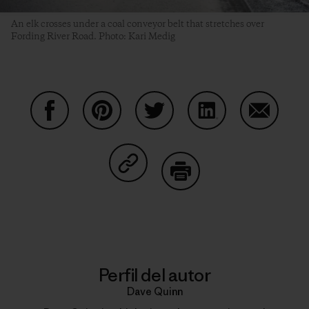
An elk crosses under a coal conveyor belt that stretches over
Fording River Road. Photo: Kari Medig
Compartir en Facebook
Compartir en Pinterest
Compartir en Twitter
Compartir en Link
Comparti
Compartir en Copy Link
Imprimir
Perfil del autor
Dave Quinn