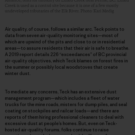
Alliance, tests for turbidity on Lizard Creek near Fernie, BC. Lizard
Creek is used as a control site because it is one of a few mostly
undeveloped tributaries of the Elk River. Photo: Kari Medig
Air quality, of course, follows a similar arc. Teck points to
data from seven air-quality monitoring sites—most of
which are upwind of the pits and close to or in residential
areas—to assure residents that their air is safe to breathe.
A 2019 report details 226 “exceedances” of BC provincial
air-quality objectives, which Teck blames on forest fires in
the summer or possibly local woodstoves that create
winter dust.
To mediate any concerns, Teck has an extensive dust
management program—which includes a fleet of water
trucks for the mine roads, misters for dump piles, and seal
coating on stockpiles and railcar loads—and there are
reports of them hiring professional cleaners to deal with
excessive dust at people’s homes. But, even on Teck-
hosted air-quality forums, folks continue to raise