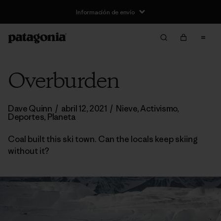
Información de envío
Overburden
Dave Quinn
/
abril 12, 2021
/
Nieve
,
Activismo
,
Deportes
,
Planeta
Coal built this ski town. Can the locals keep skiing
without it?