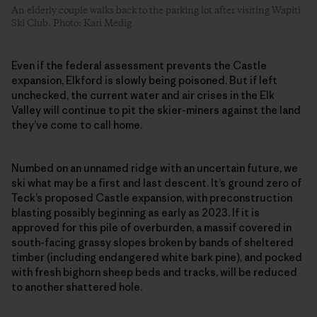
An elderly couple walks back to the parking lot after visiting Wapiti
Ski Club. Photo: Kari Medig
Even if the federal assessment prevents the Castle
expansion, Elkford is slowly being poisoned. But if left
unchecked, the current water and air crises in the Elk
Valley will continue to pit the skier-miners against the land
they’ve come to call home.
Numbed on an unnamed ridge with an uncertain future, we
ski what may be a first and last descent. It’s ground zero of
Teck’s proposed Castle expansion, with preconstruction
blasting possibly beginning as early as 2023. If it is
approved for this pile of overburden, a massif covered in
south-facing grassy slopes broken by bands of sheltered
timber (including endangered white bark pine), and pocked
with fresh bighorn sheep beds and tracks, will be reduced
to another shattered hole.