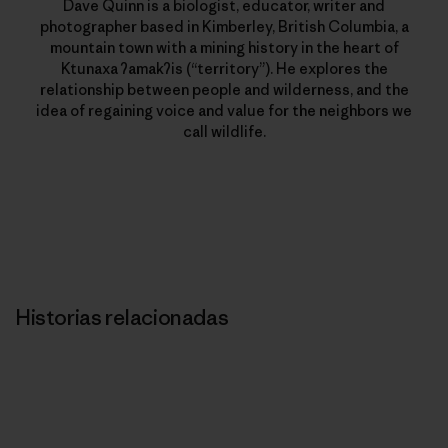
Dave Quinn is a biologist, educator, writer and
photographer based in Kimberley, British Columbia, a
mountain town with a mining history in the heart of
Ktunaxa ʔamakʔis (“territory”). He explores the
relationship between people and wilderness, and the
idea of regaining voice and value for the neighbors we
call wildlife.
Historias relacionadas