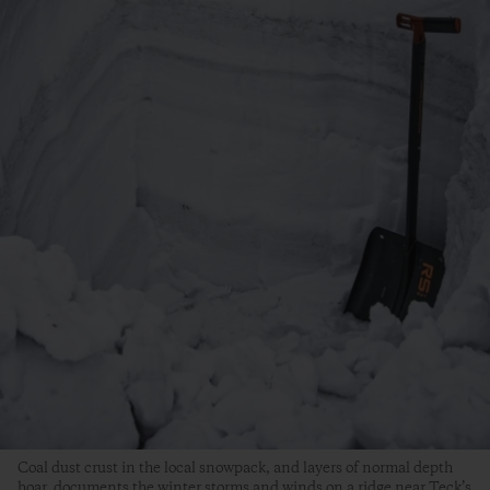
Coal dust crust in the local snowpack, and layers of normal depth
hoar, documents the winter storms and winds on a ridge near Teck’s