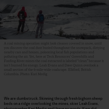
A coal mining operation might look cleaner covered in snow, until
you discover the coal dust buried throughout the snowpack, dirtying
nearby cars and houses, poisoning local fish populations and
polluting the air. Yet, here at Teck Resources’ Greenhills and
Fording River mines the coal extracted is labeled “clean” because it
isn’t burned for energy. Leah Evans and Dave Quinn overlook a
small section of the 6-mile-wide coalscape. Elkford, British
Columbia. Photo: Kari Medig
We are dumbstruck. Skinning through fresh bighorn sheep
beds on a ridge overlooking the mines, skier Leah Evans,
photographer Kari Medig and I have no words. If we did,