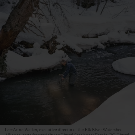
Lee-Anne Walker, executive director of the Elk River Watershed