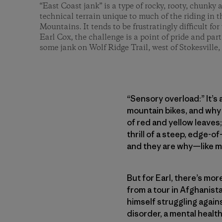
“East Coast jank” is a type of rocky, rooty, chunky
technical terrain unique to much of the riding in
Mountains. It tends to be frustratingly difficult for v
Earl Cox, the challenge is a point of pride and part 
some jank on Wolf Ridge Trail, west of Stokesville, 
“Sensory overload:” It’s
mountain bikes, and why 
of red and yellow leaves;
thrill of a steep, edge-o
and they are why—like ma
But for Earl, there’s mo
from a tour in Afghanist
himself struggling again
disorder, a mental healt