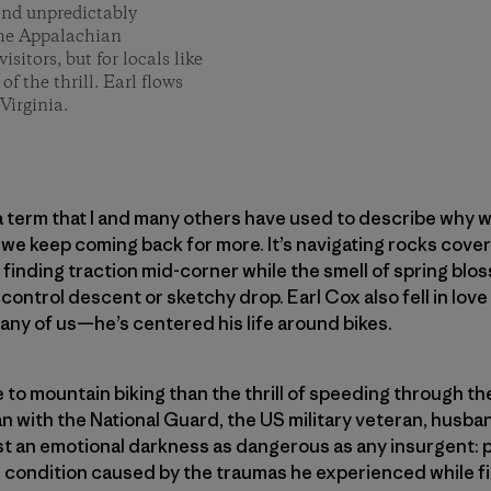
 and unpredictably
 the Appalachian
isitors, but for locals like
of the thrill. Earl flows
Virginia.
 a term that I and many others have used to describe why w
we keep coming back for more. It’s navigating rocks cove
 finding traction mid-corner while the smell of spring bloss
f-control descent or sketchy drop. Earl Cox also fell in lo
ny of us—he’s centered his life around bikes.
re to mountain biking than the thrill of speeding through t
an with the National Guard, the US military veteran, husb
st an emotional darkness as dangerous as any insurgent: 
h condition caused by the traumas he experienced while fi