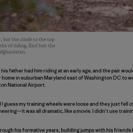
t, but the climb to the top
hs of riding, Earl lost the
Afghanistan.
; his father had him riding at an early age, and the pair wo
r home in suburban Maryland east of Washington DC to wa
n National Airport.
 I guess my training wheels were loose and they just fell off
ering—it was all dramatic, like a movie. I didn’t use traini
hrough his formative years, building jumps with his frien