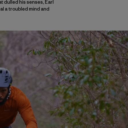
 dulled his senses, Earl
al a troubled mind and