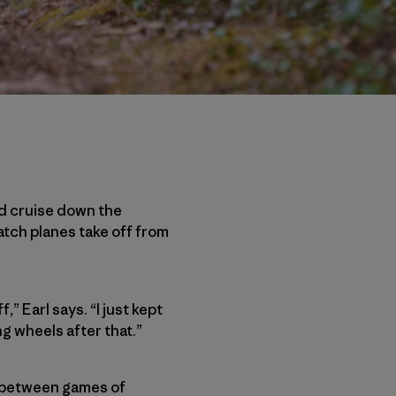
uld cruise down the
tch planes take off from
,” Earl says. “I just kept
ng wheels after that.”
ds between games of