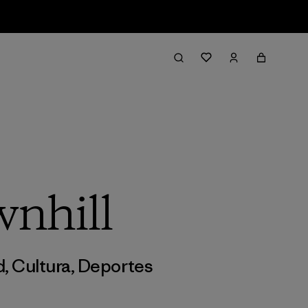
wnhill
d
,
Cultura
,
Deportes