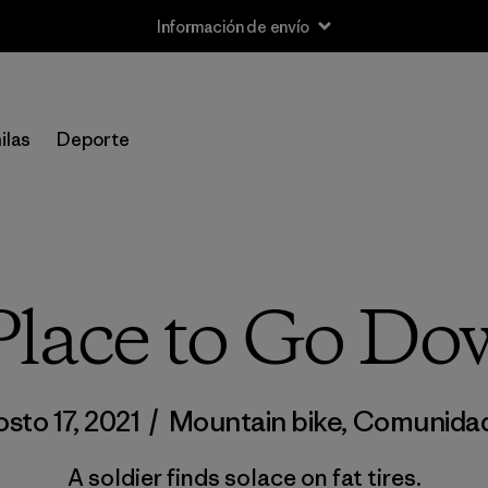
Información de envío
ilas
Deporte
lace to Go Do
sto 17, 2021
/
Mountain bike
,
Comunida
A soldier finds solace on fat tires.