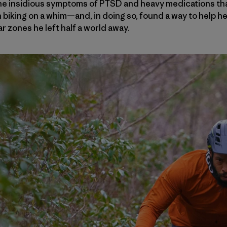
e insidious symptoms of PTSD and heavy medications that
iking on a whim—and, in doing so, found a way to help he
ar zones he left half a world away.