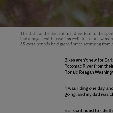
The thrill of the descent first drew Earl to the spor
had a huge health payoff as well: In just a few mont
35 extra pounds he’d gained since returning from 
Bikes aren’t new for Earl
Potomac River from thei
Ronald Reagan Washingto
“I was riding one day, and
going, and my dad was che
Earl continued to ride t