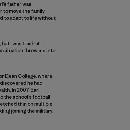
rl’s father was
r to move the family
d to adapt to life without
but I was trash at
’s situation threw me into
 for Dean College, where
d discovered he had
lth. In 2007, Earl
o the school’s football
retched thin on multiple
ng joining the military,