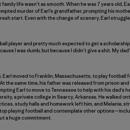
t family life wasn’t as smooth. When he was 7 years old, Ea
empted murder of Earl’s grandfather, prompting his mothe
resh start. Even with the change of scenery, Earl struggle
ball player and pretty much expected to get a scholarship, 
cause I was dumb, but because I didn’t give a shit. My dad
, Earl moved to Franklin, Massachusetts, to play football
. At the same time, his father was released from prison an
mpting Earl to move to Tennessee to help with his dad’s hea
rsity, a private college in Searcy, Arkansas. He walked ont
tices, study halls and homework left him, and Melanie, st
stop playing football and contemplate other options—includi
but a huge commitment.