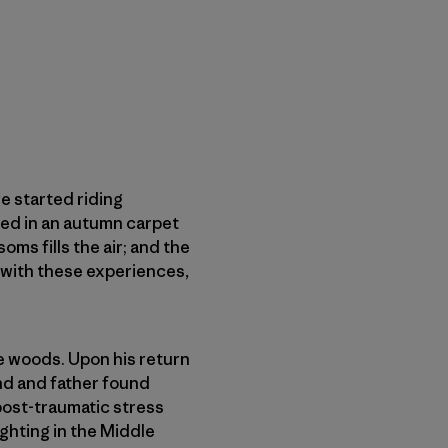
e started riding
red in an autumn carpet
oms fills the air; and the
ve with these experiences,
he woods. Upon his return
and and father found
post-traumatic stress
ghting in the Middle