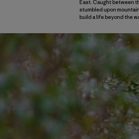
East. Caught between th
stumbled upon mountain b
build a life beyond the w