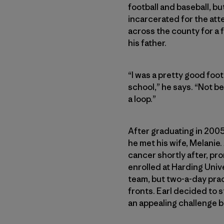
football and baseball, bu
incarcerated for the att
across the county for a f
his father.
“I was a pretty good foot
school,” he says. “Not be
a loop.”
After graduating in 2005
he met his wife, Melanie
cancer shortly after, pro
enrolled at Harding Unive
team, but two-a-day prac
fronts. Earl decided to 
an appealing challenge 