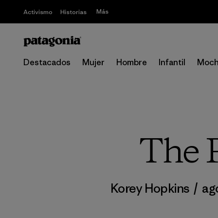
Más
Activismo
Historias
Destacados
Mujer
Hombre
Infantil
Moch
The P
Korey Hopkins
/
ago