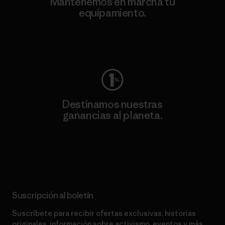
Mantenemos en marcha tu
equipamiento.
Visita Worn Wear
Destinamos nuestras
ganancias al planeta.
Lee nuestro compromiso
Suscripción al boletín
Suscríbete para recibir ofertas exclusivas, historias
originales, información sobre activismo, eventos y más.