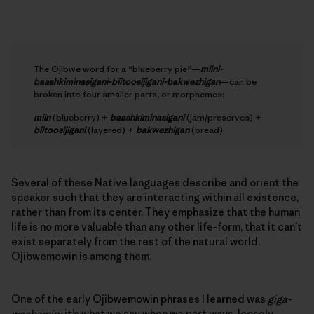
The Ojibwe word for a “blueberry pie”—
miini-
baashkiminasigani-biitoosijigani-bakwezhigan
—can be
broken into four smaller parts, or morphemes:
miin
(blueberry) +
baashkiminasigani
(jam/preserves) +
biitoosijigani
(layered) +
bakwezhigan
(bread)
Several of these Native languages describe and orient the
speaker such that they are interacting within all existence,
rather than from its center. They emphasize that the human
life is no more valuable than any other life-form, that it can’t
exist separately from the rest of the natural world.
Ojibwemowin is among them.
One of the early Ojibwemowin phrases I learned was
giga-
waabamin;
it’s what we say when we part ways, loosely