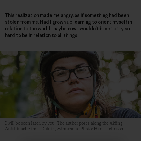
This realization made me angry, as if something had been
stolen from me. Had I grown up learning to orient myself in
relation to the world, maybe now I wouldn’t have to try so
hard to be in relation to all things.
I will be seen later, by you. The author poses along the Akiing
Anishinaabe trail. Duluth, Minnesota. Photo: Hansi Johnson