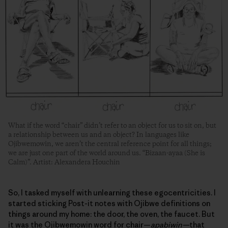
What if the word “chair” didn’t refer to an object for us to sit on, but
a relationship between us and an object? In languages like
Ojibwemowin, we aren’t the central reference point for all things;
we are just one part of the world around us. “Bizaan-ayaa (She is
Calm)”. Artist: Alexandera Houchin
So, I tasked myself with unlearning these egocentricities. I
started sticking Post-it notes with Ojibwe definitions on
things around my home: the door, the oven, the faucet. But
it was the Ojibwemowin word for chair—
apabiwin—
that