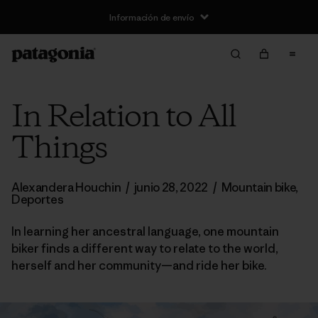
Información de envío
In Relation to All
Things
Alexandera Houchin
/
junio 28, 2022
/
Mountain bike
,
Deportes
In learning her ancestral language, one mountain
biker finds a different way to relate to the world,
herself and her community—and ride her bike.