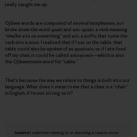
really caught me up.
Ojibwe words are composed of several morphemes, so I
broke down the word
apabi
and
win: apabi,
a verb meaning
“she/he sits on something” and
win
, a suffix that turns the
verb into a noun. I realized that if I sat on the table, that
table could also be spoken of as
apabiwin;
or, if I ate food
off my chair, it could be called
adoopowin
—which is also
the Ojibwemowin word for “table.”
That’s because the way we relate to things is built into our
language. What does it mean to me that a chair is a “chair”
in English, if I’m not sitting on it?
locative
|
adjective:
relating to or denoting a case in some