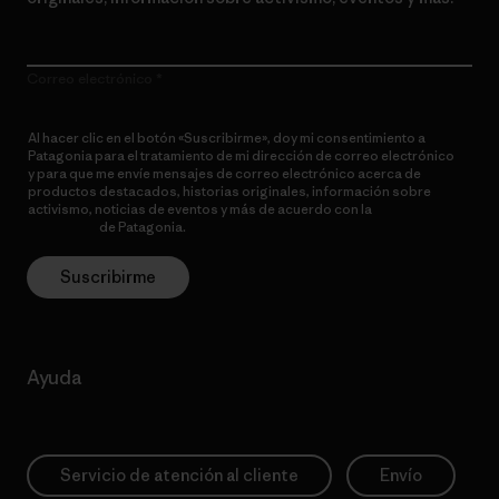
Correo electrónico
Al hacer clic en el botón «Suscribirme», doy mi consentimiento a
Patagonia para el tratamiento de mi dirección de correo electrónico
y para que me envíe mensajes de correo electrónico acerca de
productos destacados, historias originales, información sobre
activismo, noticias de eventos y más de acuerdo con la
política de
privacidad
de Patagonia.
Suscribirme
Ayuda
Servicio de atención al cliente
Envío