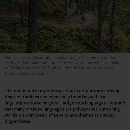
Names matter. Alexandera pedals through the greenery on the
Akiing Anishinaabe trail—an Ojibwemowin name which translates
to “Indigenous land,” in English—outside Duluth, Minnesota.
Photo: Hansi Johnson
I’d spent much of my undergraduate education studying
American Indians and eventually found myself in a
linguistics course on global Indigenous languages. I learned
that many of these languages are polysynthetic, meaning
words are composed of several morphemes to convey
bigger ideas.