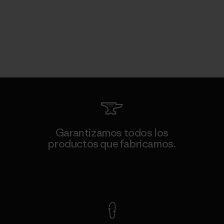
Garantizamos todos los
productos que fabricamos.
Ver Garantía Blindada