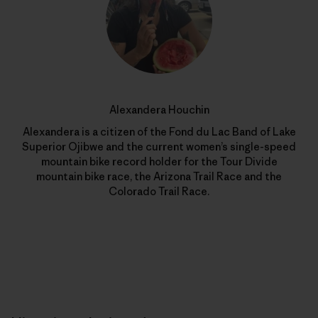
Alexandera Houchin
Alexandera is a citizen of the Fond du Lac Band of Lake
Superior Ojibwe and the current women’s single-speed
mountain bike record holder for the Tour Divide
mountain bike race, the Arizona Trail Race and the
Colorado Trail Race.