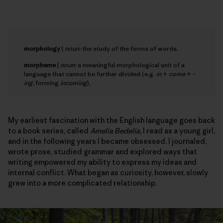
morphology
|
noun:
the study of the forms of words.
morpheme
|
noun:
a meaningful morphological unit of a
language that cannot be further divided (e.g.
in
+
come
+
-
ing
, forming
incoming
).
My earliest fascination with the English language goes back
to a book series, called
Amelia Bedelia
, I read as a young girl,
and in the following years I became obsessed. I journaled,
wrote prose, studied grammar and explored ways that
writing empowered my ability to express my ideas and
internal conflict. What began as curiosity, however, slowly
grew into a more complicated relationship.