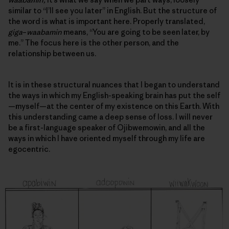
similar to “I’ll see you later” in English. But the structure of
the word is what is important here. Properly translated,
giga
–
waabamin
means, “You are going to be seen later, by
me.” The focus here is the other person, and
the
relationship between us
.
It is in these structural nuances that I began to understand
the ways in which my English-speaking brain has put the self
—myself—at the center of my existence on this Earth. With
this understanding came a deep sense of loss. I will never
be a first-language speaker of Ojibwemowin, and all the
ways in which I have oriented myself through my life are
egocentric.