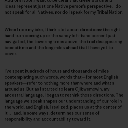
Author’s Note: I want to be clear that these words and
ideas represent just one Native person’s perspective; I do
not speak for all Natives, nor do I speak for my Tribal Nation.
When I ride my bike, I think a lot about directions: the right-
hand turn coming up or the sandy left-hand corner I just
navigated, the towering trees above, the trail disappearing
beneath me and the long miles ahead that I have yet to
cover.
I’ve spent hundreds of hours and thousands of miles
contemplating such words, words that—for most English
speakers—refer to nothing more than where and what’s
around us. But as I started to learn Ojibwemowin
,
my
ancestral language, I began to rethink those directions. The
language we speak shapes our understanding of our role in
the world, and English, I realized, places us at the center of
it … and, in some ways, determines our sense of
responsibility and accountability toward it.