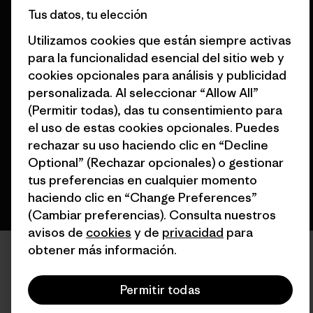
Tus datos, tu elección
Utilizamos cookies que están siempre activas
para la funcionalidad esencial del sitio web y
cookies opcionales para análisis y publicidad
© 2026 Patagonia, Inc. Todos los derechos reservados.
personalizada. Al seleccionar “Allow All”
(Permitir todas), das tu consentimiento para
el uso de estas cookies opcionales. Puedes
español
rechazar su uso haciendo clic en “Decline
Optional” (Rechazar opcionales) o gestionar
tus preferencias en cualquier momento
haciendo clic en “Change Preferences”
(Cambiar preferencias). Consulta nuestros
avisos de
cookies
y de
privacidad
para
obtener más información.
Permitir todas