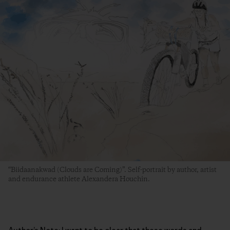
“Biidaanakwad (Clouds are Coming)”. Self-portrait by author, artist
and endurance athlete Alexandera Houchin.