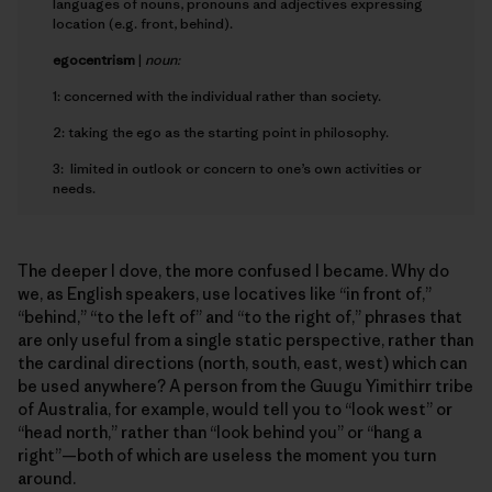
languages of nouns, pronouns and adjectives expressing
location (e.g. front, behind).
e
gocentrism
|
noun:
1: concerned with the individual rather than society.
2: taking the ego as the starting point in philosophy.
3: limited in outlook or concern to one’s own activities or
needs.
The deeper I dove, the more confused I became. Why do
we, as English speakers, use locatives like “in front of,”
“behind,” “to the left of” and “to the right of,” phrases that
are only useful from a single static perspective, rather than
the cardinal directions (north, south, east, west) which can
be used anywhere? A person from the Guugu Yimithirr tribe
of Australia, for example, would tell you to “look west” or
“head north,” rather than “look behind you” or “hang a
right”—both of which are useless the moment you turn
around.