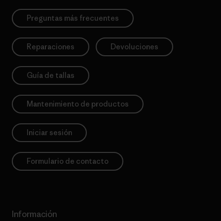
Preguntas más frecuentes
Reparaciones
Devoluciones
Guía de tallas
Mantenimiento de productos
Iniciar sesión
Formulario de contacto
Información