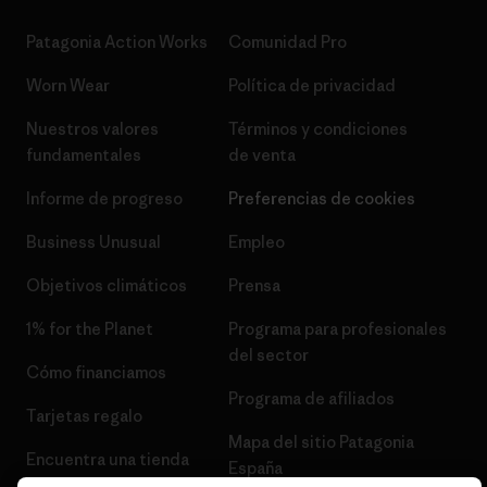
Patagonia Action Works
Comunidad Pro
Worn Wear
Política de privacidad
Nuestros valores
Términos y condiciones
fundamentales
de venta
Informe de progreso
Preferencias de cookies
Business Unusual
Empleo
Objetivos climáticos
Prensa
1% for the Planet
Programa para profesionales
del sector
Cómo financiamos
Programa de afiliados
Tarjetas regalo
Mapa del sitio Patagonia
Encuentra una tienda
España