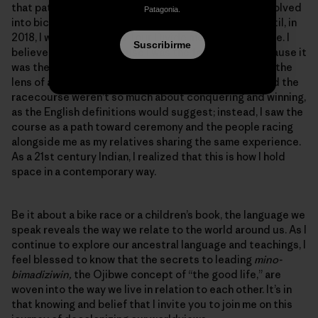
that pathway. What started as bicycle commuting evolved
Patagonia.
into bicycle touring and eventually bicycle racing, until, in
2018, I won the women’s Tour Divide mountain bike race. I
Suscribirme
believe it was not because I was the fastest, but because it
was the first time that I looked at a bike race through the
lens of an Ojibwemowin language learner. The race and the
racecourse weren’t so much about conquering and winning,
as the English definitions would suggest; instead, I saw the
course as a path toward ceremony and the people racing
alongside me as my relatives sharing the same experience.
As a 21st century Indian, I realized that this is how I hold
space in a contemporary way.
Be it about a bike race or a children’s book, the language we
speak reveals the way we relate to the world around us. As I
continue to explore our ancestral language and teachings, I
feel blessed to know that the secrets to leading
mino-
bimadiziwin,
the Ojibwe concept of “the good life,” are
woven into the way we live in relation to each other. It’s in
that knowing and belief that I invite you to join me on this