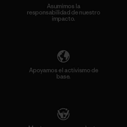
Asumimos la
responsabilidad de nuestro
impacto.
Descubre nuestra contribución
Apoyamos el activismo de
base.
Visita Patagonia Action Works