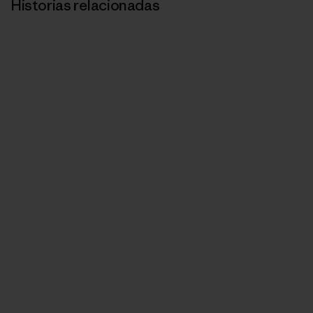
Historias relacionadas