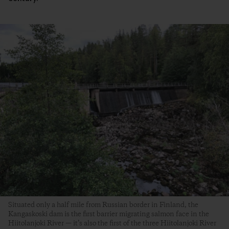
Situated only a half mile from Russian border in Finland, the
Kangaskoski dam is the first barrier migrating salmon face in the
Hiitolanjoki River — it’s also the first of the three Hiitolanjoki River