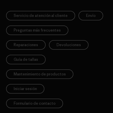
Servicio de atención al cliente
Envío
Preguntas más frecuentes
Reparaciones
Devoluciones
Guía de tallas
Mantenimiento de productos
Iniciar sesión
Formulario de contacto