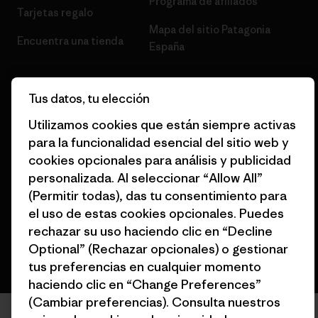
Programa de afiliados
Tarjetas regalo
Mapa del sitio Patagonia
Encuentra una tienda
España
Tus datos, tu elección
Utilizamos cookies que están siempre activas
© 2026 Patagonia, Inc. Todos los derechos reservados.
para la funcionalidad esencial del sitio web y
cookies opcionales para análisis y publicidad
personalizada. Al seleccionar “Allow All”
(Permitir todas), das tu consentimiento para
español
el uso de estas cookies opcionales. Puedes
rechazar su uso haciendo clic en “Decline
Optional” (Rechazar opcionales) o gestionar
tus preferencias en cualquier momento
haciendo clic en “Change Preferences”
(Cambiar preferencias). Consulta nuestros