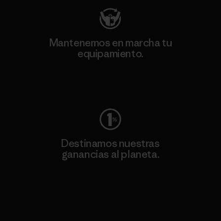
Mantenemos en marcha tu
equipamiento.
Visita Worn Wear
Destinamos nuestras
ganancias al planeta.
Lee nuestro compromiso