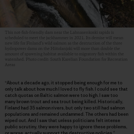
This not-fish-friendly dam near the Lahnasenkoski rapids is
scheduled to meet the jackhammer in 2021. Its demise will mean
new life for Finland’s wild salmon as the destruction of the three
hydropower dams on the Hiitolanjoki will more than double the
amount of spawning habitat available to migratory fish within the
watershed. Photo credit: South Karelian Foundation for Recreation
Areas
“About a decade ago, it stopped being enough for me to
only talk about how much I loved to fly fish. I could see that
catch quotas on Baltic salmon were too high. I saw too
many brown trout and sea trout being killed. Historically,
Finland had 35 salmon rivers, but only two still had salmon
populations and remained undammed. The others had been
wiped out. And I saw that unless politicians felt intense
public scrutiny, they were happy to ignore these problems,
or worse, actually support the destructive policies.”