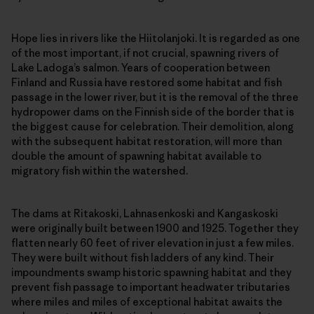
Hope lies in rivers like the Hiitolanjoki. It is regarded as one
of the most important, if not crucial, spawning rivers of
Lake Ladoga’s salmon. Years of cooperation between
Finland and Russia have restored some habitat and fish
passage in the lower river, but it is the removal of the three
hydropower dams on the Finnish side of the border that is
the biggest cause for celebration. Their demolition, along
with the subsequent habitat restoration, will more than
double the amount of spawning habitat available to
migratory fish within the watershed.
The dams at Ritakoski, Lahnasenkoski and Kangaskoski
were originally built between 1900 and 1925. Together they
flatten nearly 60 feet of river elevation in just a few miles.
They were built without fish ladders of any kind. Their
impoundments swamp historic spawning habitat and they
prevent fish passage to important headwater tributaries
where miles and miles of exceptional habitat awaits the