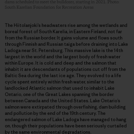
dams scheduled to meet the bulldozer, starting in 2021. Photo:
South Karelian Foundation for Recreation Areas
The Hiitolanjoki’s headwaters rise among the wetlands and
boreal forest of South Karelia, in Eastern Finland, not far
from the Russian border. It gains volume and flows south
through Finnish and Russian taiga before draining into Lake
Ladoga near St. Petersburg. This massive lake is the 14th
largest in the world and the largest body of fresh water
within Europe. It is cold and deep and the salmon that
inhabit it are descendants of populations cut off from the
Baltic Sea during the last ice age. They evolved to a life
cycle spent entirely within fresh water, similar to the
landlocked Atlantic salmon that used to inhabit Lake
Ontario, one of the Great Lakes spanning the border
between Canada and the United States. Lake Ontario’s
salmon were extirpated through overfishing, dam building
and pollution by the end of the 19th century. The
endangered salmon of Lake Ladoga have managed to hang
on, though their populations have been seriously curtailed
by the same environmental degradations.