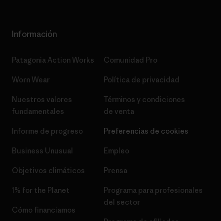
Información
Patagonia Action Works
Comunidad Pro
Worn Wear
Política de privacidad
Nuestros valores
Términos y condiciones
fundamentales
de venta
Informe de progreso
Preferencias de cookies
Business Unusual
Empleo
Objetivos climáticos
Prensa
1% for the Planet
Programa para profesionales
del sector
Cómo financiamos