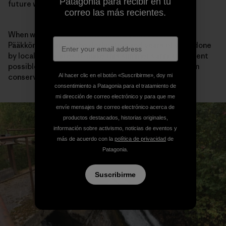
Patagonia para recibir en tu
future was possible.
correo las más recientes.
When we talked about the Hiitolanjoki restoration,
Pääkkönen praised the dedication and years of work done
by local advocates to make this summer’s announcement
possible. I asked how fly fishing had influenced his own
Al hacer clic en el botón «Suscribirme», doy mi
conservation priorities over the years.
consentimiento a Patagonia para el tratamiento de
mi dirección de correo electrónico y para que me
envíe mensajes de correo electrónico acerca de
productos destacados, historias originales,
información sobre activismo, noticias de eventos y
más de acuerdo con la
política de privacidad
de
Patagonia.
Suscribirme