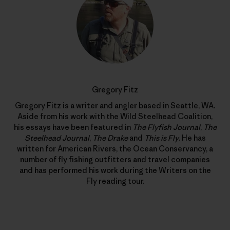
Gregory Fitz
Gregory Fitz is a writer and angler based in Seattle, WA.
Aside from his work with the Wild Steelhead Coalition,
his essays have been featured in
The Flyfish Journal
,
The
Steelhead Journal
,
The Drake
and
This is Fly
. He has
written for American Rivers, the Ocean Conservancy, a
number of fly fishing outfitters and travel companies
and has performed his work during the Writers on the
Fly reading tour.