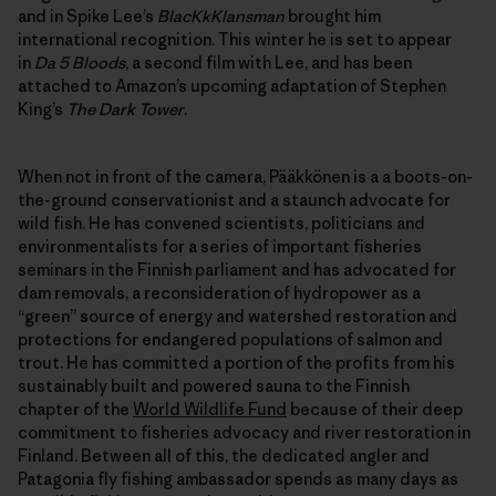
and in Spike Lee’s
BlacKkKlansman
brought him
international recognition. This winter he is set to appear
in
Da 5 Bloods
, a second film with Lee, and has been
attached to Amazon’s upcoming adaptation of Stephen
King’s
The Dark Tower
.
When not in front of the camera, Pääkkönen is a a boots-on-
the-ground conservationist and a staunch advocate for
wild fish. He has convened scientists, politicians and
environmentalists for a series of important fisheries
seminars in the Finnish parliament and has advocated for
dam removals, a reconsideration of hydropower as a
“green” source of energy and watershed restoration and
protections for endangered populations of salmon and
trout. He has committed a portion of the profits from his
sustainably built and powered sauna to the Finnish
chapter of the
World Wildlife Fund
because of their deep
commitment to fisheries advocacy and river restoration in
Finland. Between all of this, the dedicated angler and
Patagonia fly fishing ambassador spends as many days as