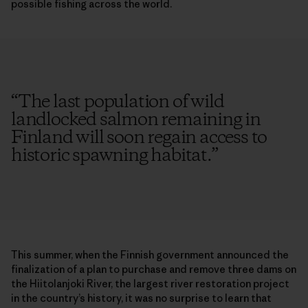
possible fishing across the world.
“
The last population of wild
landlocked salmon remaining in
Finland will soon regain access to
historic spawning habitat.
”
This summer, when the Finnish government announced the
finalization of a plan to purchase and remove three dams on
the Hiitolanjoki River, the largest river restoration project
in the country’s history, it was no surprise to learn that