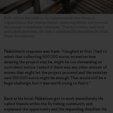
Built without fish ladders, the Lahnasenkoski dam forms an
impoundment that swamps historic spawning habitat and prevents
fish passage to headwater tributaries. Thanks to vision, hard work
and a dedicated team, the dam is scheduled for demolition by 2024.
Photo: Ira Aaltonen
Pääkkönen’s response was frank. “I laughed at first. I had to
admit that collecting 500,000 euros, no matter how
amazing the project may be, might be too demanding on
such short notice. I asked if there was any other amount of
money that might let the project proceed and the minister
said 350,000 euros might be enough. That would still be a
huge challenge, but it was worth trying to find it.”
Back at his hotel, Pääkkönen got to work immediately. He
called friends within the fly fishing community and
explained the opportunity and the impending deadline. He