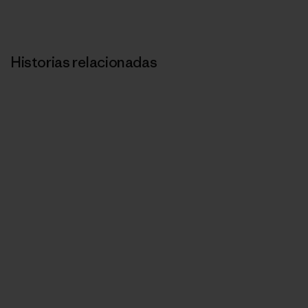
Historias relacionadas