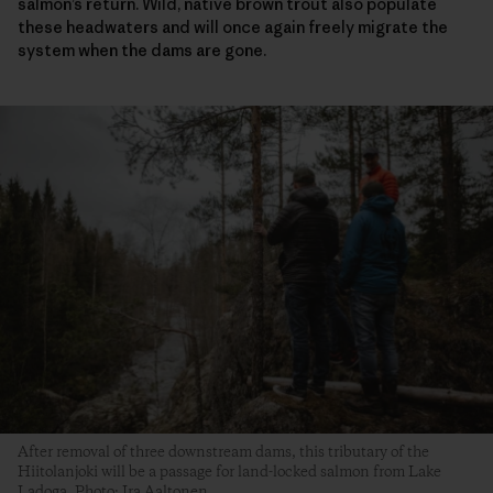
salmon’s return. Wild, native brown trout also populate
these headwaters and will once again freely migrate the
system when the dams are gone.
After removal of three downstream dams, this tributary of the
Hiitolanjoki will be a passage for land-locked salmon from Lake
Ladoga. Photo: Ira Aaltonen