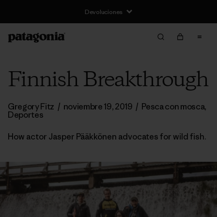
Devoluciones
Finnish Breakthrough
Gregory Fitz
/
noviembre 19, 2019
/
Pesca con mosca
,
Deportes
How actor Jasper Pääkkönen advocates for wild fish.