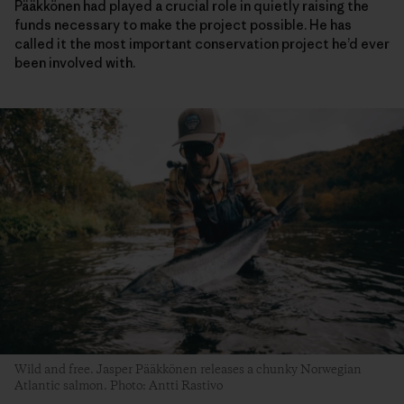
Pääkkönen had played a crucial role in quietly raising the
funds necessary to make the project possible. He has
called it the most important conservation project he’d ever
been involved with.
Wild and free. Jasper Pääkkönen releases a chunky Norwegian
Atlantic salmon. Photo: Antti Rastivo