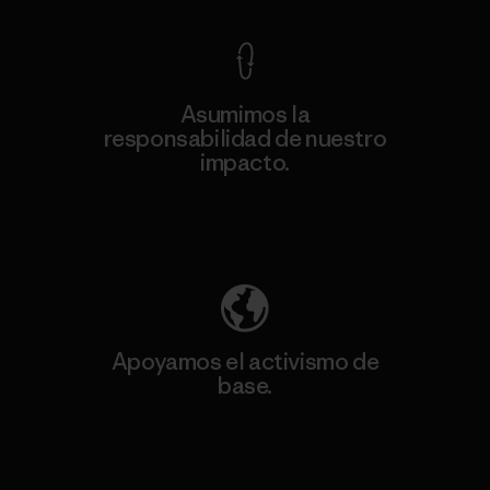
Asumimos la
responsabilidad de nuestro
impacto.
Descubre nuestra contribución
Apoyamos el activismo de
base.
Visita Patagonia Action Works