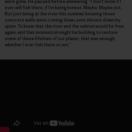
were gone. He paused before answering. “I don’t know if I
ever will fish there, if I’m being honest. Maybe. Maybe not.
But just being at the river this summer, knowing those
concrete walls were coming down, sent shivers down my
spine. To know that the river and the salmon would be free
again, and that momentum might be building to restore
some of these lifelines of our planet, that was enough,
whether I ever fish there or not.”