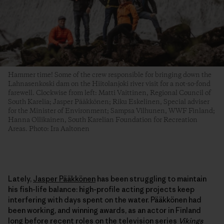
Hammer time! Some of the crew responsible for bringing down the
Lahnasenkoski dam on the Hiitolanjoki river visit for a not-so-fond
farewell. Clockwise from left: Matti Vaittinen, Regional Council of
South Karelia; Jasper Pääkkönen; Riku Eskelinen, Special adviser
for the Minister of Environment; Sampsa Vilhunen, WWF Finland;
Hanna Ollikainen, South Karelian Foundation for Recreation
Areas. Photo: Ira Aaltonen
Lately,
Jasper Pääkkönen
has been struggling to maintain
his fish-life balance: high-profile acting projects keep
interfering with days spent on the water. Pääkkönen had
been working, and winning awards, as an actor in Finland
long before recent roles on the television series
Vikings