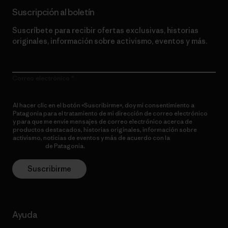
Suscripción al boletín
Suscríbete para recibir ofertas exclusivas, historias
originales, información sobre activismo, eventos y más.
Correo electrónico
Al hacer clic en el botón «Suscribirme», doy mi consentimiento a
Patagonia para el tratamiento de mi dirección de correo electrónico
y para que me envíe mensajes de correo electrónico acerca de
productos destacados, historias originales, información sobre
activismo, noticias de eventos y más de acuerdo con la
política de
privacidad
de Patagonia.
Suscribirme
Ayuda