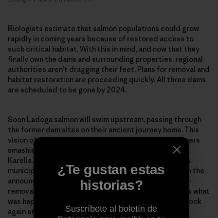
Biologists estimate that salmon populations could grow
rapidly in coming years because of restored access to
such critical habitat. With this in mind, and now that they
finally own the dams and surrounding properties, regional
authorities aren’t dragging their feet. Plans for removal and
habitat restoration are proceeding quickly. All three dams
are scheduled to be gone by 2024.
Soon Ladoga salmon will swim upstream, passing through
the former dam sites on their ancient journey home. This
vision of river restoration and the sound of jackhammers
smashing concrete already ripples out beyond South
Karelia. Pääkkönen recently called the mayor of Inari, a
¿Te gustan estas
municipality in Finnish Lapland, to congratulate him on the
announcement of his community’s own upcoming dam-
historias?
removal project. The mayor explained that people saw what
was happening on the Hiitolanjoki. It allowed them to look
Suscríbete al boletín de
again at their own watershed and see that a different