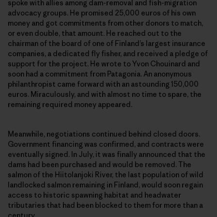
spoke with allies among dam-removal and fish-migration
advocacy groups. He promised 25,000 euros of his own
money and got commitments from other donors to match,
or even double, that amount. He reached out to the
chairman of the board of one of Finland’s largest insurance
companies, a dedicated fly fisher, and received a pledge of
support for the project. He wrote to Yvon Chouinard and
soon had a commitment from Patagonia. An anonymous
philanthropist came forward with an astounding 150,000
euros. Miraculously, and with almost no time to spare, the
remaining required money appeared.
Meanwhile, negotiations continued behind closed doors.
Government financing was confirmed, and contracts were
eventually signed. In July, it was finally announced that the
dams had been purchased and would be removed. The
salmon of the Hiitolanjoki River, the last population of wild
landlocked salmon remaining in Finland, would soon regain
access to historic spawning habitat and headwater
tributaries that had been blocked to them for more than a
century.