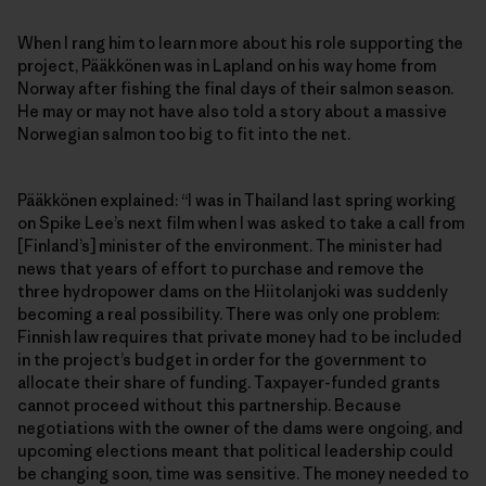
When I rang him to learn more about his role supporting the
project, Pääkkönen was in Lapland on his way home from
Norway after fishing the final days of their salmon season.
He may or may not have also told a story about a massive
Norwegian salmon too big to fit into the net.
Pääkkönen explained: “I was in Thailand last spring working
on Spike Lee’s next film when I was asked to take a call from
[Finland’s] minister of the environment. The minister had
news that years of effort to purchase and remove the
three hydropower dams on the Hiitolanjoki was suddenly
becoming a real possibility. There was only one problem:
Finnish law requires that private money had to be included
in the project’s budget in order for the government to
allocate their share of funding. Taxpayer-funded grants
cannot proceed without this partnership. Because
negotiations with the owner of the dams were ongoing, and
upcoming elections meant that political leadership could
be changing soon, time was sensitive. The money needed to