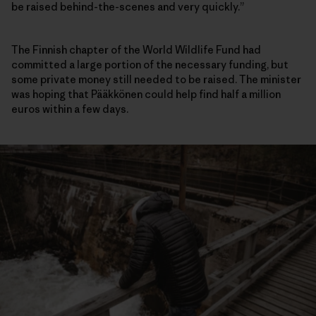
be raised behind-the-scenes and very quickly.”
The Finnish chapter of the World Wildlife Fund had
committed a large portion of the necessary funding, but
some private money still needed to be raised. The minister
was hoping that Pääkkönen could help find half a million
euros within a few days.