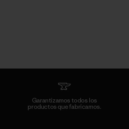
Garantizamos todos los
productos que fabricamos.
Ver Garantía Blindada