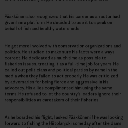
Pääkkönen also recognized that his career as an actor had
given him a platform. He decided to use it to speak on
behalf of fish and healthy watersheds.
He got more involved with conservation organizations and
politics. He studied to make sure his facts were always
correct. He dedicated as much time as possible to
fisheries issues, treating it as a full-time job for years. He
called out politicians and political parties by name in the
media when they failed to act properly. He was criticized
by adversaries for being fierce and aggressive in his
advocacy. His allies complimented him using the same
terms. He refused to let the country’s leaders ignore their
responsibilities as caretakers of their fisheries.
As he boarded his flight, I asked Pääkkönen if he was looking
forward to fishing the Hiitolanjoki someday after the dams