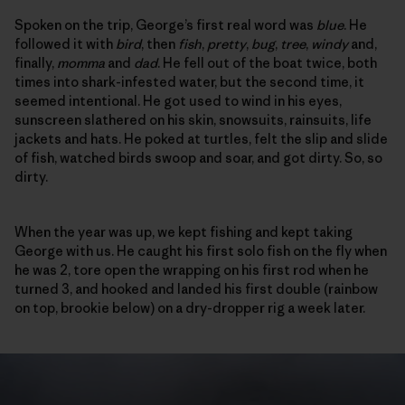
Spoken on the trip, George’s first real word was
blue
. He
followed it with
bird
, then
fish
,
pretty
,
bug
,
tree
,
windy
and,
finally,
momma
and
dad
. He fell out of the boat twice, both
times into shark-infested water, but the second time, it
seemed intentional. He got used to wind in his eyes,
sunscreen slathered on his skin, snowsuits, rainsuits, life
jackets and hats. He poked at turtles, felt the slip and slide
of fish, watched birds swoop and soar, and got dirty. So, so
dirty.
When the year was up, we kept fishing and kept taking
George with us. He caught his first solo fish on the fly when
he was 2, tore open the wrapping on his first rod when he
turned 3, and hooked and landed his first double (rainbow
on top, brookie below) on a dry-dropper rig a week later.