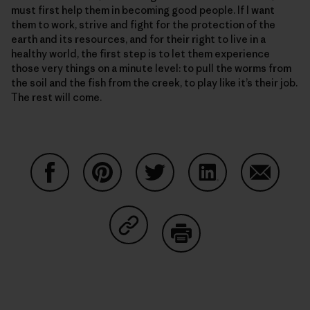
must first help them in becoming good people. If I want
them to work, strive and fight for the protection of the
earth and its resources, and for their right to live in a
healthy world, the first step is to let them experience
those very things on a minute level: to pull the worms from
the soil and the fish from the creek, to play like it’s their job.
The rest will come.
Compartir en Facebook
Compartir en Pinterest
Compartir en Twitter
Compartir en Link
Comparti
Compartir en Copy Link
Imprimir