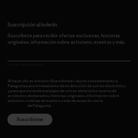
Suscripción al boletín
Suscríbete para recibir ofertas exclusivas, historias
originales, información sobre activismo, eventos y más.
Correo electrónico
Al hacer clic en el botón «Suscribirme», doy mi consentimiento a
Patagonia para el tratamiento de mi dirección de correo electrónico
y para que me envíe mensajes de correo electrónico acerca de
productos destacados, historias originales, información sobre
activismo, noticias de eventos y más de acuerdo con la
política de
privacidad
de Patagonia.
Suscribirme