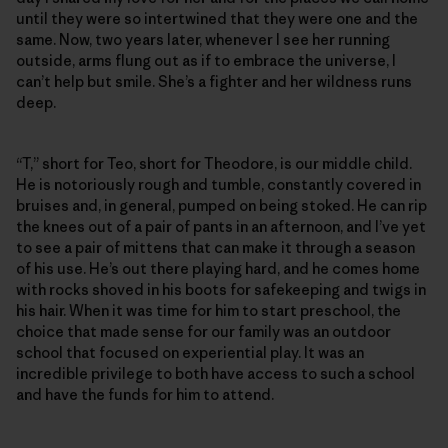
until they were so intertwined that they were one and the
same. Now, two years later, whenever I see her running
outside, arms flung out as if to embrace the universe, I
can’t help but smile. She’s a fighter and her wildness runs
deep.
“T,” short for Teo, short for Theodore, is our middle child.
He is notoriously rough and tumble, constantly covered in
bruises and, in general, pumped on being stoked. He can rip
the knees out of a pair of pants in an afternoon, and I’ve yet
to see a pair of mittens that can make it through a season
of his use. He’s out there playing hard, and he comes home
with rocks shoved in his boots for safekeeping and twigs in
his hair. When it was time for him to start preschool, the
choice that made sense for our family was an outdoor
school that focused on experiential play. It was an
incredible privilege to both have access to such a school
and have the funds for him to attend.