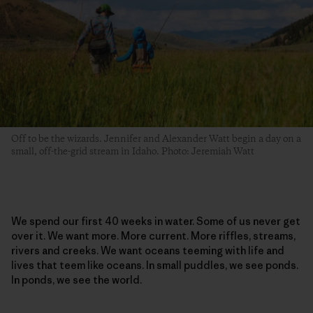
Off to be the wizards. Jennifer and Alexander Watt begin a day on a
small, off-the-grid stream in Idaho. Photo: Jeremiah Watt
We spend our first 40 weeks in water. Some of us never get
over it. We want more. More current. More riffles, streams,
rivers and creeks. We want oceans teeming with life and
lives that teem like oceans. In small puddles, we see ponds.
In ponds, we see the world.