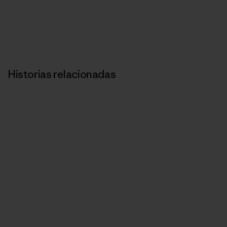
Historias relacionadas