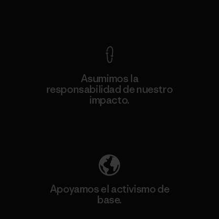
Ver Garantía Blindada
Asumimos la
responsabilidad de nuestro
impacto.
Descubre nuestra contribución
Apoyamos el activismo de
base.