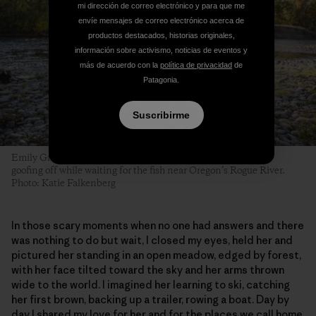
mi dirección de correo electrónico y para que me
envíe mensajes de correo electrónico acerca de
productos destacados, historias originales,
información sobre activismo, noticias de eventos y
más de acuerdo con la
política de privacidad
de
Patagonia.
Suscribirme
Emily Gracey and her daughter Harper master the fine art of
goofing off while waiting for the fish near Oregon’s Rogue River.
Photo: Katie Falkenberg
In those scary moments when no one had answers and there
was nothing to do but wait, I closed my eyes, held her and
pictured her standing in an open meadow, edged by forest,
with her face tilted toward the sky and her arms thrown
wide to the world. I imagined her learning to ski, catching
her first brown, backing up a trailer, rowing a boat. Day by
day I shared my love for her and for the places we call home