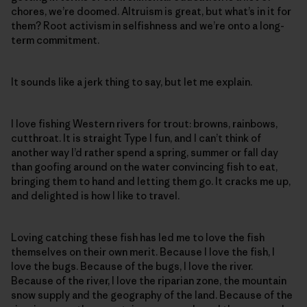
chores, we’re doomed. Altruism is great, but what’s in it for
them? Root activism in selfishness and we’re onto a long-
term commitment.
It sounds like a jerk thing to say, but let me explain.
I love fishing Western rivers for trout: browns, rainbows,
cutthroat. It is straight Type I fun, and I can’t think of
another way I’d rather spend a spring, summer or fall day
than goofing around on the water convincing fish to eat,
bringing them to hand and letting them go. It cracks me up,
and delighted is how I like to travel.
Loving catching these fish has led me to love the fish
themselves on their own merit. Because I love the fish, I
love the bugs. Because of the bugs, I love the river.
Because of the river, I love the riparian zone, the mountain
snow supply and the geography of the land. Because of the