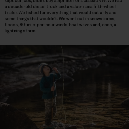
kept our jobs, didn’t buy a Sprinter or a classic VW. We had
a decade-old diesel truck and a value-rama fifth-wheel
trailer. We fished for everything that would eat a fly and
some things that wouldn’t. We went out in snowstorms,
floods, 80-mile-per-hour winds, heat waves and, once, a
lightning storm.