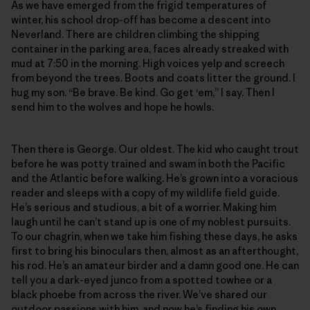
As we have emerged from the frigid temperatures of
winter, his school drop-off has become a descent into
Neverland. There are children climbing the shipping
container in the parking area, faces already streaked with
mud at 7:50 in the morning. High voices yelp and screech
from beyond the trees. Boots and coats litter the ground. I
hug my son. “Be brave. Be kind. Go get ‘em,” I say. Then I
send him to the wolves and hope he howls.
Then there is George. Our oldest. The kid who caught trout
before he was potty trained and swam in both the Pacific
and the Atlantic before walking. He’s grown into a voracious
reader and sleeps with a copy of my wildlife field guide.
He’s serious and studious, a bit of a worrier. Making him
laugh until he can’t stand up is one of my noblest pursuits.
To our chagrin, when we take him fishing these days, he asks
first to bring his binoculars then, almost as an afterthought,
his rod. He’s an amateur birder and a damn good one. He can
tell you a dark-eyed junco from a spotted towhee or a
black phoebe from across the river. We’ve shared our
outdoor passions with him, and now he’s finding his own.