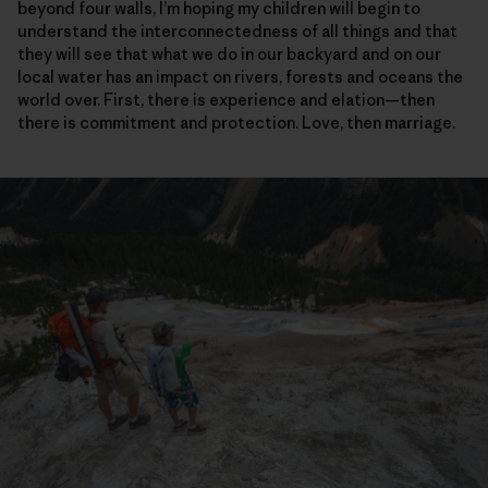
beyond four walls, I’m hoping my children will begin to
understand the interconnectedness of all things and that
they will see that what we do in our backyard and on our
local water has an impact on rivers, forests and oceans the
world over. First, there is experience and elation—then
there is commitment and protection. Love, then marriage.