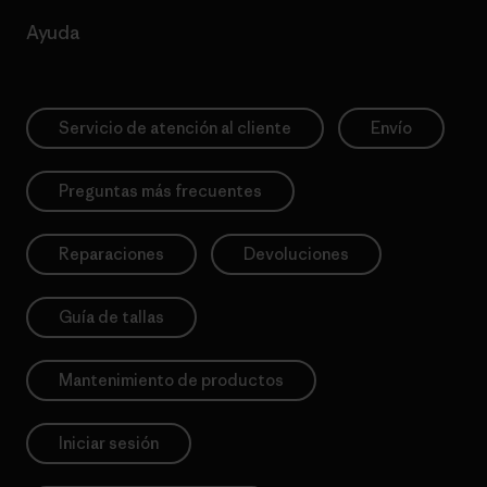
Ayuda
Servicio de atención al cliente
Envío
Preguntas más frecuentes
Reparaciones
Devoluciones
Guía de tallas
Mantenimiento de productos
Iniciar sesión