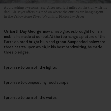
Approaching awesomeness. After nearly 5 miles on the trail with his
dad, Eli Beyer offers his read on where the cutties are hanging out
in the Yellowstone River, Wyoming. Photo: Jay Beyer
On Earth Day, George, now a first-grader, brought home a
mobile he made at school. At the top hangs a picture of the
Earth colored bright blue and green. Suspended below are
three hearts upon which, in his best handwriting, he made
three pledges.
I promise to turn off the lights.
I promise to compost my food scraps.
I promise to turn off the water.