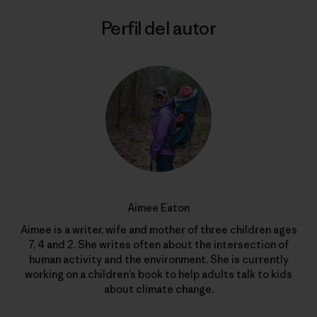
Perfil del autor
Aimee Eaton
Aimee is a writer, wife and mother of three children ages
7, 4 and 2. She writes often about the intersection of
human activity and the environment. She is currently
working on a children’s book to help adults talk to kids
about climate change.