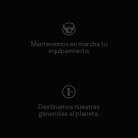
Visita Patagonia Action Works
Mantenemos en marcha tu
equipamiento.
Visita Worn Wear
Destinamos nuestras
ganancias al planeta.
Lee nuestro compromiso