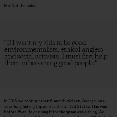
Me. Not the baby.
“
If I want my kids to be good
environmentalists, ethical anglers
and social activists, I must first help
them in becoming good people.
”
In 2015, we took our then 6-month-old son, George, on a
year-long fishing trip across the United States. This was
before #vanlife or doing it for the ‘gram was a thing. We