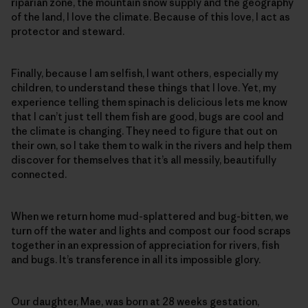
riparian zone, the mountain snow supply and the geography
of the land, I love the climate. Because of this love, I act as
protector and steward.
Finally, because I am selfish, I want others, especially my
children, to understand these things that I love. Yet, my
experience telling them spinach is delicious lets me know
that I can’t just tell them fish are good, bugs are cool and
the climate is changing. They need to figure that out on
their own, so I take them to walk in the rivers and help them
discover for themselves that it’s all messily, beautifully
connected.
When we return home mud-splattered and bug-bitten, we
turn off the water and lights and compost our food scraps
together in an expression of appreciation for rivers, fish
and bugs. It’s transference in all its impossible glory.
Our daughter, Mae, was born at 28 weeks gestation,