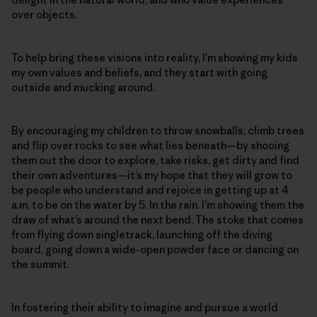
over objects.
To help bring these visions into reality, I’m showing my kids
my own values and beliefs, and they start with going
outside and mucking around.
By encouraging my children to throw snowballs, climb trees
and flip over rocks to see what lies beneath—by shooing
them out the door to explore, take risks, get dirty and find
their own adventures—it’s my hope that they will grow to
be people who understand and rejoice in getting up at 4
a.m. to be on the water by 5. In the rain. I’m showing them the
draw of what’s around the next bend. The stoke that comes
from flying down singletrack, launching off the diving
board, going down a wide-open powder face or dancing on
the summit.
In fostering their ability to imagine and pursue a world