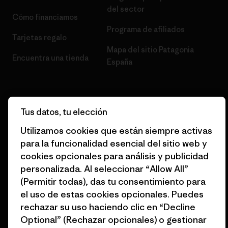
del sector
Cómo financiamos
Programa de afiliados
Tarjetas regalo
Mapa del sitio Patagonia
Encuentra una tienda
España
Tus datos, tu elección
© 2026 Patagonia, Inc. Todos los derechos reservados.
Utilizamos cookies que están siempre activas
para la funcionalidad esencial del sitio web y
cookies opcionales para análisis y publicidad
personalizada. Al seleccionar “Allow All”
español
(Permitir todas), das tu consentimiento para
el uso de estas cookies opcionales. Puedes
rechazar su uso haciendo clic en “Decline
Optional” (Rechazar opcionales) o gestionar