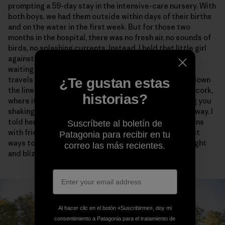
prompting a 59-day stay in the intensive-care nursery. With
both boys, we had them outside within days of their births
and on the water in the first week. But for those two
months in the hospital, there was no fresh air, no sounds of
birds, no splashing currents. Instead, I held that little girl
against my chest and told her of the whole big world
waiting for her. I told her about the jolt of energy that
travels from the steel hook through a monofilament, down
¿Te gustan estas
the line and backing, across the graphite and into the cork,
historias?
where it strikes your hand like lightning before leaving you
shaking with adrenaline long after the fish has swum away. I
told her about skiing and said that making powder turns
Suscríbete al boletín de
with friends on alpine faces is probably one of the best
Patagonia para recibir en tu
ways to spend a day, maybe a life. I promised her sunlight
correo las más recientes.
and blizzards and everything in between.
Al hacer clic en el botón «Suscribirme», doy mi
consentimiento a Patagonia para el tratamiento de