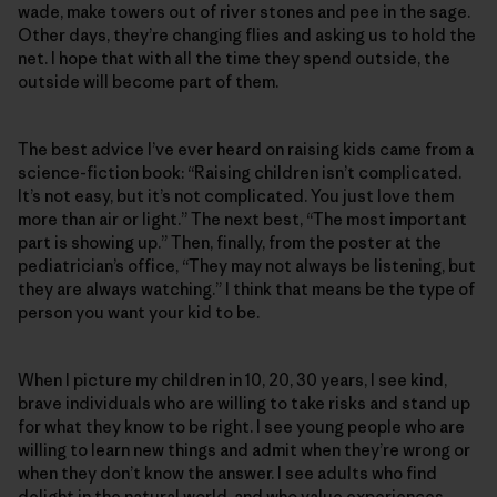
wade, make towers out of river stones and pee in the sage.
Other days, they’re changing flies and asking us to hold the
net. I hope that with all the time they spend outside, the
outside will become part of them.
The best advice I’ve ever heard on raising kids came from a
science-fiction book: “Raising children isn’t complicated.
It’s not easy, but it’s not complicated. You just love them
more than air or light.” The next best, “The most important
part is showing up.” Then, finally, from the poster at the
pediatrician’s office, “They may not always be listening, but
they are always watching.” I think that means be the type of
person you want your kid to be.
When I picture my children in 10, 20, 30 years, I see kind,
brave individuals who are willing to take risks and stand up
for what they know to be right. I see young people who are
willing to learn new things and admit when they’re wrong or
when they don’t know the answer. I see adults who find
delight in the natural world, and who value experiences