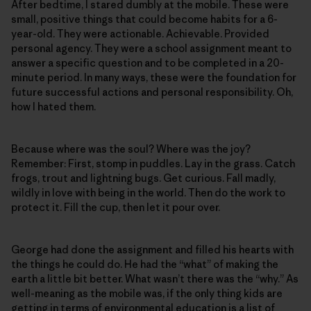
After bedtime, I stared dumbly at the mobile. These were
small, positive things that could become habits for a 6-
year-old. They were actionable. Achievable. Provided
personal agency. They were a school assignment meant to
answer a specific question and to be completed in a 20-
minute period. In many ways, these were the foundation for
future successful actions and personal responsibility. Oh,
how I hated them.
Because where was the soul? Where was the joy?
Remember: First, stomp in puddles. Lay in the grass. Catch
frogs, trout and lightning bugs. Get curious. Fall madly,
wildly in love with being in the world. Then do the work to
protect it. Fill the cup, then let it pour over.
George had done the assignment and filled his hearts with
the things he could do. He had the “what” of making the
earth a little bit better. What wasn’t there was the “why.” As
well-meaning as the mobile was, if the only thing kids are
getting in terms of environmental education is a list of