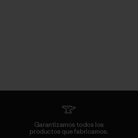
Garantizamos todos los
productos que fabricamos.