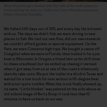
Blaise Pondella gets familiar with the tools of the trade moments
before hitting the water in California’s Sierra Nevada mountains.
Photo: Christian Pondella
We fished 340 days out of 365, and every day the kid went
with us. The days we didn’t fish, we were driving to new
places to fish. We tied our own flies, did our own research;
we couldn’t afford guides or special equipment. On the
flats, we wore Converse high tops. We bought a canoe off
Craigslist when we were in Florida, then traded it for a jon
boat in Wisconsin. In Oregon, a friend lent us his drift boat
to chase steelhead, but we ended up chasing it instead
when it got away from us at one of the coast’s infamously
sketchy take-outs. We put the trailer in a ditch in Texas and
waited for a tow truck for over an hour in 95-degree heat
with a not-quite toddler. When the truck finally showed up,
its name, “Little Hooker,” was painted on the side above an
old-school image of Betty Boop. It took less than 10
minutes to have us back on our way.