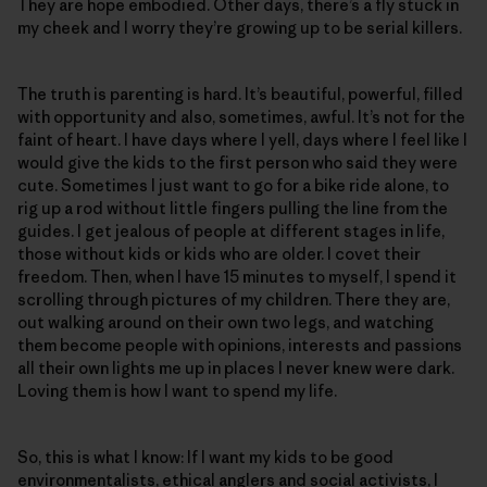
They are hope embodied. Other days, there’s a fly stuck in
my cheek and I worry they’re growing up to be serial killers.
The truth is parenting is hard. It’s beautiful, powerful, filled
with opportunity and also, sometimes, awful. It’s not for the
faint of heart. I have days where I yell, days where I feel like I
would give the kids to the first person who said they were
cute. Sometimes I just want to go for a bike ride alone, to
rig up a rod without little fingers pulling the line from the
guides. I get jealous of people at different stages in life,
those without kids or kids who are older. I covet their
freedom. Then, when I have 15 minutes to myself, I spend it
scrolling through pictures of my children. There they are,
out walking around on their own two legs, and watching
them become people with opinions, interests and passions
all their own lights me up in places I never knew were dark.
Loving them is how I want to spend my life.
So, this is what I know: If I want my kids to be good
environmentalists, ethical anglers and social activists, I