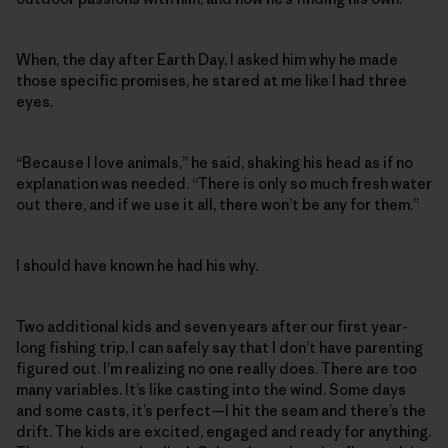
When, the day after Earth Day, I asked him why he made
those specific promises, he stared at me like I had three
eyes.
“Because I love animals,” he said, shaking his head as if no
explanation was needed. “There is only so much fresh water
out there, and if we use it all, there won’t be any for them.”
I should have known he had his why.
Two additional kids and seven years after our first year-
long fishing trip, I can safely say that I don’t have parenting
figured out. I’m realizing no one really does. There are too
many variables. It’s like casting into the wind. Some days
and some casts, it’s perfect—I hit the seam and there’s the
drift. The kids are excited, engaged and ready for anything.