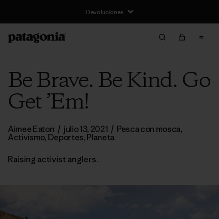
Devoluciones
Be Brave. Be Kind. Go
Get ’Em!
Aimee Eaton
/
julio 13, 2021
/
Pesca con mosca
,
Activismo
,
Deportes
,
Planeta
Raising activist anglers.