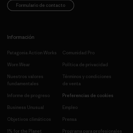
Formulario de contacto
Información
Patagonia Action Works
Comunidad Pro
Worn Wear
Política de privacidad
Nuestros valores
Términos y condiciones
fundamentales
de venta
Informe de progreso
Preferencias de cookies
Business Unusual
Empleo
Objetivos climáticos
Prensa
1% for the Planet
Programa para profesionales