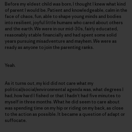
Before my eldest child was born, I thought I knew what kind
of parent I would be. Patient and knowledgeable, calm in the
face of chaos, fun, able to shape young minds and bodies
into resilient, joyful little humans who cared about others
and the earth. We were in our mid-30s, fairly educated,
reasonably stable financially and had spent some solid
years pursuing misadventure and mayhem. We were as
ready as anyone to join the parenting ranks.
Yeah.
As it turns out, my kid did not care what my
political/social/environmental agenda was, what degrees I
had, how hard I fished or that I hadn’t had five minutes to
myself in three months. What he did seem to care about
was spending time on my hip or riding on my back, as close
to the action as possible. It became a question of adapt or
suffocate.