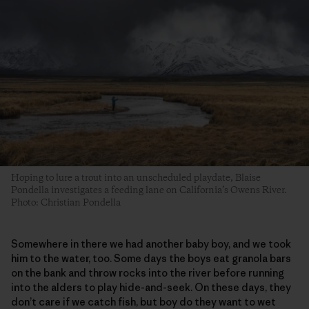
Hoping to lure a trout into an unscheduled playdate, Blaise
Pondella investigates a feeding lane on California’s Owens River.
Photo: Christian Pondella
Somewhere in there we had another baby boy, and we took
him to the water, too. Some days the boys eat granola bars
on the bank and throw rocks into the river before running
into the alders to play hide-and-seek. On these days, they
don’t care if we catch fish, but boy do they want to wet