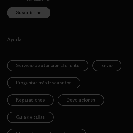
Suscribirme
Ayuda
Servicio de atención al cliente
Envío
Preguntas más frecuentes
Reparaciones
Devoluciones
Guía de tallas