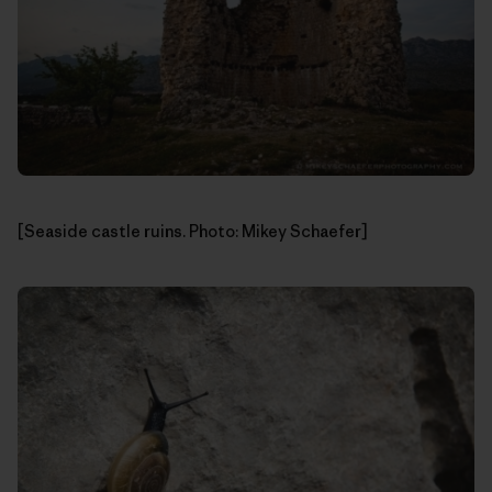
[Seaside castle ruins. Photo: Mikey Schaefer]