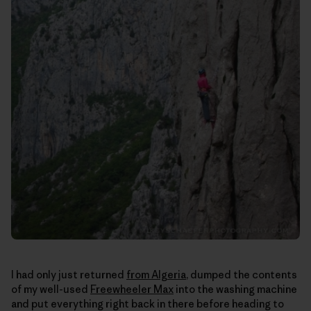
I had only just returned
from Algeria
, dumped the contents
of my well-used
Freewheeler Max
into the washing machine
and put everything right back in there before heading to