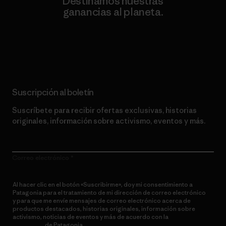
Destinamos nuestras
ganancias al planeta.
Lee nuestro compromiso
Suscripción al boletín
Suscríbete para recibir ofertas exclusivas, historias
originales, información sobre activismo, eventos y más.
Correo electrónico
Al hacer clic en el botón «Suscribirme», doy mi consentimiento a
Patagonia para el tratamiento de mi dirección de correo electrónico
y para que me envíe mensajes de correo electrónico acerca de
productos destacados, historias originales, información sobre
activismo, noticias de eventos y más de acuerdo con la
política de
privacidad
de Patagonia.