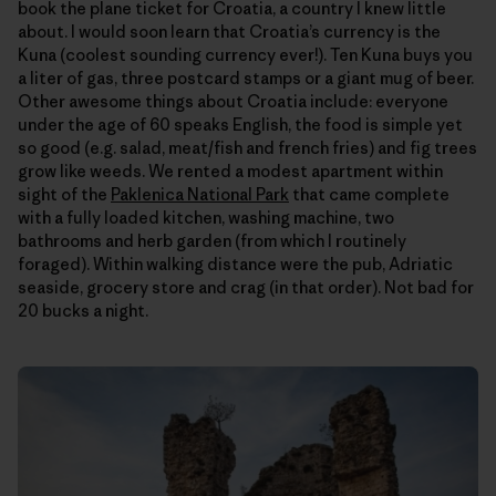
book the plane ticket for Croatia, a country I knew little
about. I would soon learn that Croatia’s currency is the
Kuna (coolest sounding currency ever!). Ten Kuna buys you
a liter of gas, three postcard stamps or a giant mug of beer.
Other awesome things about Croatia include: everyone
under the age of 60 speaks English, the food is simple yet
so good (e.g. salad, meat/fish and french fries) and fig trees
grow like weeds. We rented a modest apartment within
sight of the
Paklenica National Park
that came complete
with a fully loaded kitchen, washing machine, two
bathrooms and herb garden (from which I routinely
foraged). Within walking distance were the pub, Adriatic
seaside, grocery store and crag (in that order). Not bad for
20 bucks a night.