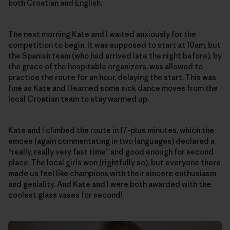
both Croatian and English.
The next morning Kate and I waited anxiously for the
competition to begin. It was supposed to start at 10am, but
the Spanish team (who had arrived late the night before), by
the grace of the hospitable organizers, was allowed to
practice the route for an hour, delaying the start. This was
fine as Kate and I learned some sick dance moves from the
local Croatian team to stay warmed up.
Kate and I climbed the route in 17-plus minutes, which the
emcee (again commentating in two languages) declared a
“really, really very fast time” and good enough for second
place. The local girls won (rightfully so), but everyone there
made us feel like champions with their sincere enthusiasm
and geniality. And Kate and I were both awarded with the
coolest glass vases for second!