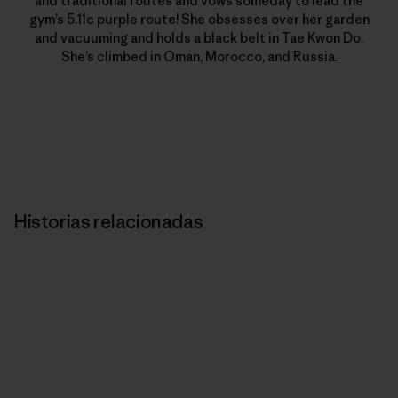
and traditional routes and vows someday to lead the
gym’s 5.11c purple route! She obsesses over her garden
and vacuuming and holds a black belt in Tae Kwon Do.
She’s climbed in Oman, Morocco, and Russia.
Historias relacionadas