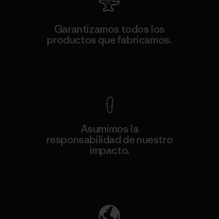
Garantizamos todos los
productos que fabricamos.
Ver Garantía Blindada
Asumimos la
responsabilidad de nuestro
impacto.
Descubre nuestra contribución