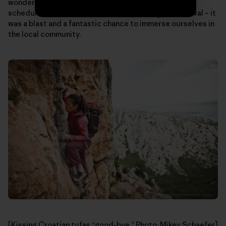
wonderful people, it’s worth checking out. And if your
schedule allows, be sure to be there during the festival – it
was a blast and a fantastic chance to immerse ourselves in
the local community.
[Kissing Croatian tufas “good-bye.” Photo: Mikey Schaefer]