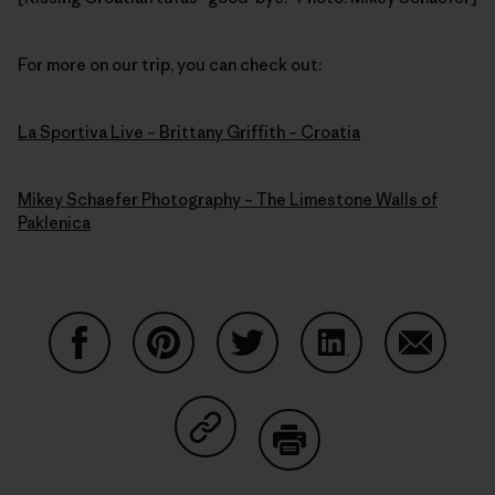
For more on our trip, you can check out:
La Sportiva Live – Brittany Griffith – Croatia
Mikey Schaefer Photography – The Limestone Walls of
Paklenica
Compartir en Facebook
Compartir en Pinterest
Compartir en Twitter
Compartir en Link
Comparti
Compartir en Copy Link
Imprimir