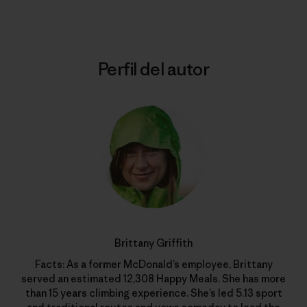
Perfil del autor
Brittany Griffith
Facts: As a former McDonald’s employee, Brittany
served an estimated 12,308 Happy Meals. She has more
than 15 years climbing experience. She’s led 5.13 sport