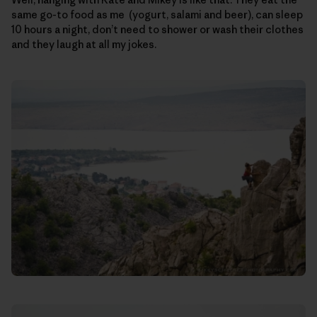
same go-to food as me (yogurt, salami and beer), can sleep
10 hours a night, don’t need to shower or wash their clothes
and they laugh at all my jokes.