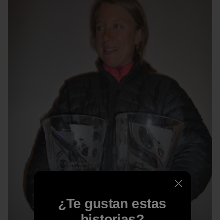
¿Te gustan estas
historias?