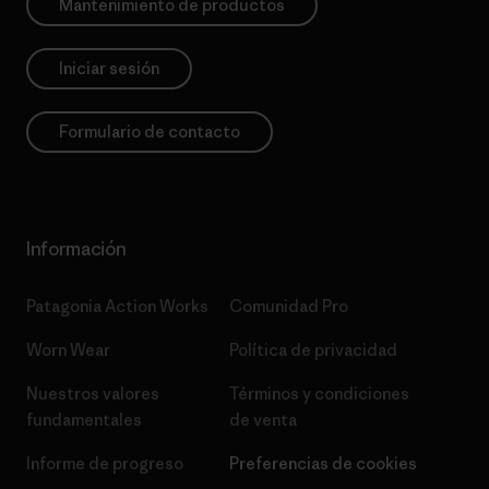
Mantenimiento de productos
Iniciar sesión
Formulario de contacto
Información
Patagonia Action Works
Comunidad Pro
Worn Wear
Política de privacidad
Nuestros valores
Términos y condiciones
fundamentales
de venta
Informe de progreso
Preferencias de cookies