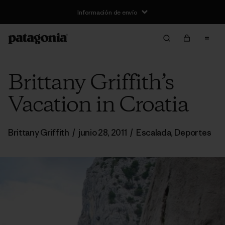
Información de envío
Brittany Griffith’s
Vacation in Croatia
Brittany Griffith
/
junio 28, 2011
/
Escalada
,
Deportes