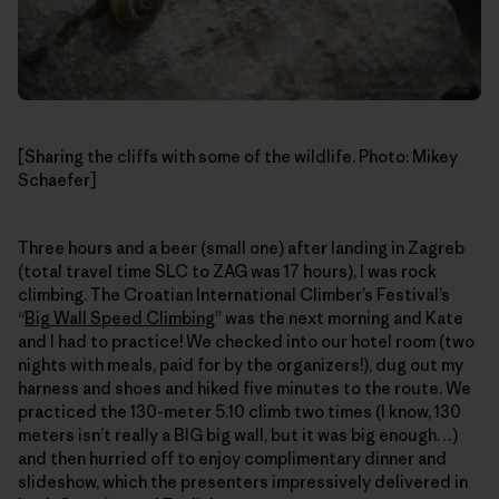
[Sharing the cliffs with some of the wildlife. Photo: Mikey
Schaefer]
Three hours and a beer (small one) after landing in Zagreb
(total travel time SLC to ZAG was 17 hours), I was rock
climbing. The Croatian International Climber’s Festival’s
“
Big Wall Speed Climbing
” was the next morning and Kate
and I had to practice! We checked into our hotel room (two
nights with meals, paid for by the organizers!), dug out my
harness and shoes and hiked five minutes to the route. We
practiced the 130-meter 5.10 climb two times (I know, 130
meters isn’t really a BIG big wall, but it was big enough…)
and then hurried off to enjoy complimentary dinner and
slideshow, which the presenters impressively delivered in