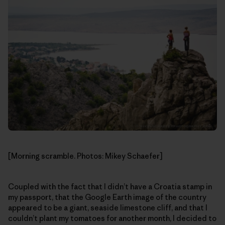
[Morning scramble. Photos: Mikey Schaefer]
Coupled with the fact that I didn’t have a Croatia stamp in
my passport, that the Google Earth image of the country
appeared to be a giant, seaside limestone cliff, and that I
couldn’t plant my tomatoes for another month, I decided to