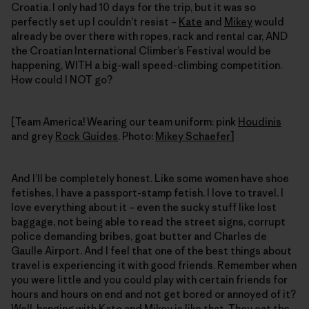
Croatia. I only had 10 days for the trip, but it was so
perfectly set up I couldn’t resist –
Kate
and
Mikey
would
already be over there with ropes, rack and rental car, AND
the Croatian International Climber’s Festival would be
happening, WITH a big-wall speed-climbing competition.
How could I NOT go?
[Team America! Wearing our team uniform: pink
Houdinis
and grey
Rock Guides
. Photo:
Mikey Schaefer
]
And I’ll be completely honest. Like some women have shoe
fetishes, I have a passport-stamp fetish. I love to travel. I
love everything about it – even the sucky stuff like lost
baggage, not being able to read the street signs, corrupt
police demanding bribes, goat butter and Charles de
Gaulle Airport. And I feel that one of the best things about
travel is experiencing it with good friends. Remember when
you were little and you could play with certain friends for
hours and hours on end and not get bored or annoyed of it?
Well, hanging with Kate and Mikey is like that. They eat the