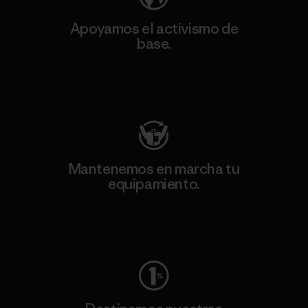
Apoyamos el activismo de
base.
Visita Patagonia Action Works
Mantenemos en marcha tu
equipamiento.
Visita Worn Wear