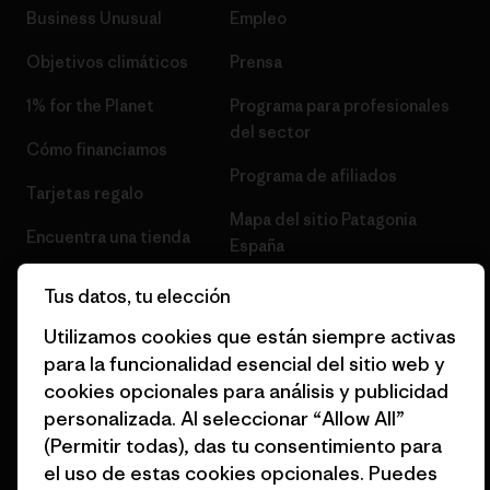
Business Unusual
Empleo
Objetivos climáticos
Prensa
1% for the Planet
Programa para profesionales
del sector
Cómo financiamos
Programa de afiliados
Tarjetas regalo
Mapa del sitio Patagonia
Encuentra una tienda
España
Tus datos, tu elección
Utilizamos cookies que están siempre activas
para la funcionalidad esencial del sitio web y
© 2026 Patagonia, Inc. Todos los derechos reservados.
cookies opcionales para análisis y publicidad
personalizada. Al seleccionar “Allow All”
(Permitir todas), das tu consentimiento para
el uso de estas cookies opcionales. Puedes
español