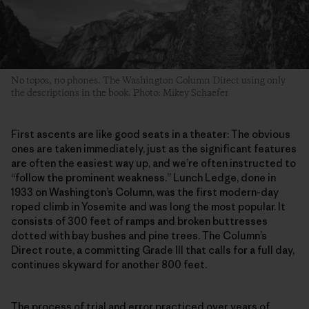
No topos, no phones. The Washington Column Direct using only
the descriptions in the book. Photo: Mikey Schaefer
First ascents are like good seats in a theater: The obvious
ones are taken immediately, just as the significant features
are often the easiest way up, and we’re often instructed to
“follow the prominent weakness.” Lunch Ledge, done in
1933 on Washington’s Column, was the first modern-day
roped climb in Yosemite and was long the most popular. It
consists of 300 feet of ramps and broken buttresses
dotted with bay bushes and pine trees. The Column’s
Direct route, a committing Grade III that calls for a full day,
continues skyward for another 800 feet.
The process of trial and error practiced over years of