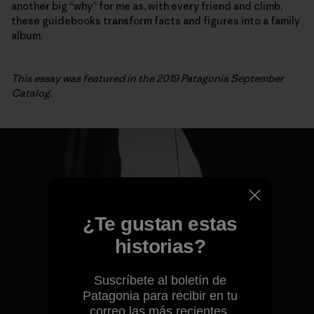
another big “why” for me as, with every friend and climb,
these guidebooks transform facts and figures into a family
album.
This essay was featured in the 2019 Patagonia September
Catalog.
¿Te gustan estas
historias?
Suscríbete al boletín de
Patagonia para recibir en tu
correo las más recientes.