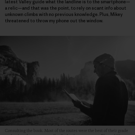
latest Valley guide what the landline is to the smartphone—
a relic—and that was the point, to rely on scant info about
unknown climbs with no previous knowledge. Plus, Mikey
threatened to throw my phone out the window.
Consulting the book. Most of the routes were the best of their grade