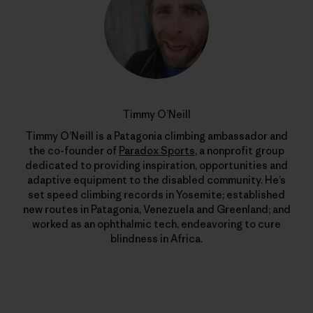
Timmy O’Neill
Timmy O’Neill is a Patagonia climbing ambassador and
the co-founder of
Paradox Sports
, a nonprofit group
dedicated to providing inspiration, opportunities and
adaptive equipment to the disabled community. He’s
set speed climbing records in Yosemite; established
new routes in Patagonia, Venezuela and Greenland; and
worked as an ophthalmic tech, endeavoring to cure
blindness in Africa.