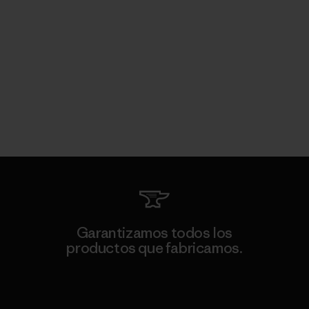
Garantizamos todos los
productos que fabricamos.
Ver Garantía Blindada