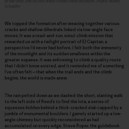
at the time, but no one really climbs them anymore. Photo: Mikey
Schaefer
We topped the formation after weaving together various
cracks and shallow dihedrals linked via low-angle face
moves. It was a read-and-run, simul-climb mission that
rewarded us with a twilight portrait of El Capitan, a
perspective I’d never had before. I felt both the immensity
of the moonlight and its sudden smallness within the
greater expanse. It was enlivening to climb a quality route
that I didn’t know existed, and it reminded me of something
I’ve often felt—that when the trail ends and the climb
begins, the world is made anew.
The rain pelted down as we dashed the short, slanting walk
to the left side of Reed’s to find the Iota, a series of
squeezes hidden behind a thick-cracked slab capped by a
jumble of monumental boulders. I gamely started up a low-
angle chimney but quickly reconsidered as hail
accumulated on every edge. Steve Roper, the guidebook