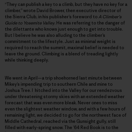
“They can publish a key to a climb, but they have no key for a
climber,” wrote David Brower, then executive director of
the Sierra Club, in his publisher’s foreword to
A Climber’s
Guide to Yosemite Valley
. He was referring to the danger of
the dilettante who knows just enough to get into trouble.
But I believe he was also alluding to the climber’s
commitment to the lifestyle. Just as minimal weight is
required to reach the summit, maximal belief is needed to
leave the ground. Climbing is a blend of treading lightly
while thinking deeply.
We went in April—a trip shoehorned last minute between
Mikey’s impending trip to southern Chile and mine to
Joshua Tree. I hitched into the Valley for our rendezvous
under threatening stormy skies with an extended weather
forecast that was even more bleak. Never ones to miss
even the slightest weather window, and with a few hours of
remaining light, we decided to go for the northwest face of
Middle Cathedral, reached via the Gunsight gully, still
filled with early-spring snow. The ’64 Red Book is to the