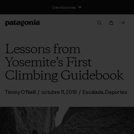
Devoluciones
Lessons from
Yosemite’s First
Climbing Guidebook
Timmy O’Neill
/
octubre 11, 2019
/
Escalada
,
Deportes