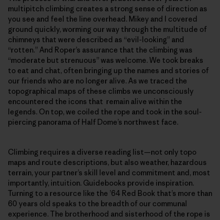
multipitch climbing creates a strong sense of direction as
you see and feel the line overhead. Mikey and I covered
ground quickly, worming our way through the multitude of
chimneys that were described as “evil-looking” and
“rotten.” And Roper’s assurance that the climbing was
“moderate but strenuous” was welcome. We took breaks
to eat and chat, often bringing up the names and stories of
our friends who are no longer alive. As we traced the
topographical maps of these climbs we unconsciously
encountered the icons that remain alive within the
legends. On top, we coiled the rope and took in the soul-
piercing panorama of Half Dome’s northwest face.
Climbing requires a diverse reading list—not only topo
maps and route descriptions, but also weather, hazardous
terrain, your partner’s skill level and commitment and, most
importantly, intuition. Guidebooks provide inspiration.
Turning to a resource like the ’64 Red Book that’s more than
60 years old speaks to the breadth of our communal
experience. The brotherhood and sisterhood of the rope is