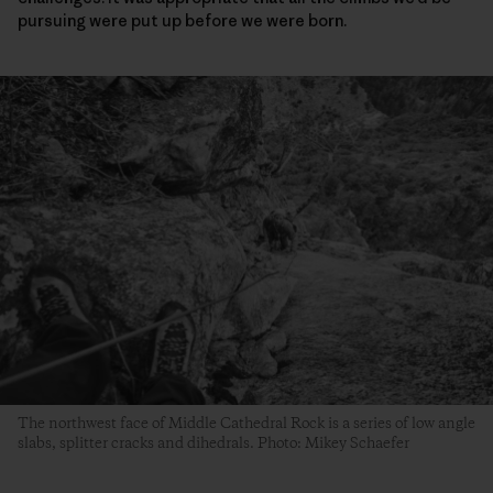
pursuing were put up before we were born.
The northwest face of Middle Cathedral Rock is a series of low angle
slabs, splitter cracks and dihedrals. Photo: Mikey Schaefer