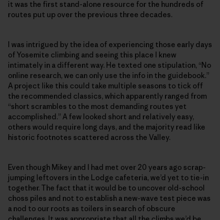
it was the first stand-alone resource for the hundreds of
routes put up over the previous three decades.
I was intrigued by the idea of experiencing those early days
of Yosemite climbing and seeing this place I knew
intimately in a different way. He texted one stipulation, “No
online research, we can only use the info in the guidebook.”
A project like this could take multiple seasons to tick off
the recommended classics, which apparently ranged from
“short scrambles to the most demanding routes yet
accomplished.” A few looked short and relatively easy,
others would require long days, and the majority read like
historic footnotes scattered across the Valley.
Even though Mikey and I had met over 20 years ago scrap-
jumping leftovers in the Lodge cafeteria, we’d yet to tie-in
together. The fact that it would be to uncover old-school
choss piles and not to establish a new-wave test piece was
a nod to our roots as toilers in search of obscure
challenges. It was appropriate that all the climbs we’d be