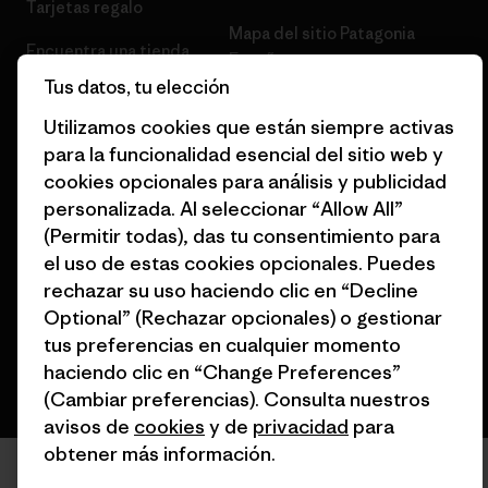
Tarjetas regalo
Mapa del sitio Patagonia
Encuentra una tienda
España
Tus datos, tu elección
Utilizamos cookies que están siempre activas
para la funcionalidad esencial del sitio web y
cookies opcionales para análisis y publicidad
© 2026 Patagonia, Inc. Todos los derechos reservados.
personalizada. Al seleccionar “Allow All”
(Permitir todas), das tu consentimiento para
el uso de estas cookies opcionales. Puedes
rechazar su uso haciendo clic en “Decline
español
Optional” (Rechazar opcionales) o gestionar
tus preferencias en cualquier momento
haciendo clic en “Change Preferences”
(Cambiar preferencias). Consulta nuestros
avisos de
cookies
y de
privacidad
para
obtener más información.