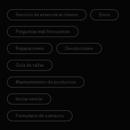
Servicio de atención al cliente
Envío
Preguntas más frecuentes
Reparaciones
Devoluciones
Guía de tallas
Mantenimiento de productos
Iniciar sesión
Formulario de contacto