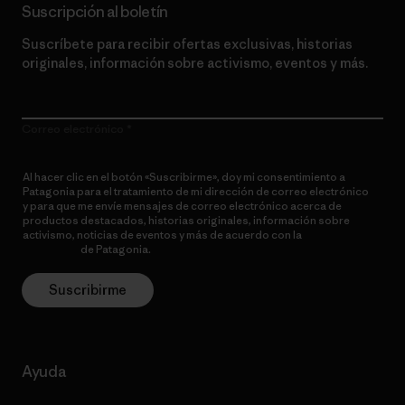
Suscripción al boletín
Suscríbete para recibir ofertas exclusivas, historias
originales, información sobre activismo, eventos y más.
Correo electrónico
Al hacer clic en el botón «Suscribirme», doy mi consentimiento a
Patagonia para el tratamiento de mi dirección de correo electrónico
y para que me envíe mensajes de correo electrónico acerca de
productos destacados, historias originales, información sobre
activismo, noticias de eventos y más de acuerdo con la
política de
privacidad
de Patagonia.
Suscribirme
Ayuda