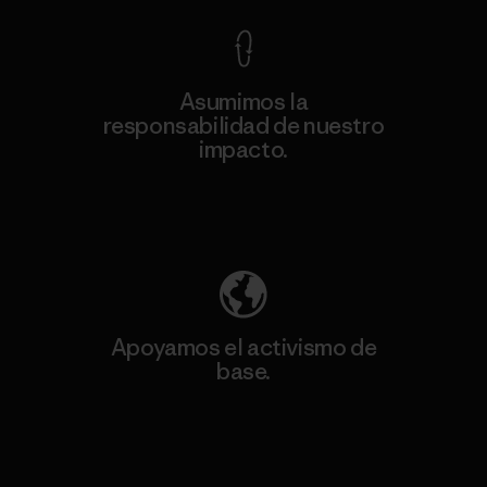
Asumimos la
responsabilidad de nuestro
impacto.
Descubre nuestra contribución
Apoyamos el activismo de
base.
Visita Patagonia Action Works