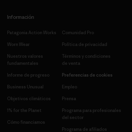
Información
Patagonia Action Works
Comunidad Pro
Worn Wear
Política de privacidad
Nuestros valores
Términos y condiciones
fundamentales
de venta
Informe de progreso
Preferencias de cookies
Business Unusual
Empleo
Objetivos climáticos
Prensa
1% for the Planet
Programa para profesionales
del sector
Cómo financiamos
Programa de afiliados