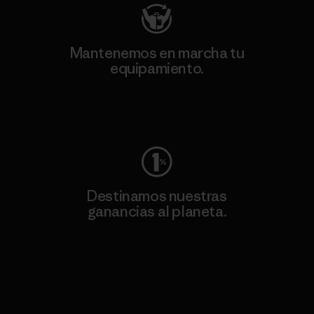
Mantenemos en marcha tu
equipamiento.
Visita Worn Wear
Destinamos nuestras
ganancias al planeta.
Lee nuestro compromiso