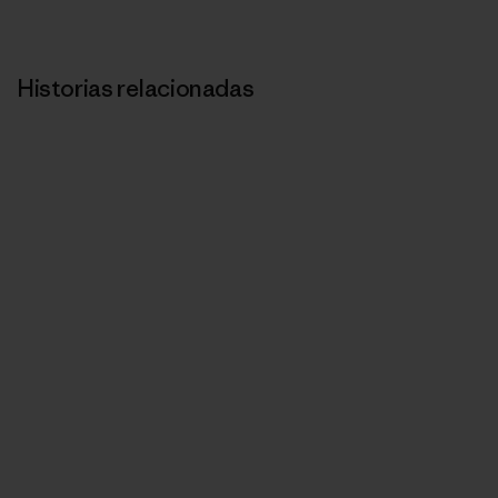
Historias relacionadas