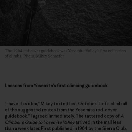
The 1964 red-cover guidebook was Yosemite Valley’s first collection
of climbs. Photo: Mikey Schaefer
Lessons from Yosemite’s first climbing guidebook
“I have this idea,” Mikey texted last October. “Let’s climb all
of the suggested routes from the Yosemite red-cover
guidebook.” I agreed immediately. The tattered copy of
A
Climber’s Guide to Yosemite Valley
arrived in the mail less
than a week later. First published in 1964 by the Sierra Club,