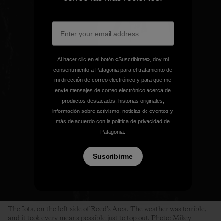
Al hacer clic en el botón «Suscribirme», doy mi
consentimiento a Patagonia para el tratamiento de
mi dirección de correo electrónico y para que me
envíe mensajes de correo electrónico acerca de
productos destacados, historias originales,
información sobre activismo, noticias de eventos y
más de acuerdo con la
política de privacidad
de
Patagonia.
Suscribirme
The Iota, on the left side of Reed’s Area. The weather was terrible,
and it took every means possible just to top out. Photo: Mikey