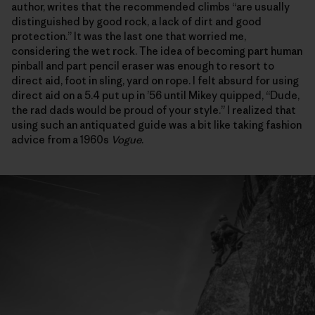
author, writes that the recommended climbs “are usually
distinguished by good rock, a lack of dirt and good
protection.” It was the last one that worried me,
considering the wet rock. The idea of becoming part human
pinball and part pencil eraser was enough to resort to
direct aid, foot in sling, yard on rope. I felt absurd for using
direct aid on a 5.4 put up in ’56 until Mikey quipped, “Dude,
the rad dads would be proud of your style.” I realized that
using such an antiquated guide was a bit like taking fashion
advice from a 1960s
Vogue
.