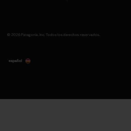
© 2026 Patagonia, Inc. Todos los derechos reservados.
español