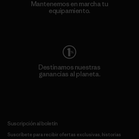
Mantenemos en marcha tu
equipamiento.
Visita Worn Wear
Destinamos nuestras
ganancias al planeta.
Lee nuestro compromiso
Suscripción al boletín
Suscríbete para recibir ofertas exclusivas, historias