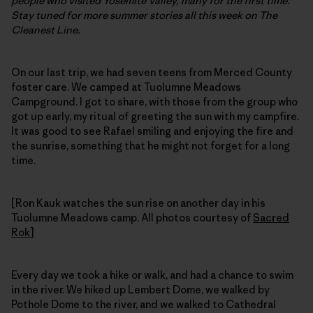
people who visited Yosemite Valley, many for the first time.
Stay tuned for more summer stories all this week on The
Cleanest Line.
On our last trip, we had seven teens from Merced County
foster care. We camped at Tuolumne Meadows
Campground. I got to share, with those from the group who
got up early, my ritual of greeting the sun with my campfire.
It was good to see Rafael smiling and enjoying the fire and
the sunrise, something that he might not forget for a long
time.
[Ron Kauk watches the sun rise on another day in his
Tuolumne Meadows camp. All photos courtesy of
Sacred
Rok
]
Every day we took a hike or walk, and had a chance to swim
in the river. We hiked up Lembert Dome, we walked by
Pothole Dome to the river, and we walked to Cathedral