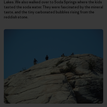
Lakes. We also walked over to Soda Springs where the kids
tasted the soda water. They were fascinated by the mineral
taste, and the tiny carbonated bubbles rising from the
reddish stone.