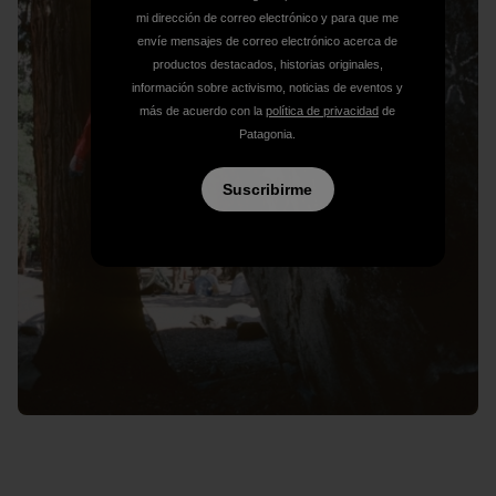
mi dirección de correo electrónico y para que me
envíe mensajes de correo electrónico acerca de
productos destacados, historias originales,
información sobre activismo, noticias de eventos y
más de acuerdo con la
política de privacidad
de
Patagonia.
Suscribirme