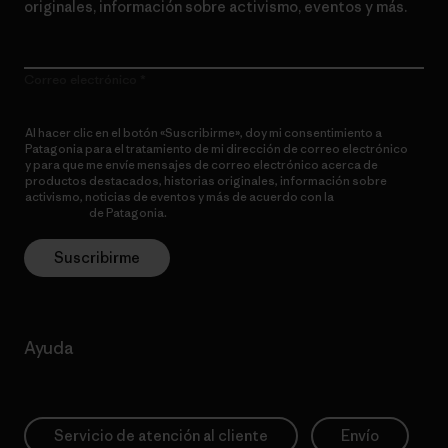
originales, información sobre activismo, eventos y más.
Correo electrónico
Al hacer clic en el botón «Suscribirme», doy mi consentimiento a
Patagonia para el tratamiento de mi dirección de correo electrónico
y para que me envíe mensajes de correo electrónico acerca de
productos destacados, historias originales, información sobre
activismo, noticias de eventos y más de acuerdo con la
política de
privacidad
de Patagonia.
Suscribirme
Ayuda
Servicio de atención al cliente
Envío