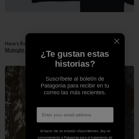
Here's Ron in 1978 when he made the first ascent of
Midnight Lightning
. Photo: Ron Kauk Collection.
¿Te gustan estas
historias?
Suscríbete al boletín de
Patagonia para recibir en tu
correo las más recientes.
Al hacer clic en el botón «Suscribirme», doy mi
consentimiento a Patagonia para el tratamiento de