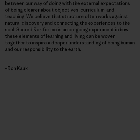
between our way of doing with the external expectations
of being clearer about objectives, curriculum, and
teaching. We believe that structure often works against
natural discovery and connecting the experiences to the
soul. Sacred Rok for me is an on-going experiment in how
these elements of learning and living can be woven
together to inspire a deeper understanding of being human
and our responsibility to the earth.
–Ron Kauk