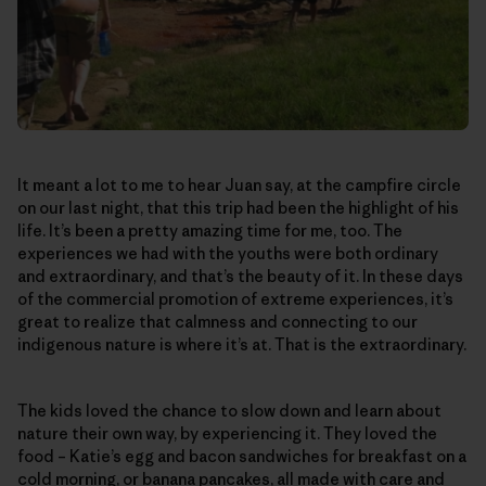
It meant a lot to me to hear Juan say, at the campfire circle
on our last night, that this trip had been the highlight of his
life. It’s been a pretty amazing time for me, too. The
experiences we had with the youths were both ordinary
and extraordinary, and that’s the beauty of it. In these days
of the commercial promotion of extreme experiences, it’s
great to realize that calmness and connecting to our
indigenous nature is where it’s at. That is the extraordinary.
The kids loved the chance to slow down and learn about
nature their own way, by experiencing it. They loved the
food – Katie’s egg and bacon sandwiches for breakfast on a
cold morning, or banana pancakes, all made with care and