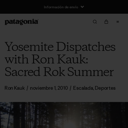
Información de envío
Yosemite Dispatches
with Ron Kauk:
Sacred Rok Summer
Ron Kauk
/
noviembre 1, 2010
/
Escalada
,
Deportes