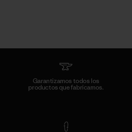
Garantizamos todos los
productos que fabricamos.
Ver Garantía Blindada