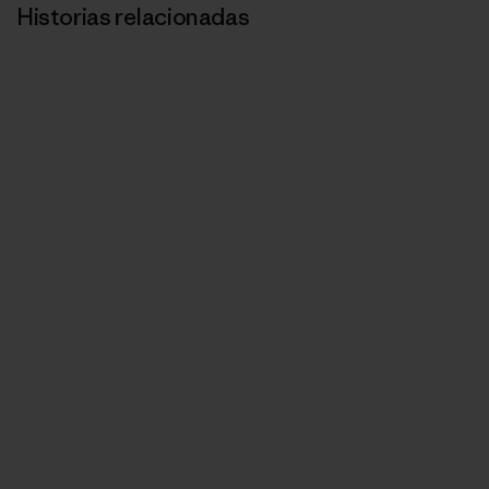
Historias relacionadas