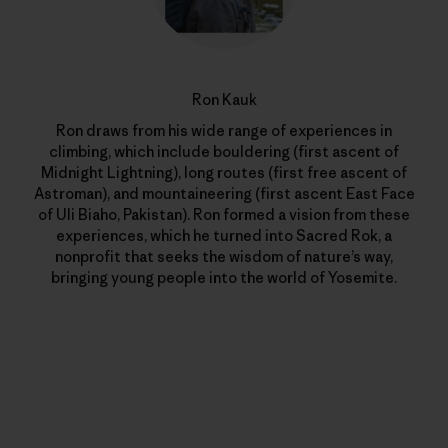
Ron Kauk
Ron draws from his wide range of experiences in
climbing, which include bouldering (first ascent of
Midnight Lightning), long routes (first free ascent of
Astroman), and mountaineering (first ascent East Face
of Uli Biaho, Pakistan). Ron formed a vision from these
experiences, which he turned into Sacred Rok, a
nonprofit that seeks the wisdom of nature’s way,
bringing young people into the world of Yosemite.