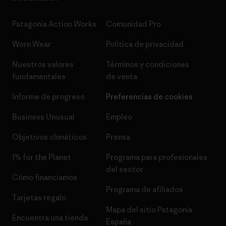
Patagonia Action Works
Comunidad Pro
Worn Wear
Política de privacidad
Nuestros valores
Términos y condiciones
fundamentales
de venta
Informe de progreso
Preferencias de cookies
Business Unusual
Empleo
Objetivos climáticos
Prensa
1% for the Planet
Programa para profesionales
del sector
Cómo financiamos
Programa de afiliados
Tarjetas regalo
Mapa del sitio Patagonia
Encuentra una tienda
España