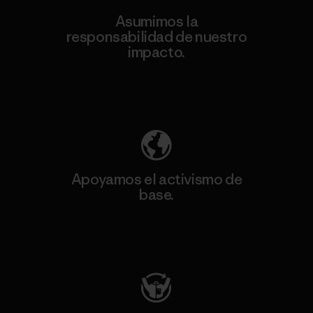
Asumimos la
responsabilidad de nuestro
impacto.
Descubre nuestra contribución
Apoyamos el activismo de
base.
Visita Patagonia Action Works