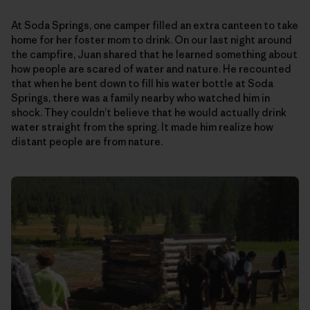
At Soda Springs, one camper filled an extra canteen to take
home for her foster mom to drink. On our last night around
the campfire, Juan shared that he learned something about
how people are scared of water and nature. He recounted
that when he bent down to fill his water bottle at Soda
Springs, there was a family nearby who watched him in
shock. They couldn’t believe that he would actually drink
water straight from the spring. It made him realize how
distant people are from nature.