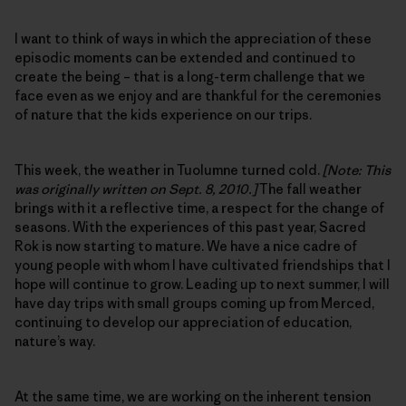
I want to think of ways in which the appreciation of these
episodic moments can be extended and continued to
create the being – that is a long-term challenge that we
face even as we enjoy and are thankful for the ceremonies
of nature that the kids experience on our trips.
This week, the weather in Tuolumne turned cold.
[Note: This
was originally written on Sept. 8, 2010.]
The fall weather
brings with it a reflective time, a respect for the change of
seasons. With the experiences of this past year, Sacred
Rok is now starting to mature. We have a nice cadre of
young people with whom I have cultivated friendships that I
hope will continue to grow. Leading up to next summer, I will
have day trips with small groups coming up from Merced,
continuing to develop our appreciation of education,
nature’s way.
At the same time, we are working on the inherent tension