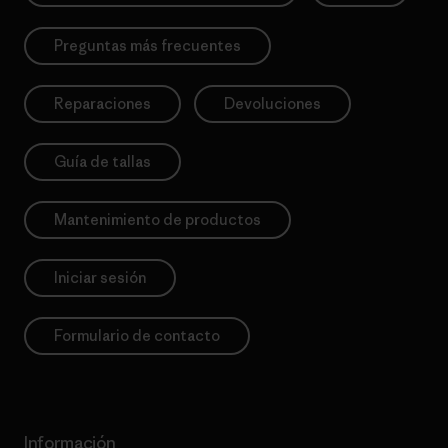
Preguntas más frecuentes
Reparaciones
Devoluciones
Guía de tallas
Mantenimiento de productos
Iniciar sesión
Formulario de contacto
Información