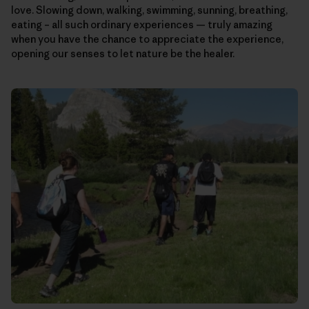
love. Slowing down, walking, swimming, sunning, breathing,
eating – all such ordinary experiences — truly amazing
when you have the chance to appreciate the experience,
opening our senses to let nature be the healer.