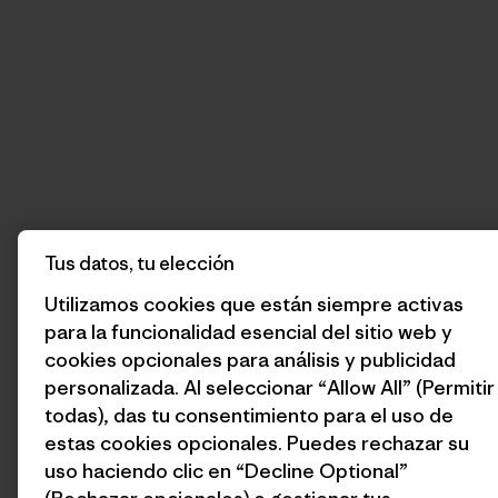
Tus datos, tu elección
Utilizamos cookies que están siempre activas
para la funcionalidad esencial del sitio web y
cookies opcionales para análisis y publicidad
personalizada. Al seleccionar “Allow All” (Permitir
todas), das tu consentimiento para el uso de
estas cookies opcionales. Puedes rechazar su
uso haciendo clic en “Decline Optional”