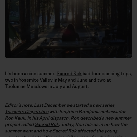
It’s been a nice summer.
Sacred Rok
had four camping trips,
two in Yosemite Valley in May and June and two at
Tuolumne Meadows in July and August.
Editor's note: Last December we started a new series,
Yosemite Dispatches
,with longtime Patagonia ambassador
Ron Kauk
. In his April dispatch, Ron described a new summer
project called
Sacred Rok
. Today, Ron fills us in on how the
summer went and how Sacred Rok affected the young