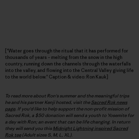
["Water goes through the ritual that it has performed for
thousands of years – melting from the snow in the high
country, running down the channels through the waterfalls
into the valley, and flowing into the Central Valley giving life
to the world below." Caption & video: Ron Kauk]
To read more about Ron's summer and the meaningful trips
he and his partner Kenji hosted, visit the
Sacred Rok news
page
. If you'd like to help support the non-profit mission of
Sacred Rok, a $50 donation will send a youth to Yosemite for
a day with Ron; an event that can be life changing. In return
they will send you this
Midnight Lightning inspired Sacred
Rok tee
(Adult sizes S, M, L, XL).