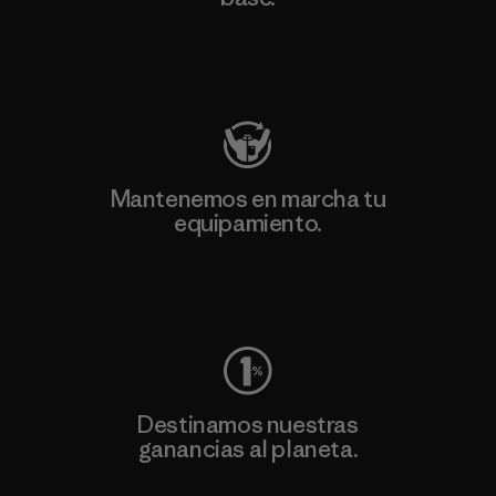
Visita Patagonia Action Works
Mantenemos en marcha tu
equipamiento.
Visita Worn Wear
Destinamos nuestras
ganancias al planeta.