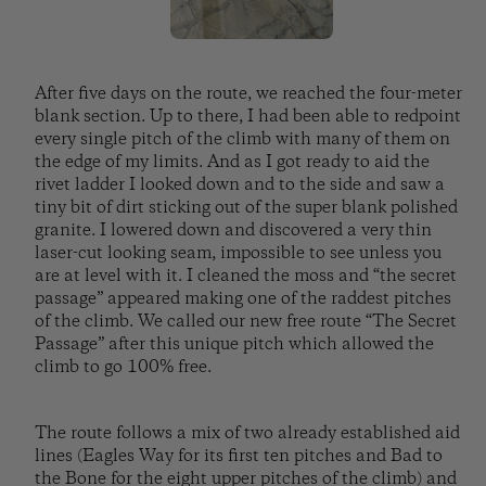
After five days on the route, we reached the four-meter
blank section. Up to there, I had been able to redpoint
every single pitch of the climb with many of them on
the edge of my limits. And as I got ready to aid the
rivet ladder I looked down and to the side and saw a
tiny bit of dirt sticking out of the super blank polished
granite. I lowered down and discovered a very thin
laser-cut looking seam, impossible to see unless you
are at level with it. I cleaned the moss and “the secret
passage” appeared making one of the raddest pitches
of the climb. We called our new free route “The Secret
Passage” after this unique pitch which allowed the
climb to go 100% free.
The route follows a mix of two already established aid
lines (Eagles Way for its first ten pitches and Bad to
the Bone for the eight upper pitches of the climb) and