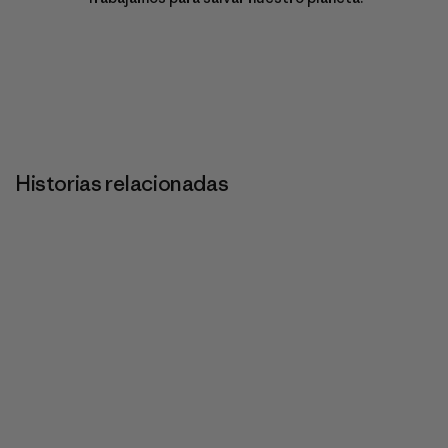
Historias relacionadas