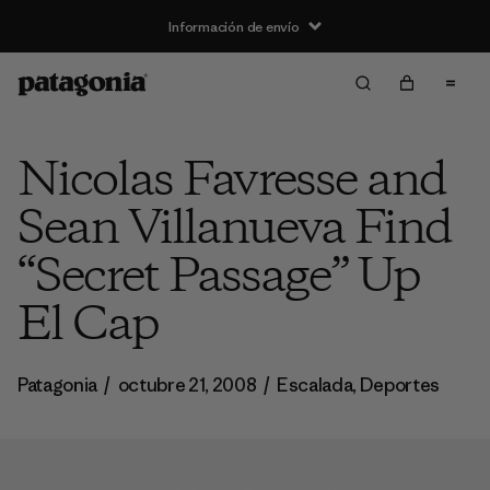
Información de envío
Nicolas Favresse and
Sean Villanueva Find
“Secret Passage” Up
El Cap
Patagonia
/
octubre 21, 2008
/
Escalada
,
Deportes