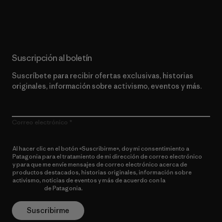
Lee nuestro compromiso
Suscripción al boletín
Suscríbete para recibir ofertas exclusivas, historias
originales, información sobre activismo, eventos y más.
Correo electrónico
Al hacer clic en el botón «Suscribirme», doy mi consentimiento a
Patagonia para el tratamiento de mi dirección de correo electrónico
y para que me envíe mensajes de correo electrónico acerca de
productos destacados, historias originales, información sobre
activismo, noticias de eventos y más de acuerdo con la
política de
privacidad
de Patagonia.
Suscribirme