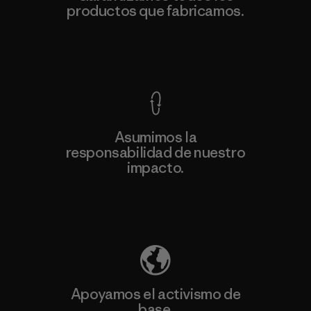
productos que fabricamos.
Ver Garantía Blindada
Asumimos la
responsabilidad de nuestro
impacto.
Descubre nuestra contribución
Apoyamos el activismo de
base.