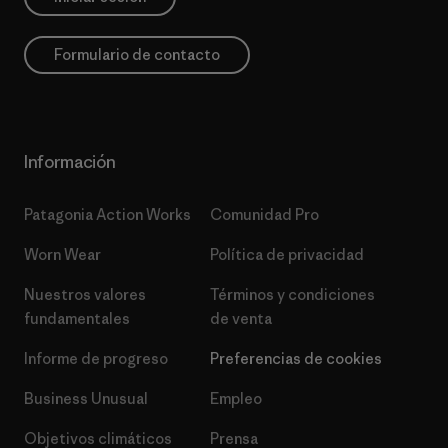
Formulario de contacto
Información
Patagonia Action Works
Comunidad Pro
Worn Wear
Política de privacidad
Nuestros valores
Términos y condiciones
fundamentales
de venta
Informe de progreso
Preferencias de cookies
Business Unusual
Empleo
Objetivos climáticos
Prensa