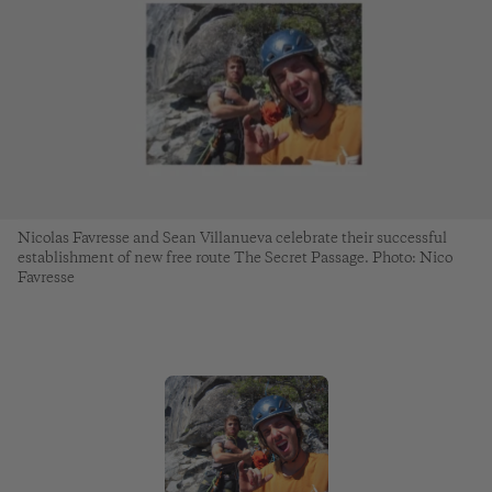
Nicolas Favresse and Sean Villanueva celebrate their successful
establishment of new free route The Secret Passage. Photo: Nico
Favresse