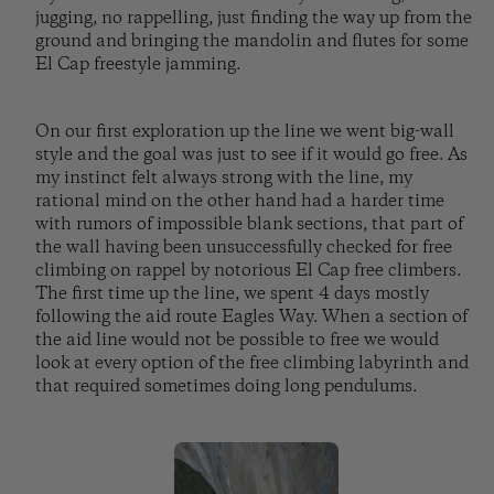
jugging, no rappelling, just finding the way up from the
ground and bringing the mandolin and flutes for some
El Cap freestyle jamming.
On our first exploration up the line we went big-wall
style and the goal was just to see if it would go free. As
my instinct felt always strong with the line, my
rational mind on the other hand had a harder time
with rumors of impossible blank sections, that part of
the wall having been unsuccessfully checked for free
climbing on rappel by notorious El Cap free climbers.
The first time up the line, we spent 4 days mostly
following the aid route Eagles Way. When a section of
the aid line would not be possible to free we would
look at every option of the free climbing labyrinth and
that required sometimes doing long pendulums.