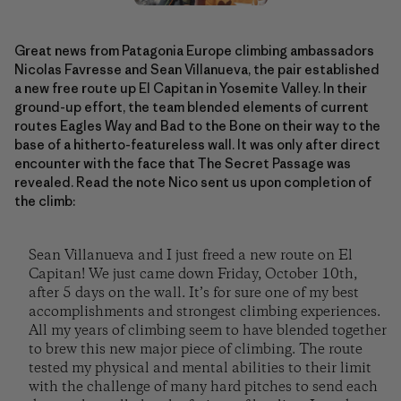
Great news from Patagonia Europe climbing ambassadors
Nicolas Favresse and Sean Villanueva, the pair established
a new free route up El Capitan in Yosemite Valley. In their
ground-up effort, the team blended elements of current
routes Eagles Way and Bad to the Bone on their way to the
base of a hitherto-featureless wall. It was only after direct
encounter with the face that The Secret Passage was
revealed. Read the note Nico sent us upon completion of
the climb:
Sean Villanueva and I just freed a new route on El
Capitan! We just came down Friday, October 10th,
after 5 days on the wall. It’s for sure one of my best
accomplishments and strongest climbing experiences.
All my years of climbing seem to have blended together
to brew this new major piece of climbing. The route
tested my physical and mental abilities to their limit
with the challenge of many hard pitches to send each