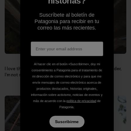
historias?
Suscríbete al boletín de
Patagonia para recibir en tu
correo las más recientes.
Al hacer clic en el botón «Suscribirme», doy mi
I love this shot, if the pinch in my right hand was any wider,
consentimiento a Patagonia para el tratamiento de
I’m not sure how I’d ever do this move.
mi dirección de correo electrónico y para que me
envíe mensajes de correo electrónico acerca de
productos destacados, historias originales,
información sobre activismo, noticias de eventos y
más de acuerdo con la
política de privacidad
de
Patagonia.
Suscribirme