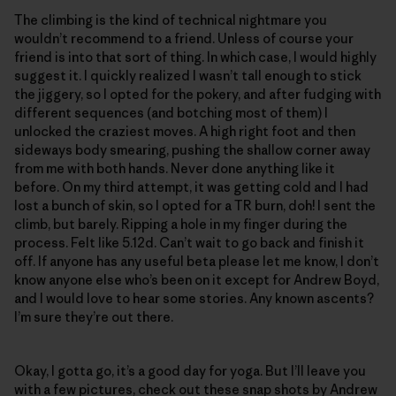
The climbing is the kind of technical nightmare you
wouldn’t recommend to a friend. Unless of course your
friend is into that sort of thing. In which case, I would highly
suggest it. I quickly realized I wasn’t tall enough to stick
the jiggery, so I opted for the pokery, and after fudging with
different sequences (and botching most of them) I
unlocked the craziest moves. A high right foot and then
sideways body smearing, pushing the shallow corner away
from me with both hands. Never done anything like it
before. On my third attempt, it was getting cold and I had
lost a bunch of skin, so I opted for a TR burn, doh! I sent the
climb, but barely. Ripping a hole in my finger during the
process. Felt like 5.12d. Can’t wait to go back and finish it
off. If anyone has any useful beta please let me know, I don’t
know anyone else who’s been on it except for Andrew Boyd,
and I would love to hear some stories. Any known ascents?
I’m sure they’re out there.
Okay, I gotta go, it’s a good day for yoga. But I’ll leave you
with a few pictures, check out these snap shots by Andrew