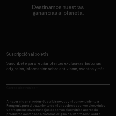
Destinamos nuestras
ganancias al planeta.
Lee nuestro compromiso
Suscripción al boletín
Suscríbete para recibir ofertas exclusivas, historias
originales, información sobre activismo, eventos y más.
Correo electrónico
Al hacer clic en el botón «Suscribirme», doy mi consentimiento a
Patagonia para el tratamiento de mi dirección de correo electrónico
y para que me envíe mensajes de correo electrónico acerca de
productos destacados, historias originales, información sobre