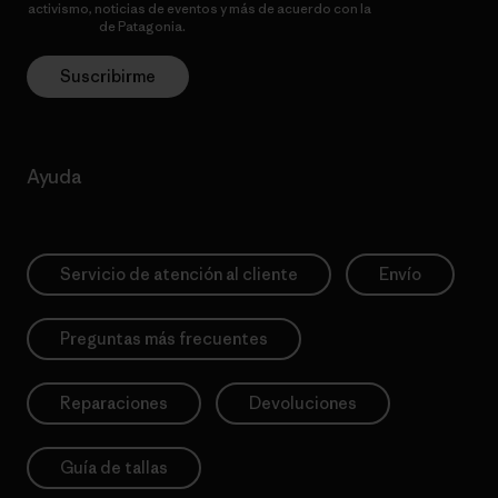
activismo, noticias de eventos y más de acuerdo con la
política de
privacidad
de Patagonia.
Suscribirme
Ayuda
Servicio de atención al cliente
Envío
Preguntas más frecuentes
Reparaciones
Devoluciones
Guía de tallas