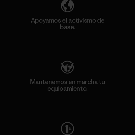
Apoyamos el activismo de
base.
Visita Patagonia Action Works
Mantenemos en marcha tu
equipamiento.
Visita Worn Wear