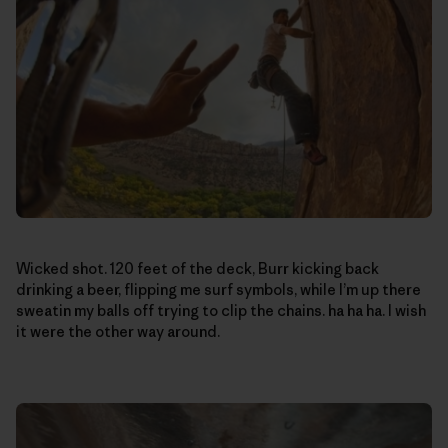
Wicked shot. 120 feet of the deck, Burr kicking back
drinking a beer, flipping me surf symbols, while I’m up there
sweatin my balls off trying to clip the chains. ha ha ha. I wish
it were the other way around.