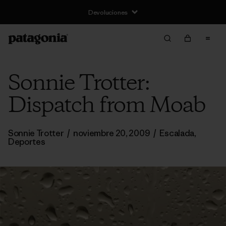
Devoluciones
Sonnie Trotter:
Dispatch from Moab
Sonnie Trotter
/
noviembre 20, 2009
/
Escalada
,
Deportes