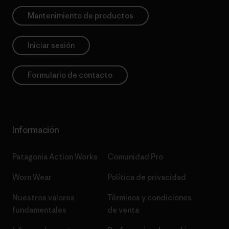
Mantenimiento de productos
Iniciar sesión
Formulario de contacto
Información
Patagonia Action Works
Comunidad Pro
Worn Wear
Política de privacidad
Nuestros valores
Términos y condiciones
fundamentales
de venta