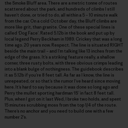
the Smoke Bluff area. There are a metric tonne of routes
scattered about the park, and hundreds of climbs I still
haven’t done, or tried to do, all within a 5 – 10 minute walk
from the car. On a cold October day, the Bluff climbs are
more like grit, than granite. One of these special lines is
called ‘Dog Face’. Rated 5.12b in the book and put up by
local legend Perry Beckham in 1989. Crickey that was a long
time ago. 20 years now. Respect. The line is situated RIGHT
beside the main trail – and I’m talking like 13 inches from the
edge of the grass. It’s a striking feature really, a shallow
corner, three rusty bolts, with three obvious crimps leading
into a blank bulge of nothingness. The guidebook describes
it as 5.12b if you’re 8 feet tall. As far as I know, the line is
unrepeated, or so that’s the rumor I’ve heard since moving
here. It’s hard to say because it was done so long ago and
Perry the mullet sporting hardman ‘IS’ in fact 8 feet tall.
Plus, when I got on it last Wed, I broke two holds, and spent
15 minutes scrubbing moss from the top 1/4 of the route.
There’s no anchor and you need to build one with a few
number 2’s.