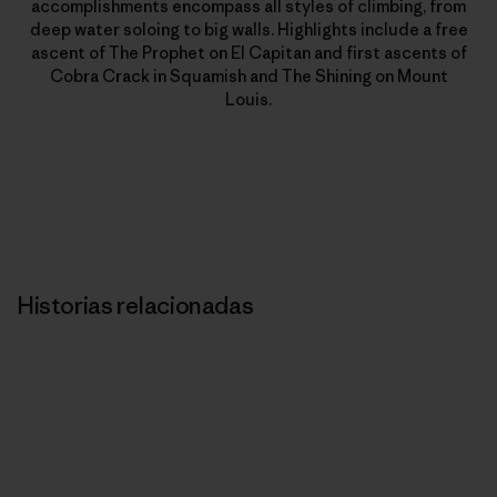
accomplishments encompass all styles of climbing, from
deep water soloing to big walls. Highlights include a free
ascent of The Prophet on El Capitan and first ascents of
Cobra Crack in Squamish and The Shining on Mount
Louis.
Historias relacionadas