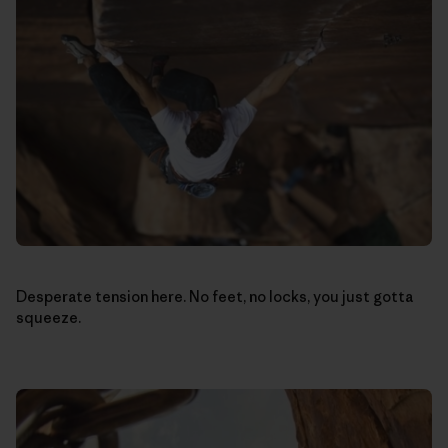
Desperate tension here. No feet, no locks, you just gotta
squeeze.