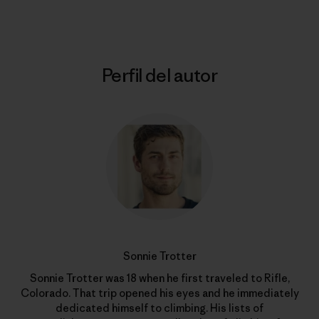
Perfil del autor
Sonnie Trotter
Sonnie Trotter was 18 when he first traveled to Rifle,
Colorado. That trip opened his eyes and he immediately
dedicated himself to climbing. His lists of