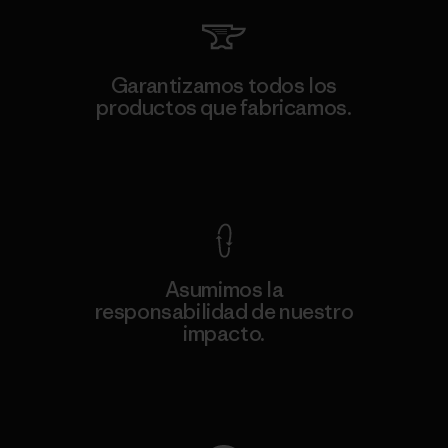
Garantizamos todos los
productos que fabricamos.
Ver Garantía Blindada
Asumimos la
responsabilidad de nuestro
impacto.
Descubre nuestra contribución