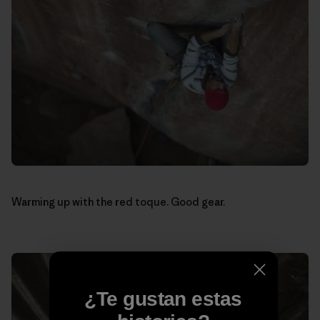
Warming up with the red toque. Good gear.
¿Te gustan estas