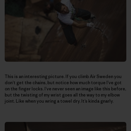
This is an interesting picture. If you climb Air Sweden you
don’t get the chains, but notice how much torque I’ve got
on the finger locks. I’ve never seen an image like this before,
but the twisting of my wrist goes all the way to my elbow
joint. Like when you wring a towel dry. It’s kinda gnarly.