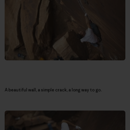
A beautiful wall, a simple crack, a long way to go.