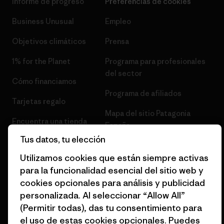
Informe de progreso
Preferencias de cookies
Business Unusual
Empleo
Objetivos climáticos
Prensa
1% for the Planet
Programa para profesionales
del sector
Cómo financiamos
Programa de afiliados
Tarjetas regalo
Mapa del sitio Patagonia
Encuentra una tienda
España
Tus datos, tu elección
Utilizamos cookies que están siempre activas
para la funcionalidad esencial del sitio web y
cookies opcionales para análisis y publicidad
© 2026 Patagonia, Inc. Todos los derechos reservados.
personalizada. Al seleccionar “Allow All”
(Permitir todas), das tu consentimiento para
el uso de estas cookies opcionales. Puedes