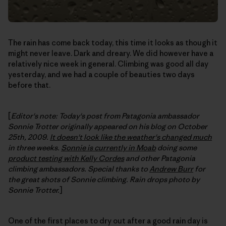
The rain has come back today, this time it looks as though it
might never leave. Dark and dreary. We did however have a
relatively nice week in general. Climbing was good all day
yesterday, and we had a couple of beauties two days
before that.
[
Editor's note: Today's post from Patagonia ambassador
Sonnie Trotter originally appeared on his blog on October
25th, 2009.
It doesn't look like the weather's changed much
in three weeks.
Sonnie is currently in Moab
doing some
product testing with Kelly Cordes
and other Patagonia
climbing ambassadors. Special thanks to
Andrew Burr
for
the great shots of Sonnie climbing. Rain drops photo by
Sonnie Trotter.
]
One of the first places to dry out after a good rain day is