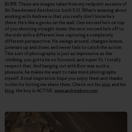
BURR. These are images taken from my redpoint ascents of
Air Swedenand Aesthetics, both 5.13. What’s amazing about
working with Andrew is that you really don’t know he’s
there. He’s like a gecko on the wall. One second he’s on top
of you shooting straight down, the next second he’s off to
the side with a different lens capturing a completely
different perspective. He swings around, changes lenses,
jummars up and down, and never fails to catch the action.
This sort of photography is just as impressive as the
climbing, you gotta be so focused, and super fit. I totally
respect that. And hanging out with Burr was such a
pleasure, he makes me want to take more photographs
myself. A real inspiration. hope you enjoy them and thanks
to him for letting me share them. Check out his
site
, and his
blog
, the boy is ACTIVE.
www.andrewburr.com